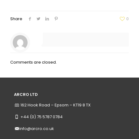
Share
0
Comments are closed.
ARCRO LTD
162 Hook Road – Epsom – KT19 8 TX
+44 (0) 75 5787 0784
info@arcro.co.uk