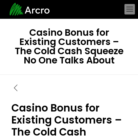
Casino Bonus for
Existing Customers –
The Cold Cash Squeeze
No One Talks About
Casino Bonus for
Existing Customers –
The Cold Cash