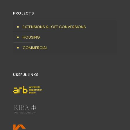
PROJECTS
EXTENSIONS & LOFT CONVERSIONS
HOUSING
COMMERCIAL
USEFUL LINKS