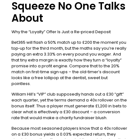
Squeeze No One Talks
About
Why the “Loyalty” Offer Is Just a Re‑priced Deposit
Bet365 will flash a 50% match up to £200 the moment you
top‑up for the third month, but the maths say you’re really
paying an extra 3.33% on every pound you wager. And
that tiny extra margin is exactly how they turn a “loyalty”
promise into a profit engine. Compare that to the 20%
match on first‑time sign‑ups – the old‑timer’s discount
looks like a free lollipop at the dentist, sweet but
pointless.
William Hill’s “VIP” club supposedly hands out a £30 “gift”
each quarter, yet the terms demand a 40x rollover on the
bonus itself. Thus a player must generate £1,200 in bets to
clear what is effectively a £30 discount – a conversion
rate that would make a charity fundraiser blush.
Because most seasoned players know that a 40x rollover
on a £30 bonus yields a 0.03% expected return, they