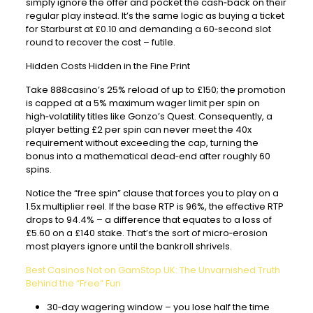
simply ignore the offer and pocket the cash‑back on their
regular play instead. It’s the same logic as buying a ticket
for Starburst at £0.10 and demanding a 60‑second slot
round to recover the cost – futile.
Hidden Costs Hidden in the Fine Print
Take 888casino’s 25% reload of up to £150; the promotion
is capped at a 5% maximum wager limit per spin on
high‑volatility titles like Gonzo’s Quest. Consequently, a
player betting £2 per spin can never meet the 40x
requirement without exceeding the cap, turning the
bonus into a mathematical dead‑end after roughly 60
spins.
Notice the “free spin” clause that forces you to play on a
1.5x multiplier reel. If the base RTP is 96%, the effective RTP
drops to 94.4% – a difference that equates to a loss of
£5.60 on a £140 stake. That’s the sort of micro‑erosion
most players ignore until the bankroll shrivels.
Best Casinos Not on GamStop UK: The Unvarnished Truth
Behind the “Free” Fun
30‑day wagering window – you lose half the time