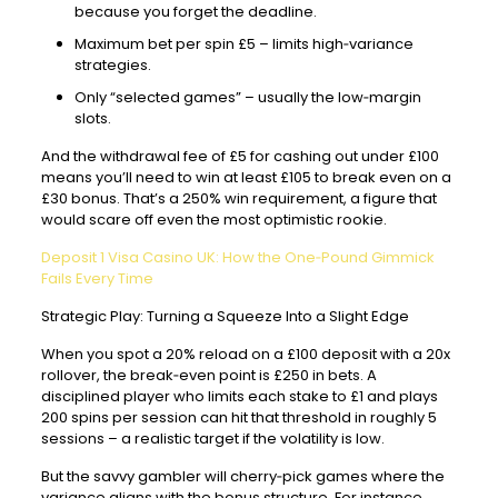
because you forget the deadline.
Maximum bet per spin £5 – limits high‑variance
strategies.
Only “selected games” – usually the low‑margin
slots.
And the withdrawal fee of £5 for cashing out under £100
means you’ll need to win at least £105 to break even on a
£30 bonus. That’s a 250% win requirement, a figure that
would scare off even the most optimistic rookie.
Deposit 1 Visa Casino UK: How the One‑Pound Gimmick
Fails Every Time
Strategic Play: Turning a Squeeze Into a Slight Edge
When you spot a 20% reload on a £100 deposit with a 20x
rollover, the break‑even point is £250 in bets. A
disciplined player who limits each stake to £1 and plays
200 spins per session can hit that threshold in roughly 5
sessions – a realistic target if the volatility is low.
But the savvy gambler will cherry‑pick games where the
variance aligns with the bonus structure. For instance,