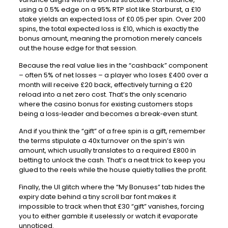
using a 0.5% edge on a 95% RTP slot like Starburst, a £10
stake yields an expected loss of £0.05 per spin. Over 200
spins, the total expected loss is £10, which is exactly the
bonus amount, meaning the promotion merely cancels
out the house edge for that session.
Because the real value lies in the “cashback” component
– often 5% of net losses – a player who loses £400 over a
month will receive £20 back, effectively turning a £20
reload into a net zero cost. That’s the only scenario
where the casino bonus for existing customers stops
being a loss‑leader and becomes a break‑even stunt.
And if you think the “gift” of a free spin is a gift, remember
the terms stipulate a 40x turnover on the spin’s win
amount, which usually translates to a required £800 in
betting to unlock the cash. That’s a neat trick to keep you
glued to the reels while the house quietly tallies the profit.
Finally, the UI glitch where the “My Bonuses” tab hides the
expiry date behind a tiny scroll bar font makes it
impossible to track when that £30 “gift” vanishes, forcing
you to either gamble it uselessly or watch it evaporate
unnoticed.