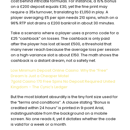
cost behind intricate formulas. For instance, a 15% bonus
on a £200 deposit equals £30, yet the fine print may
require a 35x turnover, translating to £1,050 in play. A
player averaging £5 per spin needs 210 spins, which on a
96% RTP slot drains a £200 bankroll in about 30 minutes.
Take a scenario where a player uses a promo code for a
£25 “cashback” on losses. The cashback is only paid
after the player has lost at least £500, a threshold that
many never reach because the average loss per session
on a high‑variance slot is about £150. The math shows the
cashback is a distant dream, not a safety net.
Low Minimum Deposit Online Casino: Why the “Free”
Dream Is Just a Cheaper Motel
7gold Casino 170 Free Spins No Deposit Required United
Kingdom – The Cynic’s Ledger
But the most blatant absurdity is the tiny font size used for
the “terms and conditions”. A clause stating “Bonus is
credited within 24 hours” is printed in 9‑point Arial,
indistinguishable from the background on a mobile
screen. No one reads it, yet it dictates whether the code
is valid for a week or a month.