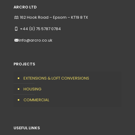
ARCRO LTD
162 Hook Road – Epsom – KT19 8 TX
+44 (0) 75 5787 0784
info@arcro.co.uk
PROJECTS
EXTENSIONS & LOFT CONVERSIONS
HOUSING
COMMERCIAL
USEFUL LINKS