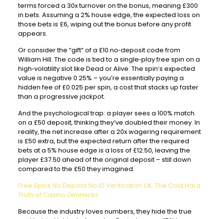
terms forced a 30x turnover on the bonus, meaning £300
in bets. Assuming a 2% house edge, the expected loss on
those bets is £6, wiping out the bonus before any profit
appears.
Or consider the “gift” of a £10 no‑deposit code from
William Hill. The code is tied to a single‑play free spin on a
high‑volatility slot like Dead or Alive. The spin’s expected
value is negative 0.25% – you’re essentially paying a
hidden fee of £0.025 per spin, a cost that stacks up faster
than a progressive jackpot.
And the psychological trap: a player sees a 100% match
on a £50 deposit, thinking they’ve doubled their money. In
reality, the net increase after a 20x wagering requirement
is £50 extra, but the expected return after the required
bets at a 5% house edge is a loss of £12.50, leaving the
player £37.50 ahead of the original deposit – still down
compared to the £50 they imagined.
Free Spins No Deposit No ID Verification UK: The Cold Hard
Truth of Casino Gimmicks
Because the industry loves numbers, they hide the true