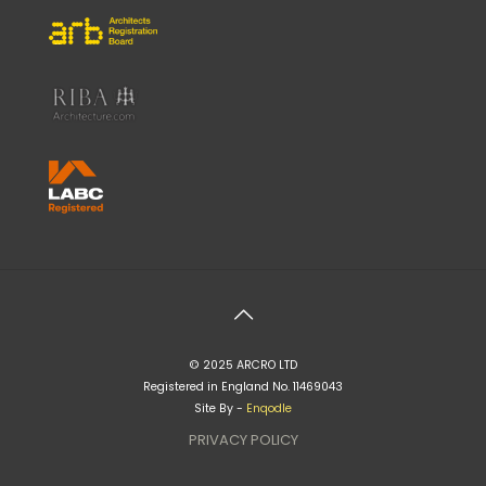
© 2025 ARCRO LTD
Registered in England No. 11469043
Site By -
Enqodle
PRIVACY POLICY