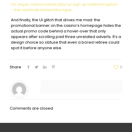
mr vegas casino instant play no sign up United Kingdom
– the cold truth behind the hype
And finally, the UI glitch that drives me mad: the
promotional banner on the casino’s homepage hides the
actual promo code behind a hover‑over that only
appears after scrolling past three unrelated adverts. It’s a
design choice so obtuse that even a bored retiree could
spot it before anyone else.
Share
0
Comments are closed.