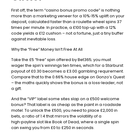
First off, the term “casino bonus promo code” is nothing
more than a marketing veneer for a 10%‑15% uplift on your
deposit, calculated faster than a roulette wheel spins 37
times per minute. In practice, a £100 top‑up with a 12%
code yields a £12 cushion – not a fortune, just a tiny buffer
against inevitable loss.
Why the “Free” Money Isn’t Free At All
Take the £5 “free” spin offered by Bet365; you must
wager the spin’s winnings ten times, which for a Starburst
payout of £0.30 becomes a £3.00 gambling requirement.
Compare that to the 0.66% house edge on Gonzo’s Quest
– the maths quickly shows the bonus is a loss‑leader, not
a gift.
And the “VIP” label some sites slap on a £500 welcome
bonus? That label is as cheap as the paint in a roadside
motel. To unlock the £500, you need to place £2,000 in
bets, a ratio of 1:4 that mirrors the volatility of a
high‑payline slot like Book of Dead, where a single spin
can swing you from £0 to £250 in seconds.