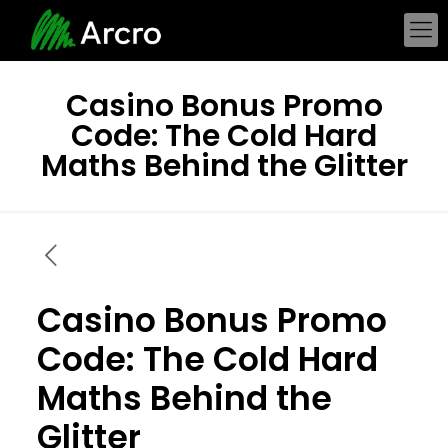
Casino Bonus Promo
Code: The Cold Hard
Maths Behind the Glitter
Casino Bonus Promo
Code: The Cold Hard
Maths Behind the
Glitter