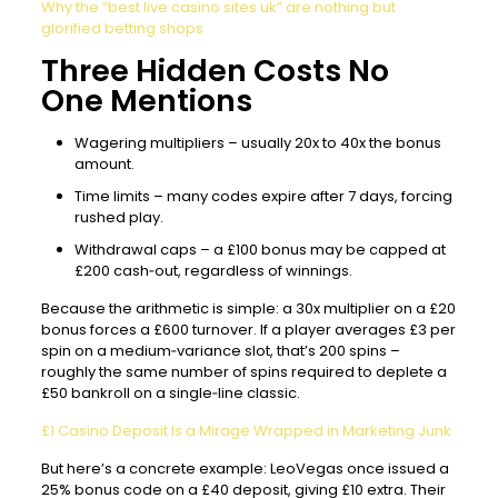
Why the “best live casino sites uk” are nothing but
glorified betting shops
Three Hidden Costs No
One Mentions
Wagering multipliers – usually 20x to 40x the bonus
amount.
Time limits – many codes expire after 7 days, forcing
rushed play.
Withdrawal caps – a £100 bonus may be capped at
£200 cash‑out, regardless of winnings.
Because the arithmetic is simple: a 30x multiplier on a £20
bonus forces a £600 turnover. If a player averages £3 per
spin on a medium‑variance slot, that’s 200 spins –
roughly the same number of spins required to deplete a
£50 bankroll on a single‑line classic.
£1 Casino Deposit Is a Mirage Wrapped in Marketing Junk
But here’s a concrete example: LeoVegas once issued a
25% bonus code on a £40 deposit, giving £10 extra. Their