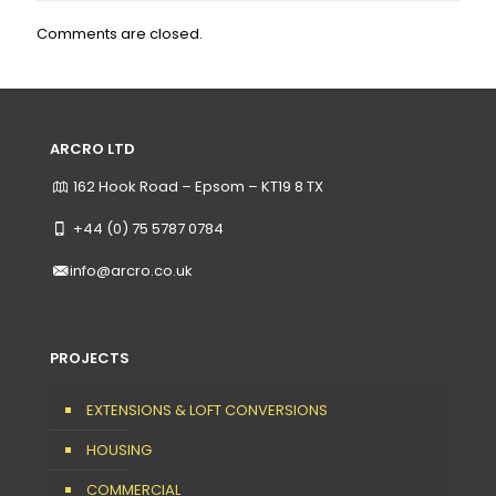
Comments are closed.
ARCRO LTD
162 Hook Road – Epsom – KT19 8 TX
+44 (0) 75 5787 0784
info@arcro.co.uk
PROJECTS
EXTENSIONS & LOFT CONVERSIONS
HOUSING
COMMERCIAL