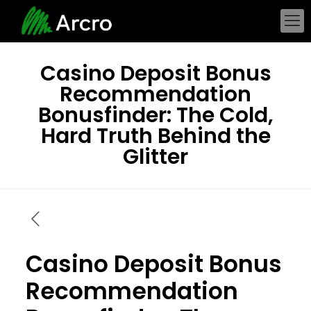
Casino Deposit Bonus
Recommendation
Bonusfinder: The Cold,
Hard Truth Behind the
Glitter
Casino Deposit Bonus
Recommendation