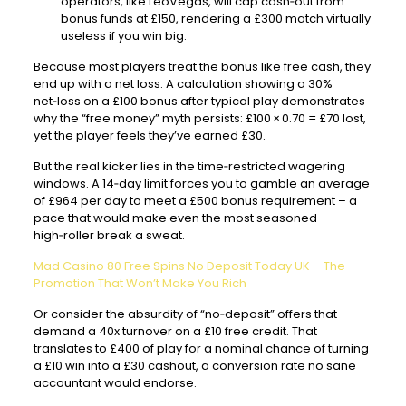
operators, like LeoVegas, will cap cash‑out from
bonus funds at £150, rendering a £300 match virtually
useless if you win big.
Because most players treat the bonus like free cash, they
end up with a net loss. A calculation showing a 30%
net‑loss on a £100 bonus after typical play demonstrates
why the “free money” myth persists: £100 × 0.70 = £70 lost,
yet the player feels they’ve earned £30.
But the real kicker lies in the time‑restricted wagering
windows. A 14‑day limit forces you to gamble an average
of £964 per day to meet a £500 bonus requirement – a
pace that would make even the most seasoned
high‑roller break a sweat.
Mad Casino 80 Free Spins No Deposit Today UK – The
Promotion That Won’t Make You Rich
Or consider the absurdity of “no‑deposit” offers that
demand a 40x turnover on a £10 free credit. That
translates to £400 of play for a nominal chance of turning
a £10 win into a £30 cashout, a conversion rate no sane
accountant would endorse.