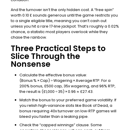
And the turnover isn’t the only hidden cost. A “free spin”
worth 0.10 £ sounds generous until the game restricts you
to a single eligible title, meaning you can’t cash out
unless you hit a rare 17‑line jackpot. That’s roughly a 0.02%
chance, a statistic most players overlook while they
chase the rainbow.
Three Practical Steps to
Slice Through the
Nonsense
Calculate the effective bonus value:
(Bonus % × Cap) ÷ Wagering × Average RTP. For a
200% bonus, £500 cap, 35x wagering, and 96% RTP,
the result is (£1,000 ÷ 35) × 0.96 ≈ £27.43.
Match the bonus to your preferred game volatility. If
you relish high‑variance slots like Book of Dead, a
bonus requiring 40x turnover on low‑RTP games will
bleed you faster than a leaking pipe.
Check the “capped winnings” clause. Some