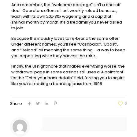
And remember, the “welcome package” isn’t a one‑off
deal. Operators often roll out weekly reload bonuses,
each with its own 20x‑30x wagering and a cap that
shrinks month by month. It’s a treadmill you never asked
to join.
Because the industry loves to re‑brand the same offer
under different names, you’ll see “Cashback”, “Boost”,
and “Reload” all meaning the same thing – a way to keep
you depositing while they harvest the rake.
Finally, the UI nightmare that makes everything worse: the
withdrawal page in some casinos still uses a 9‑point font
for the “Enter your bank details” field, forcing you to squint
like you’re reading a boarding pass from 1998.
Share
0