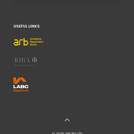
USEFUL LINKS
© 2025 ARCRO LTD