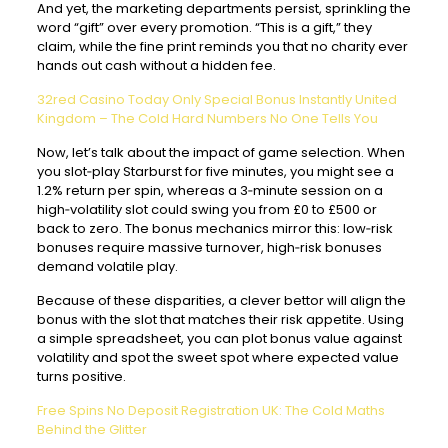
And yet, the marketing departments persist, sprinkling the
word “gift” over every promotion. “This is a gift,” they
claim, while the fine print reminds you that no charity ever
hands out cash without a hidden fee.
32red Casino Today Only Special Bonus Instantly United
Kingdom – The Cold Hard Numbers No One Tells You
Now, let’s talk about the impact of game selection. When
you slot‑play Starburst for five minutes, you might see a
1.2% return per spin, whereas a 3‑minute session on a
high‑volatility slot could swing you from £0 to £500 or
back to zero. The bonus mechanics mirror this: low‑risk
bonuses require massive turnover, high‑risk bonuses
demand volatile play.
Because of these disparities, a clever bettor will align the
bonus with the slot that matches their risk appetite. Using
a simple spreadsheet, you can plot bonus value against
volatility and spot the sweet spot where expected value
turns positive.
Free Spins No Deposit Registration UK: The Cold Maths
Behind the Glitter