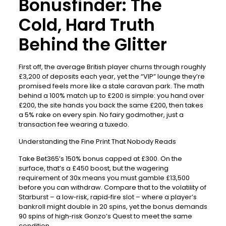
Bonusfinder: The
Cold, Hard Truth
Behind the Glitter
First off, the average British player churns through roughly
£3,200 of deposits each year, yet the “VIP” lounge they’re
promised feels more like a stale caravan park. The math
behind a 100% match up to £200 is simple: you hand over
£200, the site hands you back the same £200, then takes
a 5% rake on every spin. No fairy godmother, just a
transaction fee wearing a tuxedo.
Understanding the Fine Print That Nobody Reads
Take Bet365’s 150% bonus capped at £300. On the
surface, that’s a £450 boost, but the wagering
requirement of 30x means you must gamble £13,500
before you can withdraw. Compare that to the volatility of
Starburst – a low‑risk, rapid‑fire slot – where a player’s
bankroll might double in 20 spins, yet the bonus demands
90 spins of high‑risk Gonzo’s Quest to meet the same
condition.