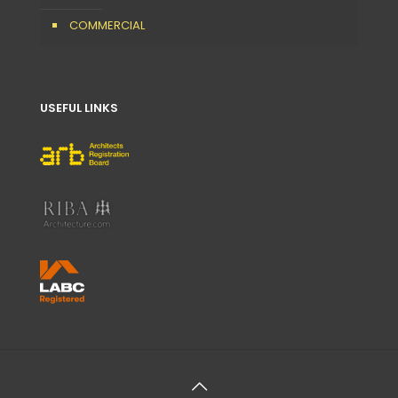
COMMERCIAL
USEFUL LINKS