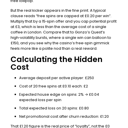
free lollipop.
But the real kicker appears in the fine print. A typical
clause reads “free spins are capped at £0.20 per win”.
Multiply that by a 15‑spin offer and you cap potential profit
at £3, which is less than the average cost of a single
coffee in London. Compare that to Gonzo’s Quest’s
high‑volatility bursts, where a single win can balloon to
£150, and you see why the casino’s free‑spin gimmick
feels more like a polite nod than a real reward.
Calculating the Hidden
Cost
Average deposit per active player: £250
Cost of 20 free spins at £0.10 each: £2
Expected house edge on spins: 2% → £0.04
expected loss per spin
Total expected loss on 20 spins: £0.80
Net promotional cost after churn reduction: £1.20
That £1.20 figure is the real price of “loyalty”, not the £0