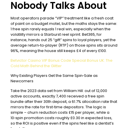
Nobody Talks About
Most operators parade “VIP” treatment like a fresh coat
of paint on a budget motel, but the maths stays the same:
1 free spin rarely equals 1 real win, especially when the
volatility mirrors a Starburst reel sprint. Bet365, for
instance, hands out 25 “gift” spins to loyal players, yet the
average return‑to‑player (RTP) on those spins sits around
96%, meaning the house still keeps £4 of every £100.
Betvictor Casino VIP Bonus Code Special Bonus UK: The
Cold Math Behind the Glitter
Why Existing Players Get the Same Spin‑Sale as
Newcomers
Take the 2023 data set from William Hill: out of 12,000
active accounts, exactly 7,400 received a free spin
bundle after their 30th deposit, a 61.7% allocation rate that
mirrors the rate for first‑time depositors. The logic is
simple – churn reduction costs £15 per player, while a
10‑spin promotion costs roughly £0.30 in expected loss,
so the ROI is positive even if the spins feel like a dentist’s