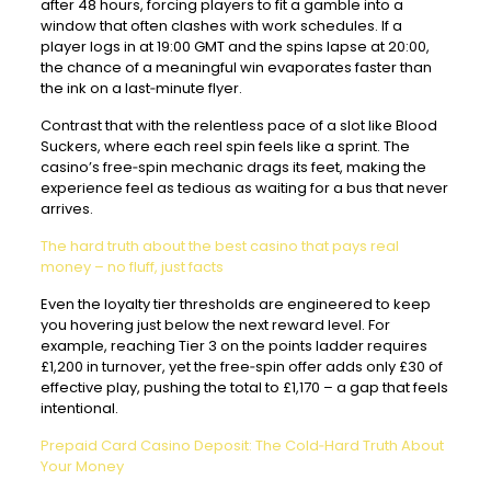
after 48 hours, forcing players to fit a gamble into a
window that often clashes with work schedules. If a
player logs in at 19:00 GMT and the spins lapse at 20:00,
the chance of a meaningful win evaporates faster than
the ink on a last‑minute flyer.
Contrast that with the relentless pace of a slot like Blood
Suckers, where each reel spin feels like a sprint. The
casino’s free‑spin mechanic drags its feet, making the
experience feel as tedious as waiting for a bus that never
arrives.
The hard truth about the best casino that pays real
money – no fluff, just facts
Even the loyalty tier thresholds are engineered to keep
you hovering just below the next reward level. For
example, reaching Tier 3 on the points ladder requires
£1,200 in turnover, yet the free‑spin offer adds only £30 of
effective play, pushing the total to £1,170 – a gap that feels
intentional.
Prepaid Card Casino Deposit: The Cold‑Hard Truth About
Your Money