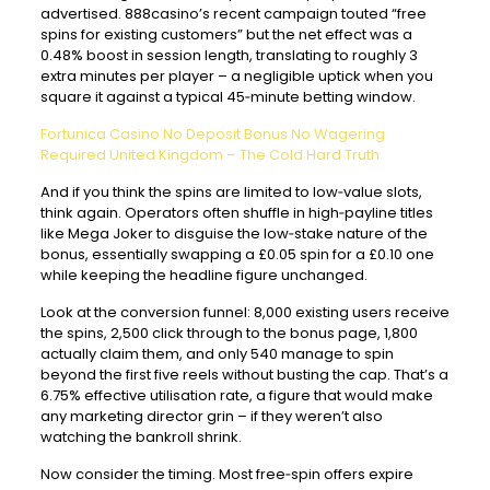
advertised. 888casino’s recent campaign touted “free
spins for existing customers” but the net effect was a
0.48% boost in session length, translating to roughly 3
extra minutes per player – a negligible uptick when you
square it against a typical 45‑minute betting window.
Fortunica Casino No Deposit Bonus No Wagering
Required United Kingdom – The Cold Hard Truth
And if you think the spins are limited to low‑value slots,
think again. Operators often shuffle in high‑payline titles
like Mega Joker to disguise the low‑stake nature of the
bonus, essentially swapping a £0.05 spin for a £0.10 one
while keeping the headline figure unchanged.
Look at the conversion funnel: 8,000 existing users receive
the spins, 2,500 click through to the bonus page, 1,800
actually claim them, and only 540 manage to spin
beyond the first five reels without busting the cap. That’s a
6.75% effective utilisation rate, a figure that would make
any marketing director grin – if they weren’t also
watching the bankroll shrink.
Now consider the timing. Most free‑spin offers expire