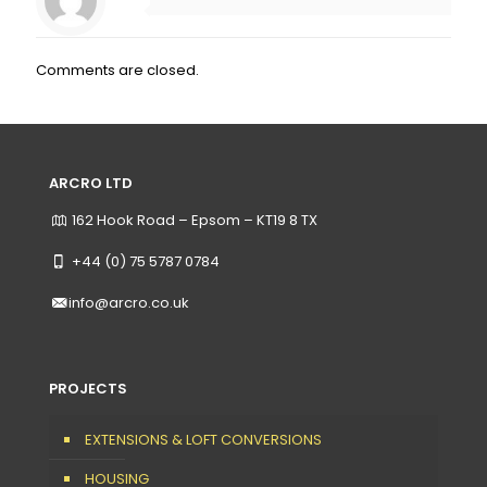
Comments are closed.
ARCRO LTD
162 Hook Road – Epsom – KT19 8 TX
+44 (0) 75 5787 0784
info@arcro.co.uk
PROJECTS
EXTENSIONS & LOFT CONVERSIONS
HOUSING