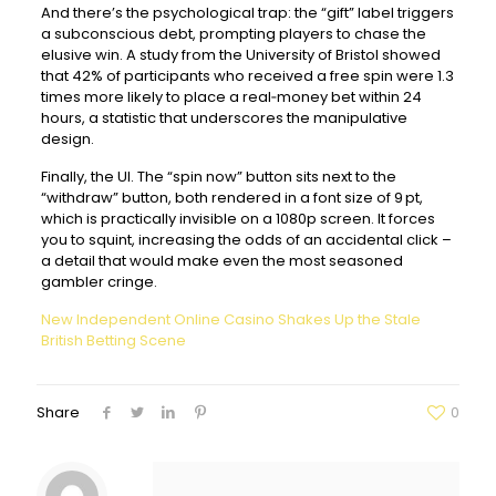
And there’s the psychological trap: the “gift” label triggers
a subconscious debt, prompting players to chase the
elusive win. A study from the University of Bristol showed
that 42% of participants who received a free spin were 1.3
times more likely to place a real‑money bet within 24
hours, a statistic that underscores the manipulative
design.
Finally, the UI. The “spin now” button sits next to the
“withdraw” button, both rendered in a font size of 9 pt,
which is practically invisible on a 1080p screen. It forces
you to squint, increasing the odds of an accidental click –
a detail that would make even the most seasoned
gambler cringe.
New Independent Online Casino Shakes Up the Stale
British Betting Scene
Share
0