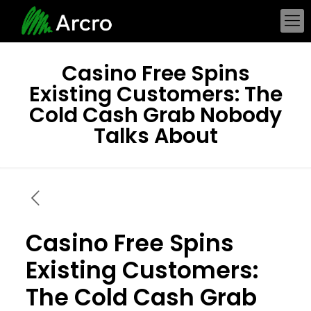
Casino Free Spins
Existing Customers: The
Cold Cash Grab Nobody
Talks About
Casino Free Spins
Existing Customers:
The Cold Cash Grab