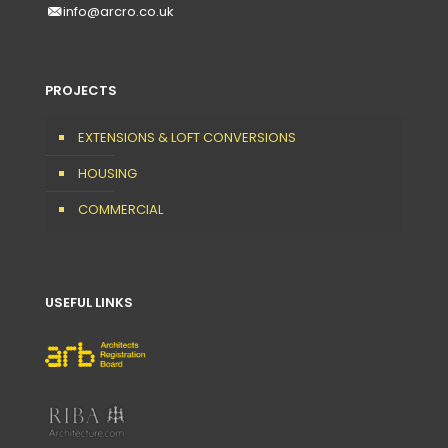
info@arcro.co.uk
PROJECTS
EXTENSIONS & LOFT CONVERSIONS
HOUSING
COMMERCIAL
USEFUL LINKS