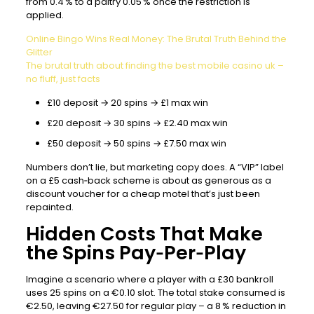
from 0.4 % to a paltry 0.05 % once the restriction is
applied.
Online Bingo Wins Real Money: The Brutal Truth Behind the
Glitter
The brutal truth about finding the best mobile casino uk –
no fluff, just facts
£10 deposit → 20 spins → £1 max win
£20 deposit → 30 spins → £2.40 max win
£50 deposit → 50 spins → £7.50 max win
Numbers don’t lie, but marketing copy does. A “VIP” label
on a £5 cash‑back scheme is about as generous as a
discount voucher for a cheap motel that’s just been
repainted.
Hidden Costs That Make
the Spins Pay‑Per‑Play
Imagine a scenario where a player with a £30 bankroll
uses 25 spins on a €0.10 slot. The total stake consumed is
€2.50, leaving €27.50 for regular play – a 8 % reduction in