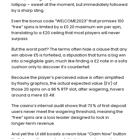
lollipop – sweet at the moment, but immediately followed
by a sharp sting.
Even the bonus code “WELCOME2023” that promises 100
“free” spins is limited by a £0.20 maximum win per spin,
translating to a £20 ceiling that most players will never
surpass.
But the worst part? The terms often hide a clause that any
win above £5 is forfeited, a stipulation that turns a big win
into a negligible gain, much like finding a £2 note in a sofa
cushion only to discover it’s counterfeit.
Because the player’s perceived value is often amplified
by flashy graphics, the actual expected value (EV) of
those 20 spins on a 96 % RTP slot, after wagering, hovers
around a mere £0.48.
The casino’s internal audit shows that 73 % of first‑deposit
users never meet the wagering threshold, meaning the
“free” spins are a loss leader designed to lock in
longer‑term revenue.
And yet the UI still boasts a neon‑blue “Claim Now” button