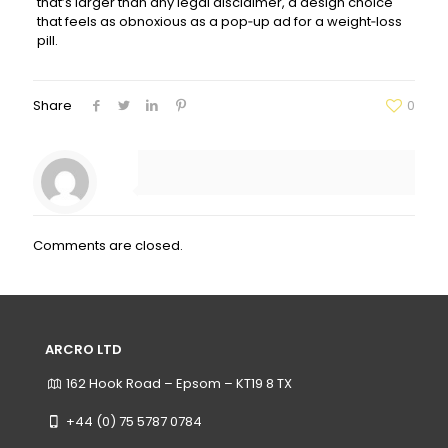
that’s larger than any legal disclaimer, a design choice
that feels as obnoxious as a pop‑up ad for a weight‑loss
pill.
Share
0
Comments are closed.
ARCRO LTD
162 Hook Road – Epsom – KT19 8 TX
+44 (0) 75 5787 0784