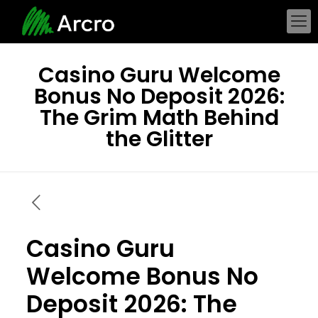
Casino Guru Welcome
Bonus No Deposit 2026:
The Grim Math Behind
the Glitter
Casino Guru
Welcome Bonus No
Deposit 2026: The