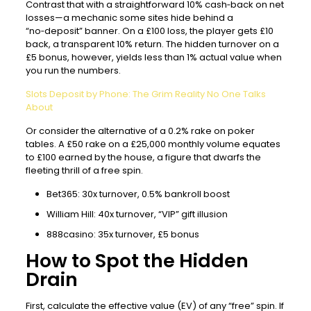
Contrast that with a straightforward 10% cash‑back on net
losses—a mechanic some sites hide behind a
“no‑deposit” banner. On a £100 loss, the player gets £10
back, a transparent 10% return. The hidden turnover on a
£5 bonus, however, yields less than 1% actual value when
you run the numbers.
Slots Deposit by Phone: The Grim Reality No One Talks
About
Or consider the alternative of a 0.2% rake on poker
tables. A £50 rake on a £25,000 monthly volume equates
to £100 earned by the house, a figure that dwarfs the
fleeting thrill of a free spin.
Bet365: 30x turnover, 0.5% bankroll boost
William Hill: 40x turnover, “VIP” gift illusion
888casino: 35x turnover, £5 bonus
How to Spot the Hidden
Drain
First, calculate the effective value (EV) of any “free” spin. If