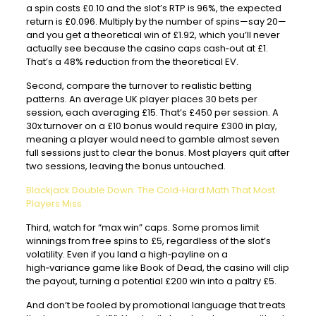
a spin costs £0.10 and the slot’s RTP is 96%, the expected
return is £0.096. Multiply by the number of spins—say 20—
and you get a theoretical win of £1.92, which you’ll never
actually see because the casino caps cash‑out at £1.
That’s a 48% reduction from the theoretical EV.
Second, compare the turnover to realistic betting
patterns. An average UK player places 30 bets per
session, each averaging £15. That’s £450 per session. A
30x turnover on a £10 bonus would require £300 in play,
meaning a player would need to gamble almost seven
full sessions just to clear the bonus. Most players quit after
two sessions, leaving the bonus untouched.
Blackjack Double Down: The Cold‑Hard Math That Most
Players Miss
Third, watch for “max win” caps. Some promos limit
winnings from free spins to £5, regardless of the slot’s
volatility. Even if you land a high‑payline on a
high‑variance game like Book of Dead, the casino will clip
the payout, turning a potential £200 win into a paltry £5.
And don’t be fooled by promotional language that treats