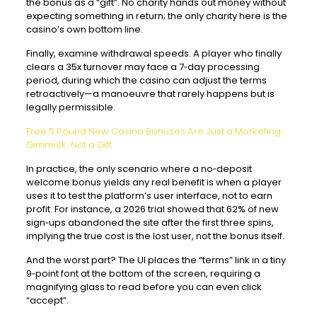
the bonus as a “gift”. No charity hands out money without
expecting something in return; the only charity here is the
casino’s own bottom line.
Finally, examine withdrawal speeds. A player who finally
clears a 35x turnover may face a 7‑day processing
period, during which the casino can adjust the terms
retroactively—a manoeuvre that rarely happens but is
legally permissible.
Free 5 Pound New Casino Bonuses Are Just a Marketing
Gimmick, Not a Gift
In practice, the only scenario where a no‑deposit
welcome bonus yields any real benefit is when a player
uses it to test the platform’s user interface, not to earn
profit. For instance, a 2026 trial showed that 62% of new
sign‑ups abandoned the site after the first three spins,
implying the true cost is the lost user, not the bonus itself.
And the worst part? The UI places the “terms” link in a tiny
9‑point font at the bottom of the screen, requiring a
magnifying glass to read before you can even click
“accept”.