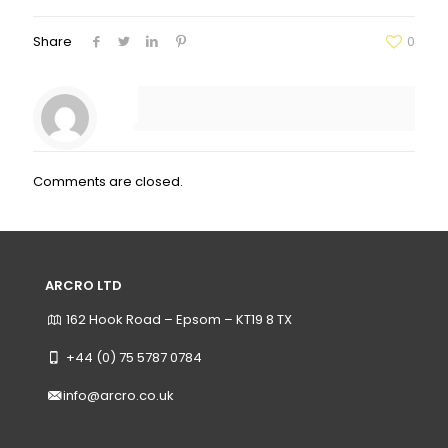
Share
0
Comments are closed.
ARCRO LTD
162 Hook Road – Epsom – KT19 8 TX
+44 (0) 75 5787 0784
info@arcro.co.uk