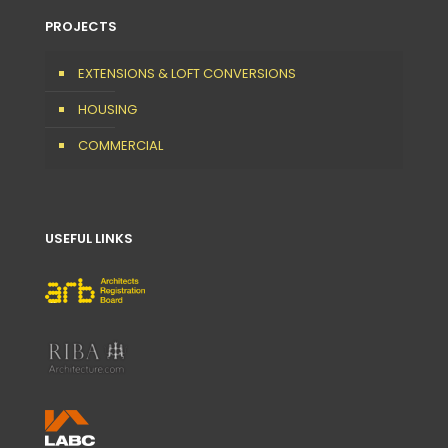
PROJECTS
EXTENSIONS & LOFT CONVERSIONS
HOUSING
COMMERCIAL
USEFUL LINKS