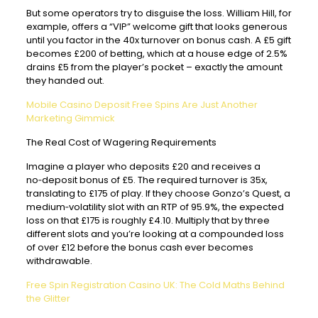
But some operators try to disguise the loss. William Hill, for
example, offers a “VIP” welcome gift that looks generous
until you factor in the 40x turnover on bonus cash. A £5 gift
becomes £200 of betting, which at a house edge of 2.5%
drains £5 from the player’s pocket – exactly the amount
they handed out.
Mobile Casino Deposit Free Spins Are Just Another
Marketing Gimmick
The Real Cost of Wagering Requirements
Imagine a player who deposits £20 and receives a
no‑deposit bonus of £5. The required turnover is 35x,
translating to £175 of play. If they choose Gonzo’s Quest, a
medium‑volatility slot with an RTP of 95.9%, the expected
loss on that £175 is roughly £4.10. Multiply that by three
different slots and you’re looking at a compounded loss
of over £12 before the bonus cash ever becomes
withdrawable.
Free Spin Registration Casino UK: The Cold Maths Behind
the Glitter