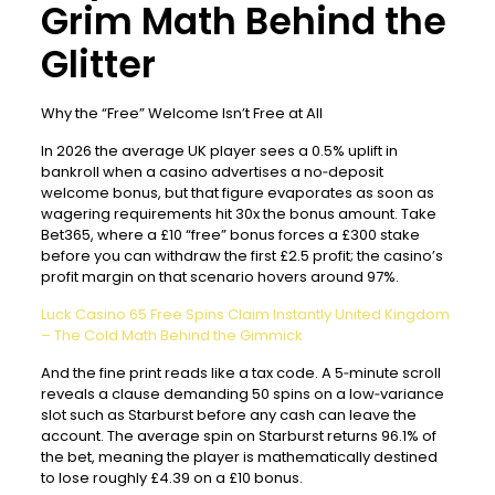
Grim Math Behind the
Glitter
Why the “Free” Welcome Isn’t Free at All
In 2026 the average UK player sees a 0.5% uplift in
bankroll when a casino advertises a no‑deposit
welcome bonus, but that figure evaporates as soon as
wagering requirements hit 30x the bonus amount. Take
Bet365, where a £10 “free” bonus forces a £300 stake
before you can withdraw the first £2.5 profit; the casino’s
profit margin on that scenario hovers around 97%.
Luck Casino 65 Free Spins Claim Instantly United Kingdom
– The Cold Math Behind the Gimmick
And the fine print reads like a tax code. A 5‑minute scroll
reveals a clause demanding 50 spins on a low‑variance
slot such as Starburst before any cash can leave the
account. The average spin on Starburst returns 96.1% of
the bet, meaning the player is mathematically destined
to lose roughly £4.39 on a £10 bonus.