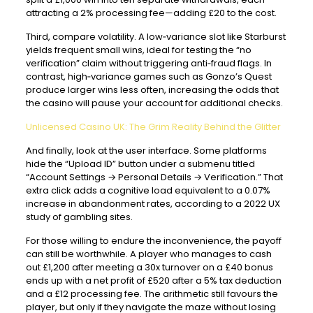
attracting a 2% processing fee—adding £20 to the cost.
Third, compare volatility. A low‑variance slot like Starburst
yields frequent small wins, ideal for testing the “no
verification” claim without triggering anti‑fraud flags. In
contrast, high‑variance games such as Gonzo’s Quest
produce larger wins less often, increasing the odds that
the casino will pause your account for additional checks.
Unlicensed Casino UK: The Grim Reality Behind the Glitter
And finally, look at the user interface. Some platforms
hide the “Upload ID” button under a submenu titled
“Account Settings → Personal Details → Verification.” That
extra click adds a cognitive load equivalent to a 0.07%
increase in abandonment rates, according to a 2022 UX
study of gambling sites.
For those willing to endure the inconvenience, the payoff
can still be worthwhile. A player who manages to cash
out £1,200 after meeting a 30x turnover on a £40 bonus
ends up with a net profit of £520 after a 5% tax deduction
and a £12 processing fee. The arithmetic still favours the
player, but only if they navigate the maze without losing