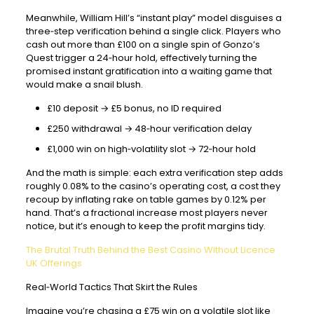
Meanwhile, William Hill’s “instant play” model disguises a
three‑step verification behind a single click. Players who
cash out more than £100 on a single spin of Gonzo’s
Quest trigger a 24‑hour hold, effectively turning the
promised instant gratification into a waiting game that
would make a snail blush.
£10 deposit → £5 bonus, no ID required
£250 withdrawal → 48‑hour verification delay
£1,000 win on high‑volatility slot → 72‑hour hold
And the math is simple: each extra verification step adds
roughly 0.08% to the casino’s operating cost, a cost they
recoup by inflating rake on table games by 0.12% per
hand. That’s a fractional increase most players never
notice, but it’s enough to keep the profit margins tidy.
The Brutal Truth Behind the Best Casino Without Licence
UK Offerings
Real‑World Tactics That Skirt the Rules
Imagine you’re chasing a £75 win on a volatile slot like