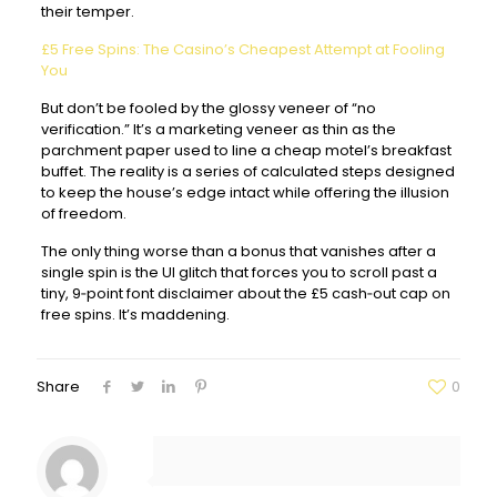
their temper.
£5 Free Spins: The Casino’s Cheapest Attempt at Fooling
You
But don’t be fooled by the glossy veneer of “no
verification.” It’s a marketing veneer as thin as the
parchment paper used to line a cheap motel’s breakfast
buffet. The reality is a series of calculated steps designed
to keep the house’s edge intact while offering the illusion
of freedom.
The only thing worse than a bonus that vanishes after a
single spin is the UI glitch that forces you to scroll past a
tiny, 9‑point font disclaimer about the £5 cash‑out cap on
free spins. It’s maddening.
Share
0