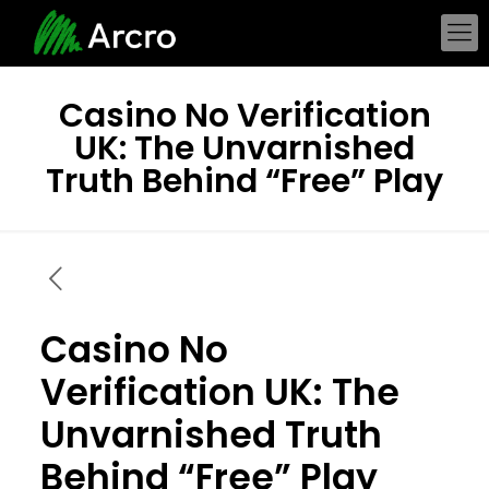
Casino No Verification
UK: The Unvarnished
Truth Behind “Free” Play
Casino No
Verification UK: The
Unvarnished Truth
Behind “Free” Play