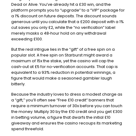
Dead or Alive. You’ve already hit a £30 win, and the
platform prompts you to “upgrade” to a “VIP” package for
a 1% discount on future deposits. The discount sounds
generous until you calculate that a £200 deposit with a 1%
cut saves you only £2, while the “no verification” label
merely masks a 48‑hour hold on any withdrawal
exceeding £100.
But the real intrigue lies in the “gift” of a free spin on a
popular slot. A free spin on Starburst might award a
maximum of 15x the stake, yet the casino will cap the
cash‑out at £5 for no‑verification accounts. That cap is
equivalent to a 93% reduction in potential winnings, a
figure that would make a seasoned gambler laugh
bitterly.
Because the industry loves to dress a modest charge as
a “gift,” you’ll often see “Free £10 credit” banners that
require a minimum turnover of 30x before you can touch
the money. Multiply 30 by the £10 credit and you get £300
in betting volume, a figure that dwarfs the initial £10
giveaway and ensures the casino recoups its marketing
spend threefold.