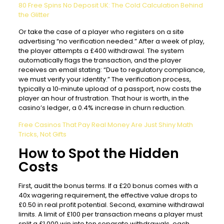
80 Free Spins No Deposit UK: The Cold Calculation Behind
the Glitter
Or take the case of a player who registers on a site
advertising “no verification needed.” After a week of play,
the player attempts a £400 withdrawal. The system
automatically flags the transaction, and the player
receives an email stating: “Due to regulatory compliance,
we must verify your identity.” The verification process,
typically a 10‑minute upload of a passport, now costs the
player an hour of frustration. That hour is worth, in the
casino’s ledger, a 0.4% increase in churn reduction.
Free Casinos That Pay Real Money Are Just Shiny Math
Tricks, Not Gifts
How to Spot the Hidden
Costs
First, audit the bonus terms. If a £20 bonus comes with a
40x wagering requirement, the effective value drops to
£0.50 in real profit potential. Second, examine withdrawal
limits. A limit of £100 per transaction means a player must
split a £1,000 win into ten separate withdrawals, each