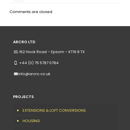
Comments are closed.
ARCRO LTD
162 Hook Road – Epsom – KT19 8 TX
+44 (0) 75 5787 0784
info@arcro.co.uk
PROJECTS
EXTENSIONS & LOFT CONVERSIONS
HOUSING