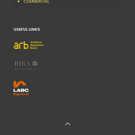
COMMERCIAL
USEFUL LINKS