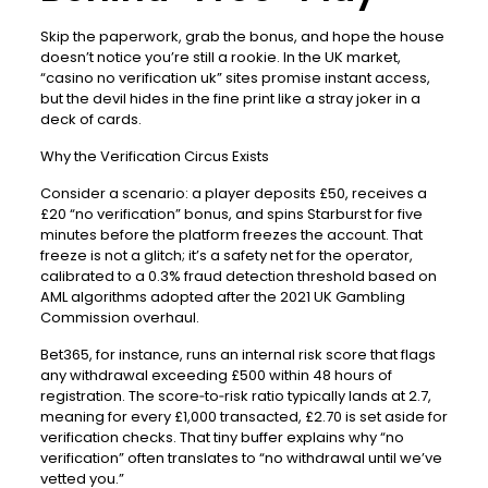
Skip the paperwork, grab the bonus, and hope the house
doesn’t notice you’re still a rookie. In the UK market,
“casino no verification uk” sites promise instant access,
but the devil hides in the fine print like a stray joker in a
deck of cards.
Why the Verification Circus Exists
Consider a scenario: a player deposits £50, receives a
£20 “no verification” bonus, and spins Starburst for five
minutes before the platform freezes the account. That
freeze is not a glitch; it’s a safety net for the operator,
calibrated to a 0.3% fraud detection threshold based on
AML algorithms adopted after the 2021 UK Gambling
Commission overhaul.
Bet365, for instance, runs an internal risk score that flags
any withdrawal exceeding £500 within 48 hours of
registration. The score‑to‑risk ratio typically lands at 2.7,
meaning for every £1,000 transacted, £2.70 is set aside for
verification checks. That tiny buffer explains why “no
verification” often translates to “no withdrawal until we’ve
vetted you.”