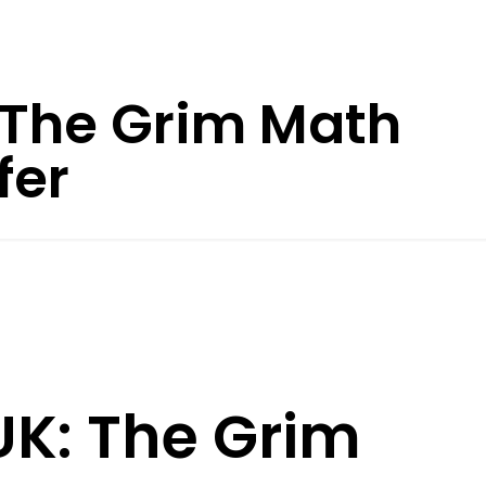
 The Grim Math
fer
UK: The Grim