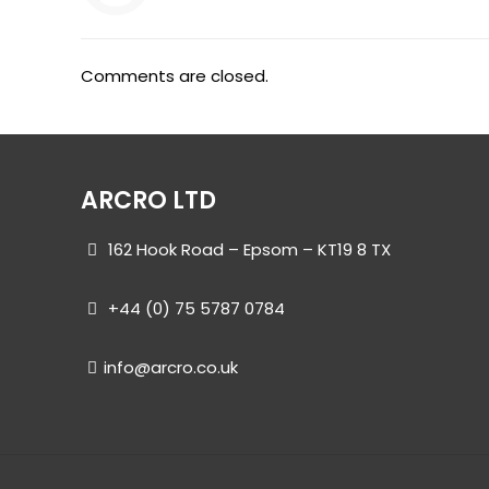
Comments are closed.
ARCRO LTD
162 Hook Road – Epsom – KT19 8 TX
+44 (0) 75 5787 0784
info@arcro.co.uk