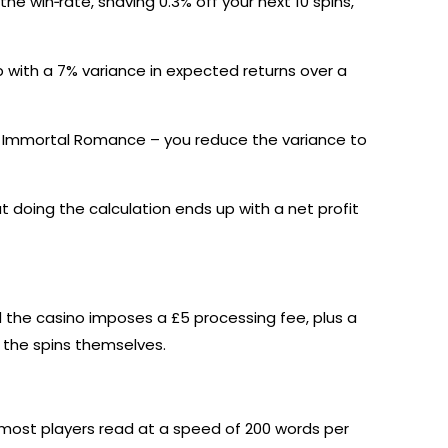
the win‑rate, shaving 0.3% off your next 10 spins,
 with a 7% variance in expected returns over a
and Immortal Romance – you reduce the variance to
 doing the calculation ends up with a net profit
d the casino imposes a £5 processing fee, plus a
f the spins themselves.
e most players read at a speed of 200 words per