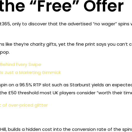
he “Free” Offer
t365, only to discover that the advertised “no wager” spins
 like they’re charity gifts, yet the fine print says you can’t
ipop.
 Behind Every Swipe
 Is Just a Marketing Gimmick
spin on a 96.5% RTP slot such as Starburst yields an expected
w the £50 threshold most UK players consider “worth their tim
t of over‑priced glitter
l, builds a hidden cost into the conversion rate of the spins.