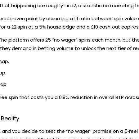
 that happening are roughly 1 in 12, a statistic no marketing t
eak‑even point by assuming a 1:1 ratio between spin value an
for a £2 spin at a 5% house edge and a £10 cash‑out cap resu
The platform offers 25 “no wager” spins each month, but the
 they demand in betting volume to unlock the next tier of re
cap.
ap.
cap.
ree spin that costs you a 0.8% reduction in overall RTP acros
 Reality
0, and you decide to test the “no wager” promise on a 5‑reel s