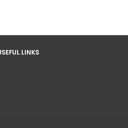
USEFUL LINKS