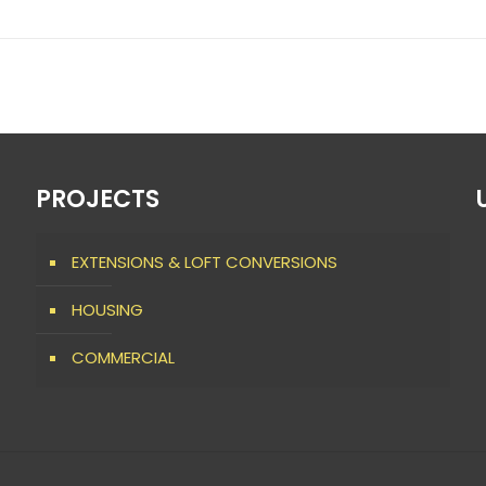
PROJECTS
EXTENSIONS & LOFT CONVERSIONS
HOUSING
COMMERCIAL