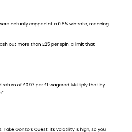
 were actually capped at a 0.5% win‑rate, meaning
 cash out more than £25 per spin, a limit that
 return of £0.97 per £1 wagered. Multiply that by
e”.
 Take Gonzo’s Quest; its volatility is high, so you