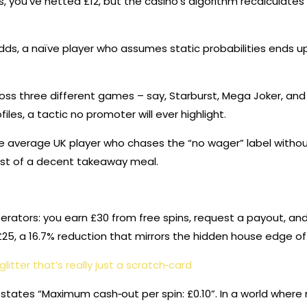
ins, you’ve netted £12, but the casino’s algorithm recalculates 
ds, a naïve player who assumes static probabilities ends up
across three different games – say, Starburst, Mega Joker, 
ofiles, a tactic no promoter will ever highlight.
 average UK player who chases the “no wager” label without
cost of a decent takeaway meal.
erators: you earn £30 from free spins, request a payout, an
£25, a 16.7% reduction that mirrors the hidden house edge o
itter that’s really just a scratch‑card
 states “Maximum cash‑out per spin: £0.10”. In a world wher