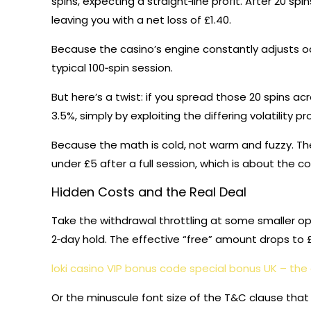
spins, expecting a straight‑line profit. After 20 sp
leaving you with a net loss of £1.40.
Because the casino’s engine constantly adjusts od
typical 100‑spin session.
But here’s a twist: if you spread those 20 spins 
3.5%, simply by exploiting the differing volatility pr
Because the math is cold, not warm and fuzzy. The
under £5 after a full session, which is about the 
Hidden Costs and the Real Deal
Take the withdrawal throttling at some smaller op
2‑day hold. The effective “free” amount drops to 
loki casino VIP bonus code special bonus UK – the gl
Or the minuscule font size of the T&C clause that