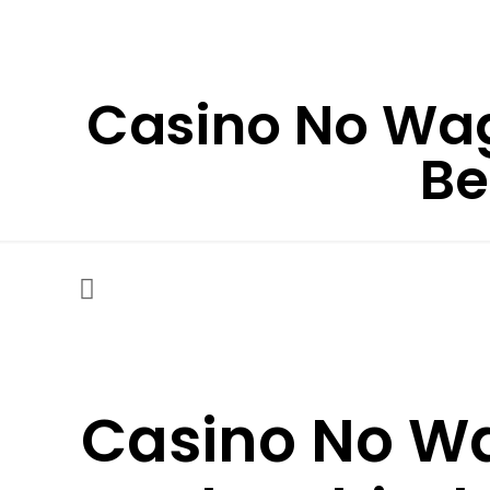
Casino No Wag
Be
Casino No Wa