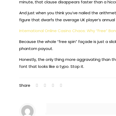
minute, that clause disappears faster than a hiccu
And just when you think you’ve nailed the arithmeti
figure that dwarfs the average UK player’s annual
International Online Casino Chaos: Why “Free” Bon
Because the whole “free spin” façade is just a sli
phantom payout.
Honestly, the only thing more aggravating than the 
font that looks like a typo. Stop it.
Share