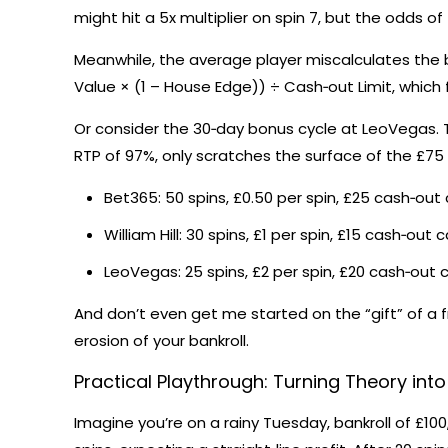
might hit a 5x multiplier on spin 7, but the odds of
Meanwhile, the average player miscalculates the br
Value × (1 – House Edge)) ÷ Cash‑out Limit, which 
Or consider the 30‑day bonus cycle at LeoVegas. 
RTP of 97%, only scratches the surface of the £75
Bet365: 50 spins, £0.50 per spin, £25 cash‑out 
William Hill: 30 spins, £1 per spin, £15 cash‑out c
LeoVegas: 25 spins, £2 per spin, £20 cash‑out 
And don’t even get me started on the “gift” of a f
erosion of your bankroll.
Practical Playthrough: Turning Theory into
Imagine you’re on a rainy Tuesday, bankroll of £10