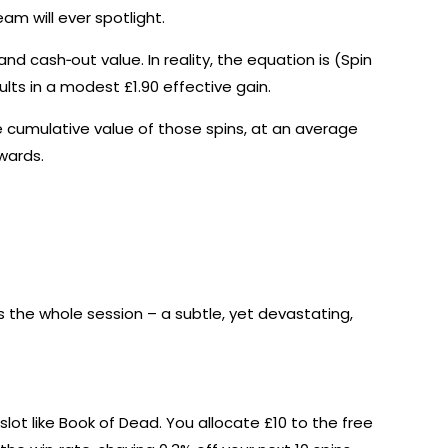
eam will ever spotlight.
d cash‑out value. In reality, the equation is (Spin
lts in a modest £1.90 effective gain.
 cumulative value of those spins, at an average
wards.
s the whole session – a subtle, yet devastating,
lot like Book of Dead. You allocate £10 to the free