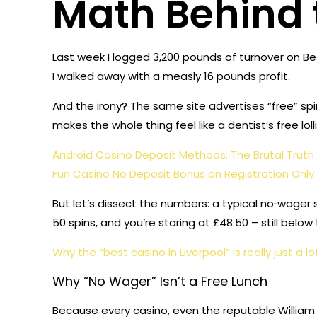
Math Behind t
Last week I logged 3,200 pounds of turnover on Be
I walked away with a measly 16 pounds profit.
And the irony? The same site advertises “free” spins
makes the whole thing feel like a dentist’s free loll
Android Casino Deposit Methods: The Brutal Truth
Fun Casino No Deposit Bonus on Registration Only
But let’s dissect the numbers: a typical no‑wager 
50 spins, and you’re staring at £48.50 – still belo
Why the “best casino in Liverpool” is really just a lo
Why “No Wager” Isn’t a Free Lunch
Because every casino, even the reputable William Hil