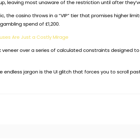
p, leaving most unaware of the restriction until after they’
c, the casino throws in a “VIP” tier that promises higher limi
 gambling spend of £1,200.
uses Are Just a Costly Mirage
ck veneer over a series of calculated constraints designed t
endless jargon is the UI glitch that forces you to scroll past