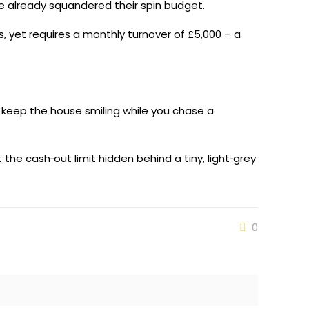
ve already squandered their spin budget.
ts, yet requires a monthly turnover of £5,000 – a
o keep the house smiling while you chase a
 the cash‑out limit hidden behind a tiny, light‑grey
0