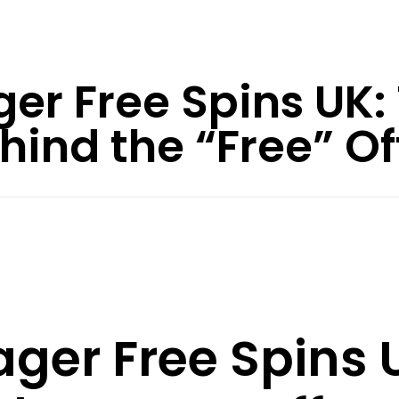
er Free Spins UK:
hind the “Free” Of
ger Free Spins 