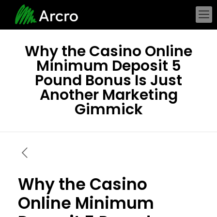
Why the Casino Online
Minimum Deposit 5
Pound Bonus Is Just
Another Marketing
Gimmick
Why the Casino
Online Minimum