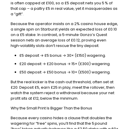
is often capped at £100, so a £5 deposit nets you 5 % of
that cap – a paltry £5 in real value, yet it masquerades as
a “gift”.
Because the operator insists on a 2% casino house edge,
a single spin on Starburst yields an expected loss of £0.10
on a £5 stake. In contrast, a 5‑minute Gonzo’s Quest
session nets an average loss of £0.12, proving even
high‑volatility slots don’t rescue the tiny deposit.
£5 deposit → £5 bonus → 30× (£150) wagering.
£20 deposit → £20 bonus → 15× (£300) wagering.
£50 deposit → £50 bonus → 10× (£500) wagering.
But the real kicker is the cash‑out threshold, often set at
£20. Deposit £5, earn £25 in play, meet the rollover, then
watch the system reject a withdrawal because your net
profit sits at £12, below the minimum.
Why the Small Print Is Bigger Than the Bonus
Because every casino hides a clause that doubles the
wagering for “free” spins, you’ll find that the 5 pound
“free” token actually behaves like a £2.50 stake with a 60×