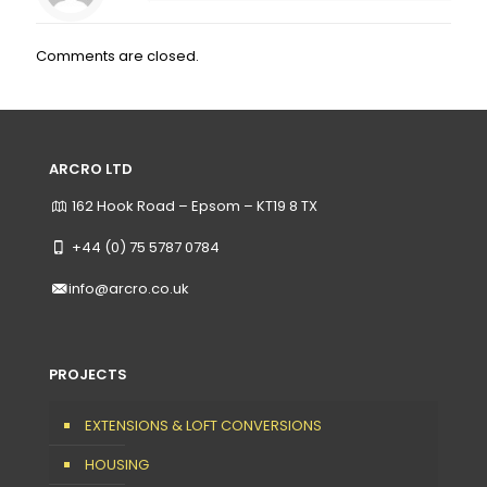
Comments are closed.
ARCRO LTD
162 Hook Road – Epsom – KT19 8 TX
+44 (0) 75 5787 0784
info@arcro.co.uk
PROJECTS
EXTENSIONS & LOFT CONVERSIONS
HOUSING