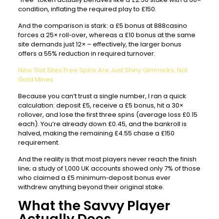
condition, inflating the required play to £150.
And the comparison is stark: a £5 bonus at 888casino
forces a 25× roll‑over, whereas a £10 bonus at the same
site demands just 12× – effectively, the larger bonus
offers a 55% reduction in required turnover.
New Slot Sites Free Spins Are Just Shiny Gimmicks, Not
Gold Mines
Because you can’t trust a single number, I ran a quick
calculation: deposit £5, receive a £5 bonus, hit a 30×
rollover, and lose the first three spins (average loss £0.15
each). You’re already down £0.45, and the bankroll is
halved, making the remaining £4.55 chase a £150
requirement.
And the reality is that most players never reach the finish
line; a study of 1,000 UK accounts showed only 7% of those
who claimed a £5 minimum‑deposit bonus ever
withdrew anything beyond their original stake.
What the Savvy Player
Actually Does