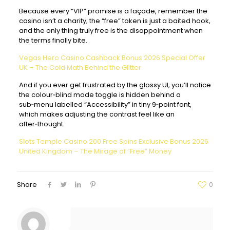
Because every “VIP” promise is a façade, remember the
casino isn’t a charity; the “free” token is just a baited hook,
and the only thing truly free is the disappointment when
the terms finally bite.
Vegas Hero Casino Cashback Bonus 2026 Special Offer
UK – The Cold Math Behind the Glitter
And if you ever get frustrated by the glossy UI, you’ll notice
the colour‑blind mode toggle is hidden behind a
sub‑menu labelled “Accessibility” in tiny 9‑point font,
which makes adjusting the contrast feel like an
after‑thought.
Slots Temple Casino 200 Free Spins Exclusive Bonus 2026
United Kingdom – The Mirage of “Free” Money
Share
0