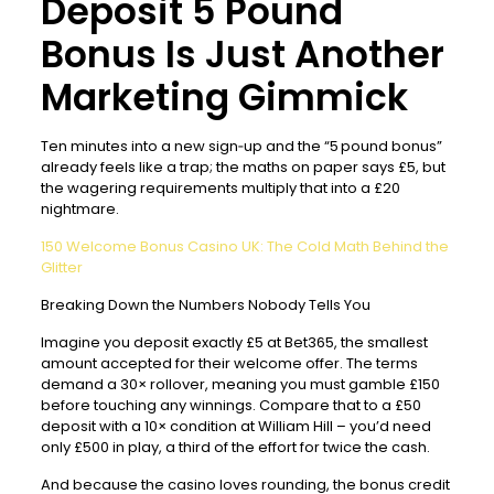
Deposit 5 Pound
Bonus Is Just Another
Marketing Gimmick
Ten minutes into a new sign‑up and the “5 pound bonus”
already feels like a trap; the maths on paper says £5, but
the wagering requirements multiply that into a £20
nightmare.
150 Welcome Bonus Casino UK: The Cold Math Behind the
Glitter
Breaking Down the Numbers Nobody Tells You
Imagine you deposit exactly £5 at Bet365, the smallest
amount accepted for their welcome offer. The terms
demand a 30× rollover, meaning you must gamble £150
before touching any winnings. Compare that to a £50
deposit with a 10× condition at William Hill – you’d need
only £500 in play, a third of the effort for twice the cash.
And because the casino loves rounding, the bonus credit