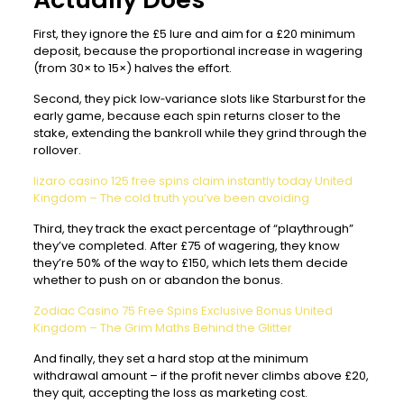
First, they ignore the £5 lure and aim for a £20 minimum
deposit, because the proportional increase in wagering
(from 30× to 15×) halves the effort.
Second, they pick low‑variance slots like Starburst for the
early game, because each spin returns closer to the
stake, extending the bankroll while they grind through the
rollover.
lizaro casino 125 free spins claim instantly today United
Kingdom – The cold truth you’ve been avoiding
Third, they track the exact percentage of “playthrough”
they’ve completed. After £75 of wagering, they know
they’re 50% of the way to £150, which lets them decide
whether to push on or abandon the bonus.
Zodiac Casino 75 Free Spins Exclusive Bonus United
Kingdom – The Grim Maths Behind the Glitter
And finally, they set a hard stop at the minimum
withdrawal amount – if the profit never climbs above £20,
they quit, accepting the loss as marketing cost.