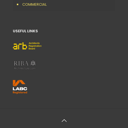
COMMERCIAL
USEFUL LINKS