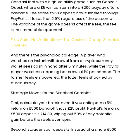
Contrast that with a high‑volatility game such as Gonzo’s
Quest, where a £5 win can turn into a £200 payday after a
cascade. The same £250 deposit, now funneled through
PayPal, still loses that 2.9% regardless of the outcome.
The variance of the game doesn’t affect the fee; the fee
is the immutable opponent.
Free Spins No Verification – The Casino’s Cheap Gimmick
Unveiled
And there’s the psychological edge. A player who
watches an instant‑withdrawal from a cryptocurrency
wallet sees cash in hand after 5 minutes, while the PayPal
player watches a loading bar crawl at 1% per second. The
former feels empowered; the latter feels shackled by
bureaucracy.
Strategic Moves for the Skeptical Gambler
First, calculate your break‑even. If you anticipate a 5%
return on £500 bankroll, that’s £25 profit. PayPal’s fee on a
£500 deposit is £14.80, wiping out 59% of any potential
gain before the reels even spin.
Second, stagger your deposits. Instead of a single £500