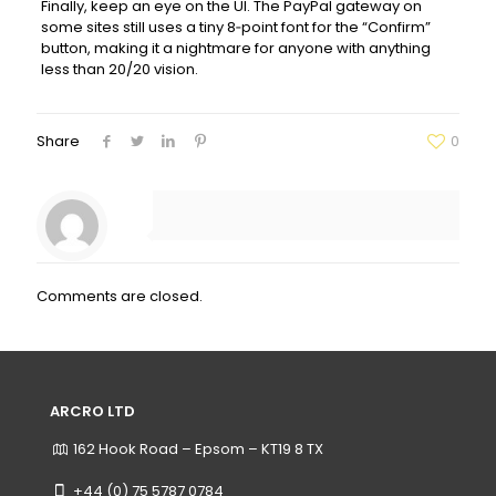
Finally, keep an eye on the UI. The PayPal gateway on
some sites still uses a tiny 8‑point font for the “Confirm”
button, making it a nightmare for anyone with anything
less than 20/20 vision.
Share
0
Comments are closed.
ARCRO LTD
162 Hook Road – Epsom – KT19 8 TX
+44 (0) 75 5787 0784