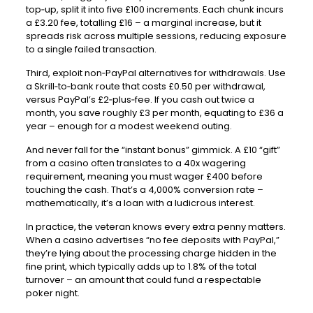
top‑up, split it into five £100 increments. Each chunk incurs
a £3.20 fee, totalling £16 – a marginal increase, but it
spreads risk across multiple sessions, reducing exposure
to a single failed transaction.
Third, exploit non‑PayPal alternatives for withdrawals. Use
a Skrill‑to‑bank route that costs £0.50 per withdrawal,
versus PayPal’s £2‑plus‑fee. If you cash out twice a
month, you save roughly £3 per month, equating to £36 a
year – enough for a modest weekend outing.
And never fall for the “instant bonus” gimmick. A £10 “gift”
from a casino often translates to a 40x wagering
requirement, meaning you must wager £400 before
touching the cash. That’s a 4,000% conversion rate –
mathematically, it’s a loan with a ludicrous interest.
In practice, the veteran knows every extra penny matters.
When a casino advertises “no fee deposits with PayPal,”
they’re lying about the processing charge hidden in the
fine print, which typically adds up to 1.8% of the total
turnover – an amount that could fund a respectable
poker night.