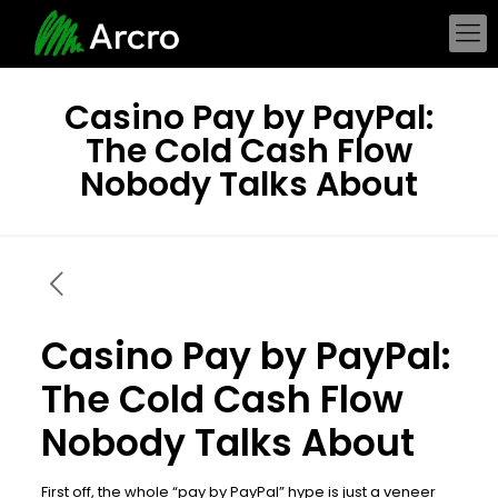
Casino Pay by PayPal:
The Cold Cash Flow
Nobody Talks About
Casino Pay by PayPal:
The Cold Cash Flow
Nobody Talks About
First off, the whole “pay by PayPal” hype is just a veneer