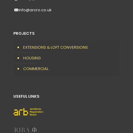
info@arcro.co.uk
PROJECTS
EXTENSIONS & LOFT CONVERSIONS
HOUSING
COMMERCIAL
USEFUL LINKS