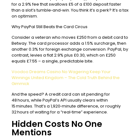
for a 2.9% fee that swallows £5 of a £100 deposit faster
than a slot’s tumble‑and‑win. You think it’s a perk? It’s a tax
on optimism.
Why PayPal Still Beats the Card Circus
Consider a veteran who moves £250 from a debit card to
Betway. The card processor adds a 1.5% surcharge, then
another 0.3% for foreign exchange conversion. PayPal, by
contrast, levies a flat 2.9% plus £0.30, which on £250
equals £7.55 – a single, predictable bite.
Voodoo Dreams Casino No Wagering Keep Your
Winnings United Kingdom – The Cold Truth Behind the
Gimmick
And the speed? A credit card can sit pending for
48 hours, while PayPal’s API usually clears within
15 minutes. That’s a 1,920‑minute difference, or roughly
32 hours of waiting for a “real‑time” experience.
Hidden Costs No One
Mentions