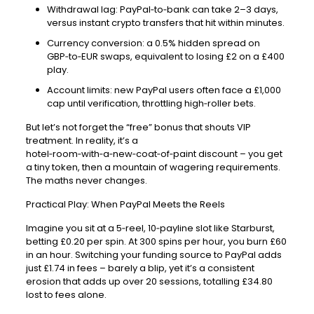
Withdrawal lag: PayPal‑to‑bank can take 2–3 days,
versus instant crypto transfers that hit within minutes.
Currency conversion: a 0.5% hidden spread on
GBP‑to‑EUR swaps, equivalent to losing £2 on a £400
play.
Account limits: new PayPal users often face a £1,000
cap until verification, throttling high‑roller bets.
But let’s not forget the “free” bonus that shouts VIP
treatment. In reality, it’s a
hotel‑room‑with‑a‑new‑coat‑of‑paint discount – you get
a tiny token, then a mountain of wagering requirements.
The maths never changes.
Practical Play: When PayPal Meets the Reels
Imagine you sit at a 5‑reel, 10‑payline slot like Starburst,
betting £0.20 per spin. At 300 spins per hour, you burn £60
in an hour. Switching your funding source to PayPal adds
just £1.74 in fees – barely a blip, yet it’s a consistent
erosion that adds up over 20 sessions, totalling £34.80
lost to fees alone.