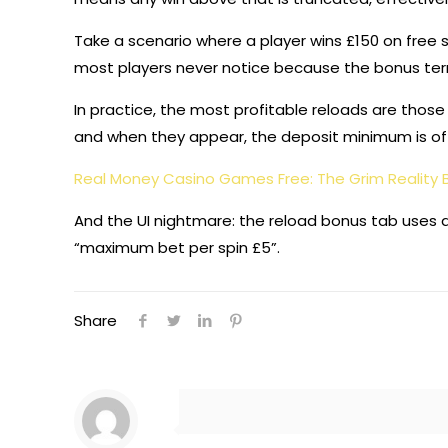
Take a scenario where a player wins £150 on free sp
most players never notice because the bonus term
In practice, the most profitable reloads are those
and when they appear, the deposit minimum is ofte
Real Money Casino Games Free: The Grim Reality B
And the UI nightmare: the reload bonus tab uses a 9
“maximum bet per spin £5”.
Share