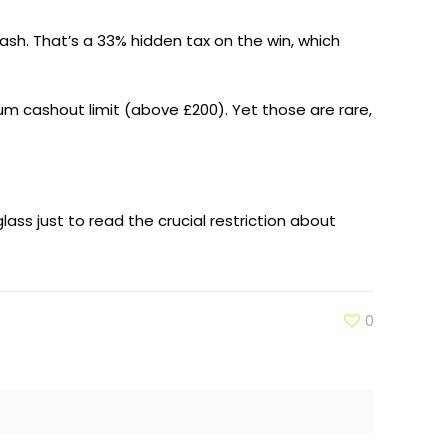
cash. That’s a 33% hidden tax on the win, which
um cashout limit (above £200). Yet those are rare,
ass just to read the crucial restriction about
0