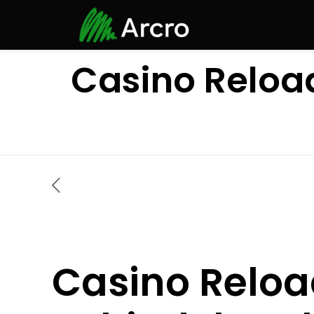
Casino Reload
Casino Reloa