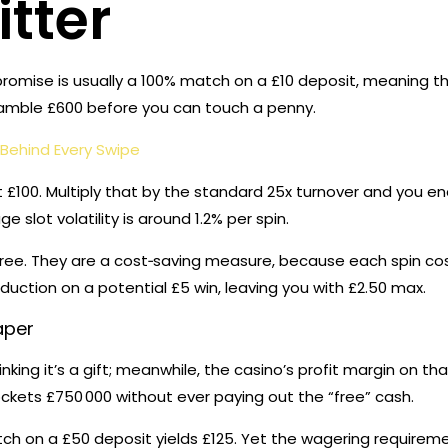
itter
promise is usually a 100% match on a £10 deposit, meaning th
gamble £600 before you can touch a penny.
 Behind Every Swipe
£100. Multiply that by the standard 25x turnover and you end
 slot volatility is around 1.2% per spin.
ot free. They are a cost‑saving measure, because each spin co
duction on a potential £5 win, leaving you with £2.50 max.
aper
nking it’s a gift; meanwhile, the casino’s profit margin on t
pockets £750 000 without ever paying out the “free” cash.
atch on a £50 deposit yields £125. Yet the wagering requiremen