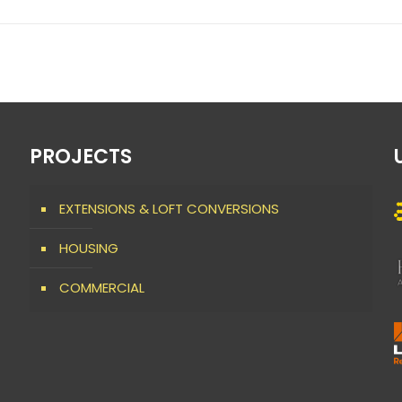
PROJECTS
EXTENSIONS & LOFT CONVERSIONS
HOUSING
COMMERCIAL