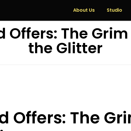
About Us
Studio
 Offers: The Gri
the Glitter
d Offers: The Gr