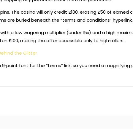
ins. The casino will only credit £100, erasing £50 of earned 
s are buried beneath the “terms and conditions” hyperlink.
 with a low wagering multiplier (under 15x) and a high maxim
n £100, making the offer accessible only to high‑rollers.
ehind the Glitter
‑point font for the “terms” link, so you need a magnifying gl