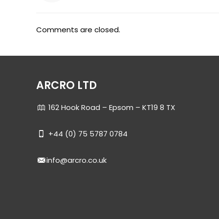
Comments are closed.
ARCRO LTD
162 Hook Road – Epsom – KT19 8 TX
+44 (0) 75 5787 0784
info@arcro.co.uk