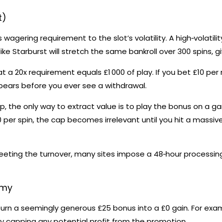
t)
agering requirement to the slot’s volatility. A high‑volatil
 like Starburst will stretch the same bankroll over 300 spins,
at a 20x requirement equals £1 000 of play. If you bet £10 pe
ppears before you ever see a withdrawal.
, the only way to extract value is to play the bonus on a g
00 per spin, the cap becomes irrelevant until you hit a massive
meeting the turnover, many sites impose a 48‑hour processi
emy
turn a seemingly generous £25 bonus into a £0 gain. For exam
y capping any potential profit from the promotion.