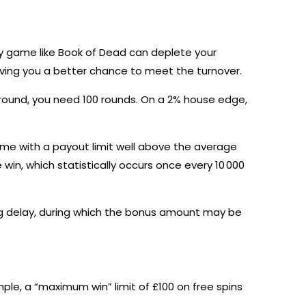
ity game like Book of Dead can deplete your
 giving you a better chance to meet the turnover.
r round, you need 100 rounds. On a 2% house edge,
ame with a payout limit well above the average
 win, which statistically occurs once every 10 000
ng delay, during which the bonus amount may be
ple, a “maximum win” limit of £100 on free spins