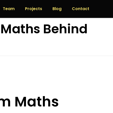
Team
Projects
Blog
Contact
m Maths Behind
im Maths