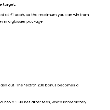
e target.
apped at £1 each, so the maximum you can win from
 in a glossier package.
 cash out. The “extra” £30 bonus becomes a
d into a £190 net after fees, which immediately