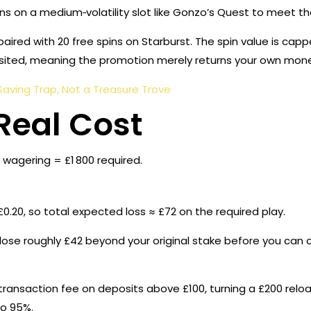
ins on a medium‑volatility slot like Gonzo’s Quest to meet th
 paired with 20 free spins on Starburst. The spin value is c
sited, meaning the promotion merely returns your own money
aving Trap, Not a Treasure Trove
Real Cost
wagering = £1 800 required.
 £0.20, so total expected loss ≈ £72 on the required play.
lose roughly £42 beyond your original stake before you can
ansaction fee on deposits above £100, turning a £200 reloa
to 95%.