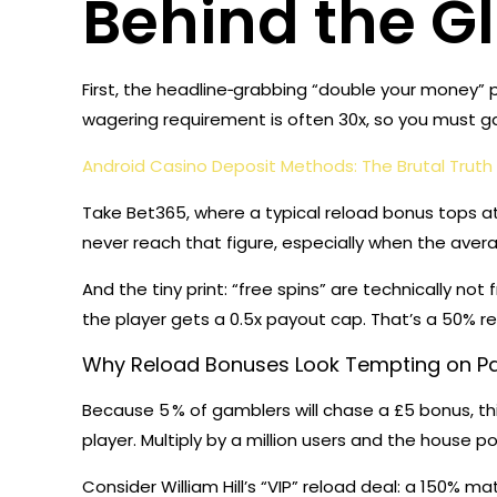
Behind the Gl
First, the headline‑grabbing “double your money” 
wagering requirement is often 30x, so you must 
Android Casino Deposit Methods: The Brutal Truth
Take Bet365, where a typical reload bonus tops at 
never reach that figure, especially when the average
And the tiny print: “free spins” are technically n
the player gets a 0.5x payout cap. That’s a 50% re
Why Reload Bonuses Look Tempting on P
Because 5 % of gamblers will chase a £5 bonus, thi
player. Multiply by a million users and the house 
Consider William Hill’s “VIP” reload deal: a 150% m