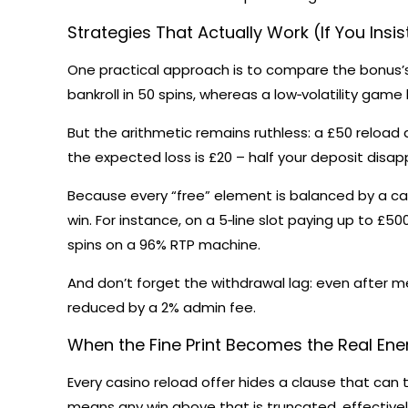
Strategies That Actually Work (If You Insis
One practical approach is to compare the bonus’s w
bankroll in 50 spins, whereas a low‑volatility game
But the arithmetic remains ruthless: a £50 reload 
the expected loss is £20 – half your deposit disa
Because every “free” element is balanced by a cap
win. For instance, on a 5‑line slot paying up to £5
spins on a 96% RTP machine.
And don’t forget the withdrawal lag: even after 
reduced by a 2% admin fee.
When the Fine Print Becomes the Real En
Every casino reload offer hides a clause that can 
means any win above that is truncated, effectivel