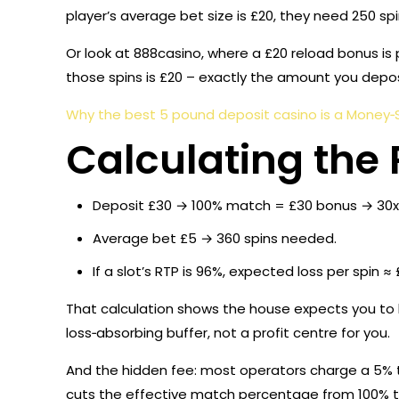
player’s average bet size is £20, they need 250 sp
Or look at 888casino, where a £20 reload bonus is
those spins is £20 – exactly the amount you depo
Why the best 5 pound deposit casino is a Money‑S
Calculating the 
Deposit £30 → 100% match = £30 bonus → 30x 
Average bet £5 → 360 spins needed.
If a slot’s RTP is 96%, expected loss per spin ≈
That calculation shows the house expects you to 
loss‑absorbing buffer, not a profit centre for you.
And the hidden fee: most operators charge a 5% tr
cuts the effective match percentage from 100% 