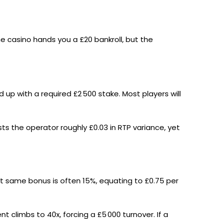
e casino hands you a £20 bankroll, but the
 up with a required £2 500 stake. Most players will
sts the operator roughly £0.03 in RTP variance, yet
hat same bonus is often 15%, equating to £0.75 per
t climbs to 40x, forcing a £5 000 turnover. If a