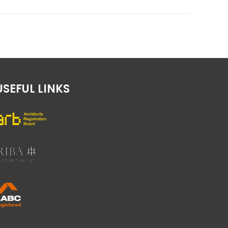
USEFUL LINKS