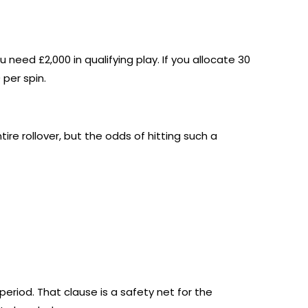
 need £2,000 in qualifying play. If you allocate 30
 per spin.
tire rollover, but the odds of hitting such a
eriod. That clause is a safety net for the