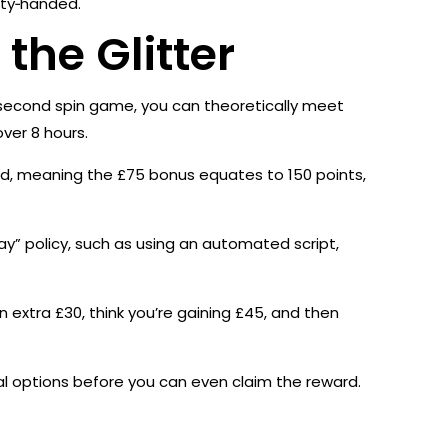
pty‑handed.
he Glitter
2‑second spin game, you can theoretically meet
over 8 hours.
red, meaning the £75 bonus equates to 150 points,
lay” policy, such as using an automated script,
 extra £30, think you’re gaining £45, and then
ical options before you can even claim the reward.