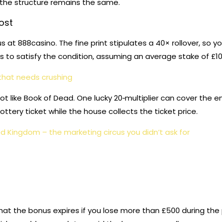
 the structure remains the same.
ost
at 888casino. The fine print stipulates a 40× rollover, so you
s to satisfy the condition, assuming an average stake of £10
that needs crushing
lot like Book of Dead. One lucky 20‑multiplier can cover the en
lottery ticket while the house collects the ticket price.
ted Kingdom – the marketing circus you didn’t ask for
hat the bonus expires if you lose more than £500 during the p