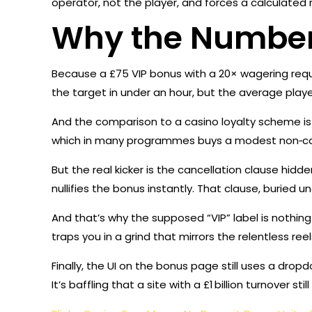
operator, not the player, and forces a calculated
Why the Numbers
Because a £75 VIP bonus with a 20× wagering requi
the target in under an hour, but the average playe
And the comparison to a casino loyalty scheme is 
which in many programmes buys a modest non‑ca
But the real kicker is the cancellation clause hidd
nullifies the bonus instantly. That clause, buried u
And that’s why the supposed “VIP” label is nothing
traps you in a grind that mirrors the relentless ree
Finally, the UI on the bonus page still uses a dro
It’s baffling that a site with a £1 billion turnover sti