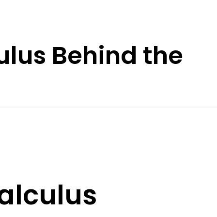
ulus Behind the
alculus