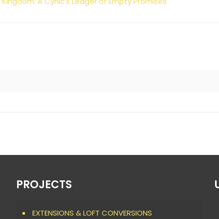
 Kingdom: A Cynic’s Ledger of Empty Promises
PROJECTS
EXTENSIONS & LOFT CONVERSIONS