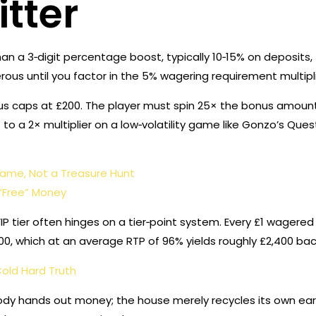
itter
than a 3‑digit percentage boost, typically 10‑15% on deposits,
rous until you factor in the 5% wagering requirement multipli
nus caps at £200. The player must spin 25× the bonus amount
 a 2× multiplier on a low‑volatility game like Gonzo’s Quest
Game, Not a Treasure Hunt
 “Free” Money
P tier often hinges on a tier‑point system. Every £1 wagered 
2,500, which at an average RTP of 96% yields roughly £2,400 b
Cold Hard Truth
body hands out money; the house merely recycles its own earn