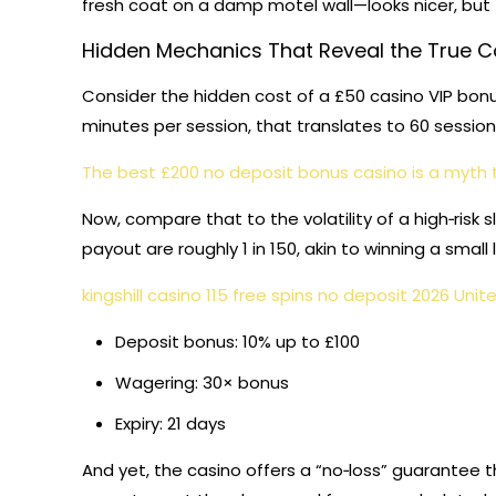
fresh coat on a damp motel wall—looks nicer, but
Hidden Mechanics That Reveal the True C
Consider the hidden cost of a £50 casino VIP bonus 
minutes per session, that translates to 60 session
The best £200 no deposit bonus casino is a myth 
Now, compare that to the volatility of a high‑risk s
payout are roughly 1 in 150, akin to winning a small 
kingshill casino 115 free spins no deposit 2026 Uni
Deposit bonus: 10% up to £100
Wagering: 30× bonus
Expiry: 21 days
And yet, the casino offers a “no‑loss” guarantee t