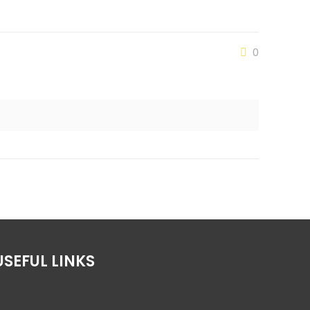
0
USEFUL LINKS