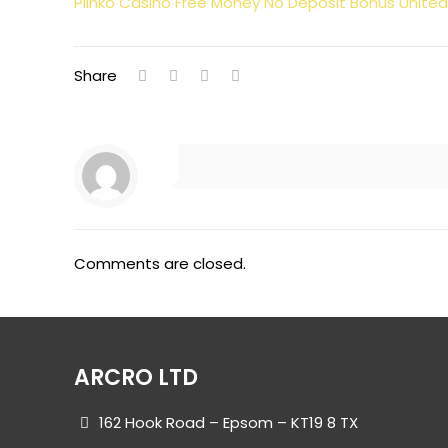
Plinko Casino Free Money No Deposit Bonus United
Share
Comments are closed.
ARCRO LTD
162 Hook Road – Epsom – KT19 8 TX