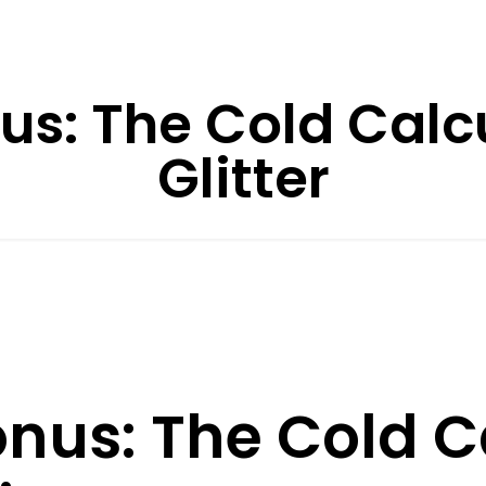
us: The Cold Calc
Glitter
onus: The Cold C