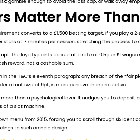
 risk: gamble enough to avoid the loss cap, or walk away em
 Matter More Than t
rement converts to a £1,500 betting target. If you play a 
r stalls at 7 minutes per session, stretching the process to 
apt: the loyalty points accrue at a rate of 0.5 per £1 wage
sh reward, not a cashable sum.
en in the T&C’s eleventh paragraph: any breach of the “fair p
nder a font size of 9pt, is more punitive than protective.
 more than a psychological lever. It nudges you to deposit an
ls of a slot machine.
pdown menu from 2015, forcing you to scroll through six ident
ll clings to such archaic design.