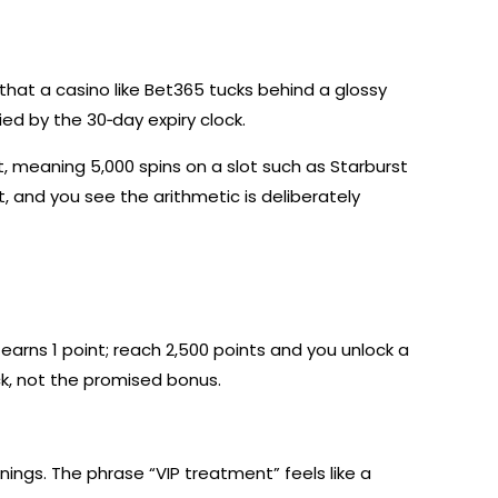
 that a casino like Bet365 tucks behind a glossy
ed by the 30‑day expiry clock.
, meaning 5,000 spins on a slot such as Starburst
, and you see the arithmetic is deliberately
earns 1 point; reach 2,500 points and you unlock a
ack, not the promised bonus.
ings. The phrase “VIP treatment” feels like a