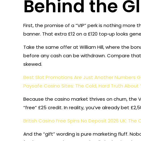
Behind the Gl
First, the promise of a “VIP” perk is nothing more 
banner. That extra £12 on a £120 top‑up looks gene
Take the same offer at William Hill, where the bo
before any cash can be withdrawn. Compare that to
skewed.
Best Slot Promotions Are Just Another Numbers 
Paysafe Casino Sites: The Cold, Hard Truth About
Because the casino market thrives on churn, the VI
“free” £25 credit. In reality, you’ve already bet £
British Casino Free Spins No Deposit 2026 UK: The 
And the “gift” wording is pure marketing fluff. No