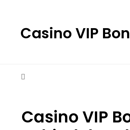
Casino VIP Bon
Casino VIP B