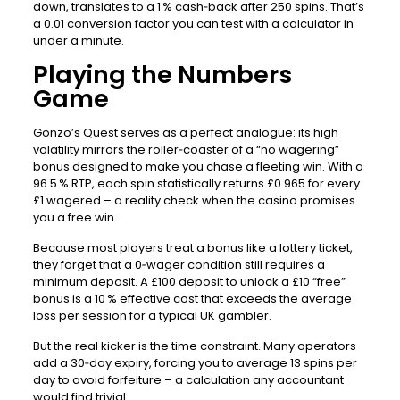
down, translates to a 1 % cash‑back after 250 spins. That’s
a 0.01 conversion factor you can test with a calculator in
under a minute.
Playing the Numbers
Game
Gonzo’s Quest serves as a perfect analogue: its high
volatility mirrors the roller‑coaster of a “no wagering”
bonus designed to make you chase a fleeting win. With a
96.5 % RTP, each spin statistically returns £0.965 for every
£1 wagered – a reality check when the casino promises
you a free win.
Because most players treat a bonus like a lottery ticket,
they forget that a 0‑wager condition still requires a
minimum deposit. A £100 deposit to unlock a £10 “free”
bonus is a 10 % effective cost that exceeds the average
loss per session for a typical UK gambler.
But the real kicker is the time constraint. Many operators
add a 30‑day expiry, forcing you to average 13 spins per
day to avoid forfeiture – a calculation any accountant
would find trivial.