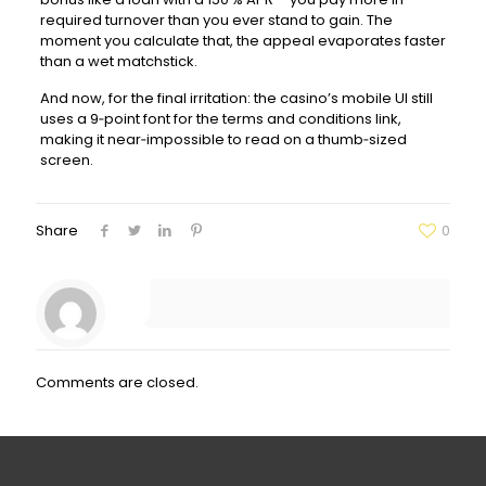
required turnover than you ever stand to gain. The
moment you calculate that, the appeal evaporates faster
than a wet matchstick.
And now, for the final irritation: the casino’s mobile UI still
uses a 9‑point font for the terms and conditions link,
making it near‑impossible to read on a thumb‑sized
screen.
Share
0
Comments are closed.