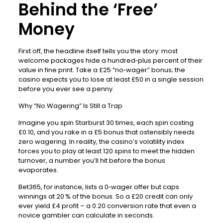
Behind the ‘Free’
Money
First off, the headline itself tells you the story: most
welcome packages hide a hundred‑plus percent of their
value in fine print. Take a £25 “no‑wager” bonus; the
casino expects you to lose at least £50 in a single session
before you ever see a penny.
Why “No Wagering” Is Still a Trap
Imagine you spin Starburst 30 times, each spin costing
£0.10, and you rake in a £5 bonus that ostensibly needs
zero wagering. In reality, the casino’s volatility index
forces you to play at least 120 spins to meet the hidden
turnover, a number you’ll hit before the bonus
evaporates.
Bet365, for instance, lists a 0‑wager offer but caps
winnings at 20 % of the bonus. So a £20 credit can only
ever yield £4 profit – a 0.20 conversion rate that even a
novice gambler can calculate in seconds.