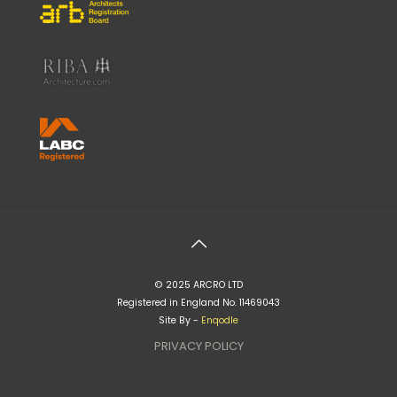
© 2025 ARCRO LTD
Registered in England No. 11469043
Site By -
Enqodle
PRIVACY POLICY