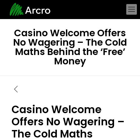
Casino Welcome Offers
No Wagering – The Cold
Maths Behind the ‘Free’
Money
Casino Welcome
Offers No Wagering –
The Cold Maths