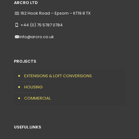
ARCRO LTD
162 Hook Road – Epsom – KT19 8 TX
+44 (0) 75 5787 0784
info@arcro.co.uk
PROJECTS
EXTENSIONS & LOFT CONVERSIONS
HOUSING
COMMERCIAL
USEFUL LINKS