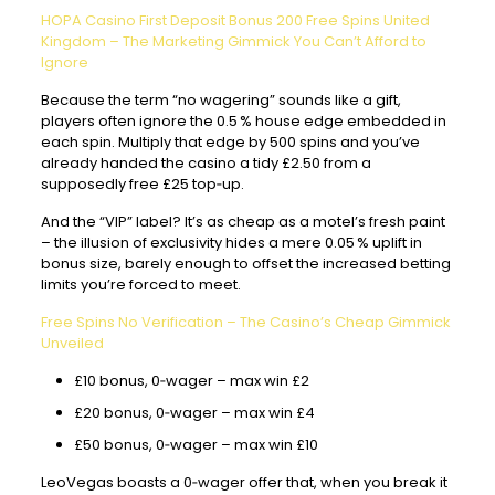
HOPA Casino First Deposit Bonus 200 Free Spins United
Kingdom – The Marketing Gimmick You Can’t Afford to
Ignore
Because the term “no wagering” sounds like a gift,
players often ignore the 0.5 % house edge embedded in
each spin. Multiply that edge by 500 spins and you’ve
already handed the casino a tidy £2.50 from a
supposedly free £25 top‑up.
And the “VIP” label? It’s as cheap as a motel’s fresh paint
– the illusion of exclusivity hides a mere 0.05 % uplift in
bonus size, barely enough to offset the increased betting
limits you’re forced to meet.
Free Spins No Verification – The Casino’s Cheap Gimmick
Unveiled
£10 bonus, 0‑wager – max win £2
£20 bonus, 0‑wager – max win £4
£50 bonus, 0‑wager – max win £10
LeoVegas boasts a 0‑wager offer that, when you break it