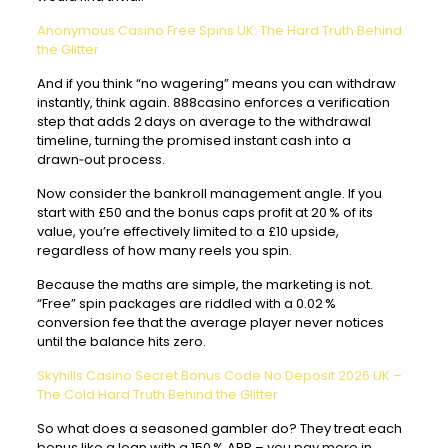
Anonymous Casino Free Spins UK: The Hard Truth Behind
the Glitter
And if you think “no wagering” means you can withdraw
instantly, think again. 888casino enforces a verification
step that adds 2 days on average to the withdrawal
timeline, turning the promised instant cash into a
drawn‑out process.
Now consider the bankroll management angle. If you
start with £50 and the bonus caps profit at 20 % of its
value, you’re effectively limited to a £10 upside,
regardless of how many reels you spin.
Because the maths are simple, the marketing is not.
“Free” spin packages are riddled with a 0.02 %
conversion fee that the average player never notices
until the balance hits zero.
Skyhills Casino Secret Bonus Code No Deposit 2026 UK –
The Cold Hard Truth Behind the Glitter
So what does a seasoned gambler do? They treat each
bonus like a loan with a 150 % APR – you pay more in