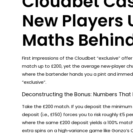
Cloudbet Cas
New Players 
Maths Behind 
First impressions of the Cloudbet “exclusive” offe
match up to £200, yet the average new‑player chur
where the bartender hands you a pint and immedia
“exclusive”.
Deconstructing the Bonus: Numbers That 
Take the £200 match. If you deposit the minimum
deposit (i.e., £150) forces you to risk roughly £5
where the same £200 deposit yields a 100% match, b
extra spins on a high‑variance game like Gonzo’s