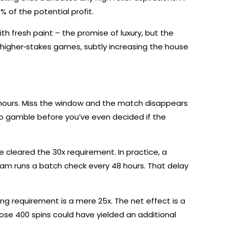
 of the potential profit.
th fresh paint – the promise of luxury, but the
 higher‑stakes games, subtly increasing the house
 hours. Miss the window and the match disappears
u to gamble before you’ve even decided if the
 cleared the 30x requirement. In practice, a
eam runs a batch check every 48 hours. That delay
g requirement is a mere 25x. The net effect is a
hose 400 spins could have yielded an additional