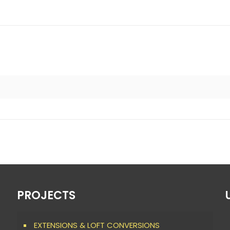
PROJECTS
EXTENSIONS & LOFT CONVERSIONS