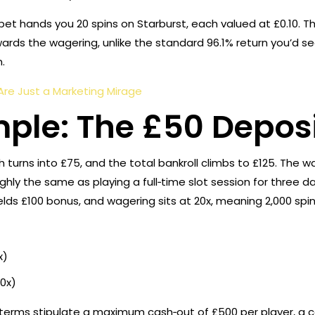
udbet hands you 20 spins on Starburst, each valued at £0.10. 
rds the wagering, unlike the standard 96.1% return you’d see 
.
Are Just a Marketing Mirage
ple: The £50 Depos
 turns into £75, and the total bankroll climbs to £125. The 
ughly the same as playing a full‑time slot session for three da
ds £100 bonus, and wagering sits at 20x, meaning 2,000 spins
x)
0x)
 terms stipulate a maximum cash‑out of £500 per player, a cei