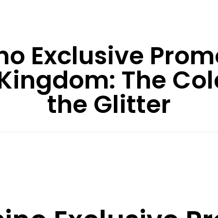
no Exclusive Prom
 Kingdom: The Co
the Glitter