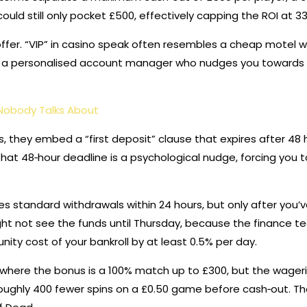
d still only pocket £500, effectively capping the ROI at 33%
offer. “VIP” in casino speak often resembles a cheap motel wi
rk is a personalised account manager who nudges you towards
 Nobody Talks About
 they embed a “first deposit” clause that expires after 48
. That 48‑hour deadline is a psychological nudge, forcing yo
 standard withdrawals within 24 hours, but only after you’ve
ht not see the funds until Thursday, because the finance t
unity cost of your bankroll by at least 0.5% per day.
where the bonus is a 100% match up to £300, but the wagerin
o roughly 400 fewer spins on a £0.50 game before cash‑out. T