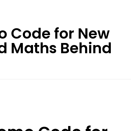
o Code for New
ld Maths Behind