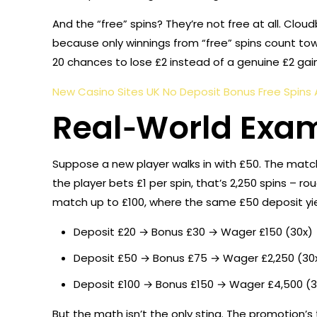
And the “free” spins? They’re not free at all. Clo
because only winnings from “free” spins count towa
20 chances to lose £2 instead of a genuine £2 gain
New Casino Sites UK No Deposit Bonus Free Spins 
Real‑World Exam
Suppose a new player walks in with £50. The match
the player bets £1 per spin, that’s 2,250 spins – ro
match up to £100, where the same £50 deposit yiel
Deposit £20 → Bonus £30 → Wager £150 (30x)
Deposit £50 → Bonus £75 → Wager £2,250 (30
Deposit £100 → Bonus £150 → Wager £4,500 (3
But the math isn’t the only sting. The promotion’s