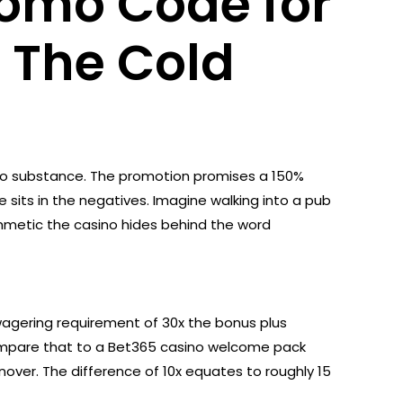
romo Code for
 The Cold
nd no substance. The promotion promises a 150%
sits in the negatives. Imagine walking into a pub
thmetic the casino hides behind the word
agering requirement of 30x the bonus plus
. Compare that to a Bet365 casino welcome pack
nover. The difference of 10x equates to roughly 15