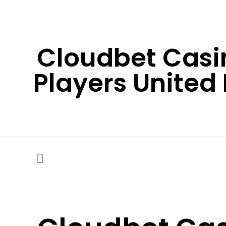
Cloudbet Casi
Players United