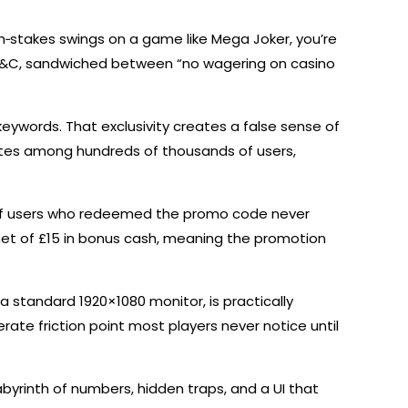
igh‑stakes swings on a game like Mega Joker, you’re
e T&C, sandwiched between “no wagering on casino
 keywords. That exclusivity creates a false sense of
culates among hundreds of thousands of users,
% of users who redeemed the promo code never
net of £15 in bonus cash, meaning the promotion
 a standard 1920×1080 monitor, is practically
berate friction point most players never notice until
byrinth of numbers, hidden traps, and a UI that