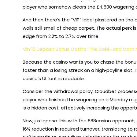
player who somehow clears the £4,500 wagering coul
And then there’s the “VIP” label plastered on the 
walls still smell of cheap carpet. The actual pe
edge from 2.2% to 2.7% over time.
Min 10 Deposit Bonus Casino: The Cold‑Hard Math
Because the casino wants you to chase the bonus,
faster than a losing streak on a high‑payline slot
casino’s UI font is readable.
Consider the withdrawal policy. Cloudbet processes
player who finishes the wagering on a Monday mig
is a hidden cost, effectively increasing the opport
Now, juxtapose this with the 888casino approach, 
16% reduction in required turnover, translating t