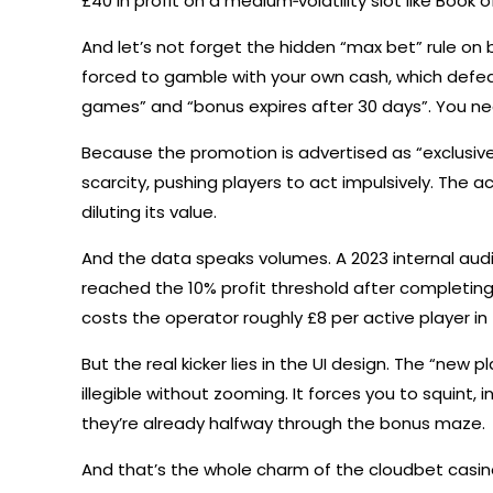
£40 in profit on a medium‑volatility slot like Book 
And let’s not forget the hidden “max bet” rule on 
forced to gamble with your own cash, which defea
games” and “bonus expires after 30 days”. You nee
Because the promotion is advertised as “exclusive”,
scarcity, pushing players to act impulsively. The 
diluting its value.
And the data speaks volumes. A 2023 internal au
reached the 10% profit threshold after completin
costs the operator roughly £8 per active player in 
But the real kicker lies in the UI design. The “new
illegible without zooming. It forces you to squint, 
they’re already halfway through the bonus maze.
And that’s the whole charm of the cloudbet casino