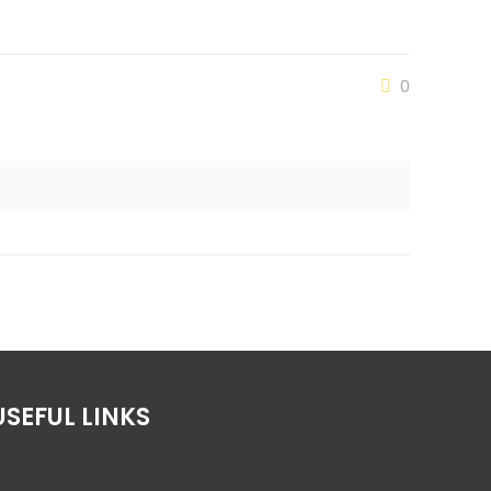
0
USEFUL LINKS