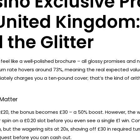
ino Exclusive P
United Kingdom:
the Glitter
r feel like a well‑polished brochure – all glossy promises a
n rate hovers around 73%, meaning the real expected value 
tely charges you a ten‑pound cover; that’s the kind of ari
Matter
 £20, the bonus becomes £30 – a 50% boost. However, the w
 per spin on a £0.20 slot before you even see a single £1 win
ut the wagering sits at 20x, shaving off £30 in required tur
 Quest before you can cash out.