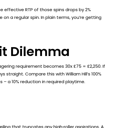
The effective RTP of those spins drops by 2%
on a regular spin. In plain terms, you’re getting
it Dilemma
wagering requirement becomes 30x £75 = £2,250. If
ys straight. Compare this with William Hill’s 100%
 – a 10% reduction in required playtime.
ling that truncates any high‑roller aspirations. A