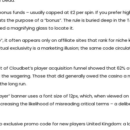
of Dead.
bonus funds – usually capped at £2 per spin. If you prefer h
ts the purpose of a “bonus”. The rule is buried deep in th
d a magnifying glass to locate it.
 it often appears only on affiliate sites that rank for niche
actual exclusivity is a marketing illusion; the same code cir
dit of Cloudbet’s player acquisition funnel showed that 62
g the wagering. Those that did generally owed the casino a 
the long run.
 player” banner uses a font size of 12px, which, when viewed on
increasing the likelihood of misreading critical terms – a deli
 exclusive promo code for new players United Kingdom: a la