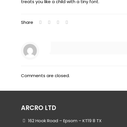
treats you like a child with a tiny font.
Share
Comments are closed.
ARCRO LTD
162 Hook Road – Epsom – KT19 8 TX