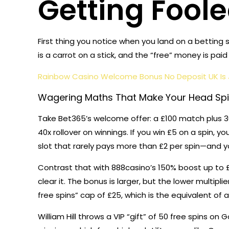
Getting Foole
First thing you notice when you land on a betting si
is a carrot on a stick, and the “free” money is pai
Rainbow Casino Welcome Bonus No Deposit UK Is 
Wagering Maths That Make Your Head Sp
Take Bet365’s welcome offer: a £100 match plus 30
40x rollover on winnings. If you win £5 on a spin, 
slot that rarely pays more than £2 per spin—and you
Contrast that with 888casino’s 150% boost up to £1
clear it. The bonus is larger, but the lower mult
free spins” cap of £25, which is the equivalent of a 
William Hill throws a VIP “gift” of 50 free spins o