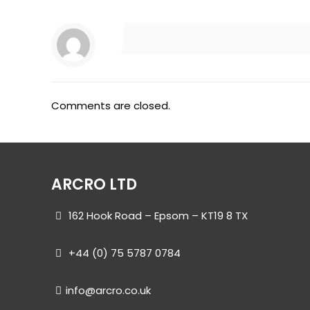
Comments are closed.
ARCRO LTD
162 Hook Road – Epsom – KT19 8 TX
+44 (0) 75 5787 0784
info@arcro.co.uk