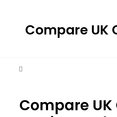
Compare UK C
Compare UK 