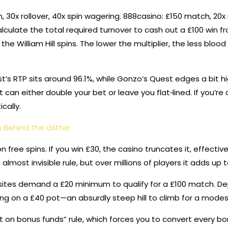
0x rollover, 40x spin wagering. 888casino: £150 match, 20x rol
alculate the total required turnover to cash out a £100 win f
the William Hill spins. The lower the multiplier, the less blo
t’s RTP sits around 96.1%, while Gonzo’s Quest edges a bit hig
can either double your bet or leave you flat‑lined. If you’re ch
cally.
 Behind the Glitter
ree spins. If you win £30, the casino truncates it, effectivel
 almost invisible rule, but over millions of players it adds up
tes demand a £20 minimum to qualify for a £100 match. Depo
ering on a £40 pot—an absurdly steep hill to climb for a mode
out on bonus funds” rule, which forces you to convert every 