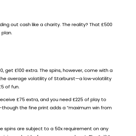
ding out cash like a charity. The reality? That £500
 plan.
0, get £100 extra. The spins, however, come with a
he average volatility of Starburst—a low‑volatility
5 of fun.
receive £75 extra, and you need £225 of play to
ash—though the fine print adds a “maximum win from
 the spins are subject to a 50x requirement on any