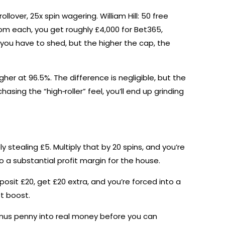
lover, 25x spin wagering. William Hill: 50 free
rom each, you get roughly £4,000 for Bet365,
od you have to shed, but the higher the cap, the
her at 96.5%. The difference is negligible, but the
asing the “high‑roller” feel, you’ll end up grinding
y stealing £5. Multiply that by 20 spins, and you’re
 to a substantial profit margin for the house.
sit £20, get £20 extra, and you’re forced into a
st boost.
bonus penny into real money before you can