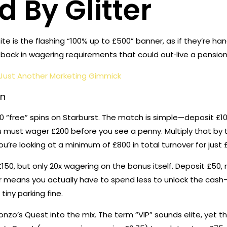
d By Glitter
te is the flashing “100% up to £500” banner, as if they’re han
d back in wagering requirements that could out‑live a pension
Just Another Marketing Gimmick
in
 “free” spins on Starburst. The match is simple—deposit £10
you must wager £200 before you see a penny. Multiply that by t
’re looking at a minimum of £800 in total turnover for just £
50, but only 20x wagering on the bonus itself. Deposit £50, 
iplier means you actually have to spend less to unlock the c
tiny parking fine.
n Gonzo’s Quest into the mix. The term “VIP” sounds elite, yet