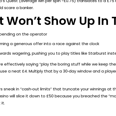
nzo’s Quest (average win per spin ~£0.75) translates to a £7
uld scare a banker.
t Won’t Show Up In
pending on the operator
rning a generous offer into a race against the clock
wards wagering, pushing you to play titles like Starburst in
re effectively saying “play the boring stuff while we keep the
use a neat £4. Multiply that by a 30‑day window and a player
neak in “cash‑out limits” that truncate your winnings at the 
ino will slice it down to £50 because you breached the “maxi
it.