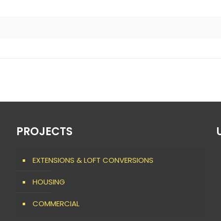
PROJECTS
EXTENSIONS & LOFT CONVERSIONS
HOUSING
COMMERCIAL