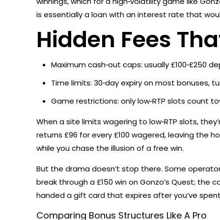
winnings, which for a high‑volatility game like Go
is essentially a loan with an interest rate that wo
Hidden Fees Tha
Maximum cash‑out caps: usually £100‑£250 de
Time limits: 30‑day expiry on most bonuses, tu
Game restrictions: only low‑RTP slots count to
When a site limits wagering to low‑RTP slots, they’
returns £96 for every £100 wagered, leaving the ho
while you chase the illusion of a free win.
But the drama doesn’t stop there. Some operators s
break through a £150 win on Gonzo’s Quest; the cas
handed a gift card that expires after you’ve spent 
Comparing Bonus Structures Like A Pro