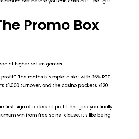
5 minimum bet before you can cash out. The “gift”
 The Promo Box
stead of higher‑return games
 profit”. The maths is simple: a slot with 96% RTP
’s £1,000 turnover, and the casino pockets £120
first sign of a decent profit. Imagine you finally
mum win from free spins” clause. It’s like being