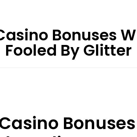
asino Bonuses Wi
Fooled By Glitter
Casino Bonuses