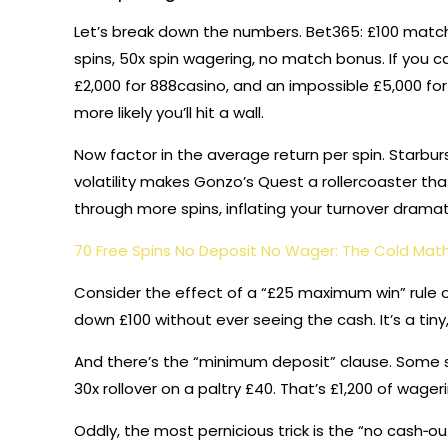
Let’s break down the numbers. Bet365: £100 match, 3
spins, 50x spin wagering, no match bonus. If you c
£2,000 for 888casino, and an impossible £5,000 for 
more likely you’ll hit a wall.
Now factor in the average return per spin. Starburs
volatility makes Gonzo’s Quest a rollercoaster that 
through more spins, inflating your turnover dramati
70 Free Spins No Deposit No Wager: The Cold Math
Consider the effect of a “£25 maximum win” rule on f
down £100 without ever seeing the cash. It’s a tiny,
And there’s the “minimum deposit” clause. Some si
30x rollover on a paltry £40. That’s £1,200 of wag
Oddly, the most pernicious trick is the “no cash‑