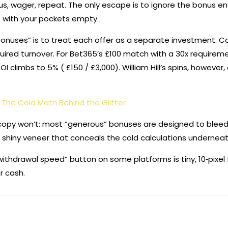
us, wager, repeat. The only escape is to ignore the bonus en
no with your pockets empty.
bonuses” is to treat each offer as a separate investment. 
quired turnover. For Bet365’s £100 match with a 30x requireme
I climbs to 5% ( £150 / £3,000). William Hill’s spins, however
 The Cold Math Behind the Glitter
 copy won’t: most “generous” bonuses are designed to bleed 
 a shiny veneer that conceals the cold calculations underneat
withdrawal speed” button on some platforms is tiny, 10‑pixel f
r cash.