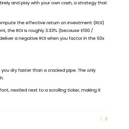
tirely and play with your own cash, a strategy that
Compute the effective return on investment (ROI)
nt, the ROI is roughly 3.33% (because £100 /
, deliver a negative ROI when you factor in the 50x
you dry faster than a cracked pipe. The only
h.
ont, nestled next to a scrolling ticker, making it
0