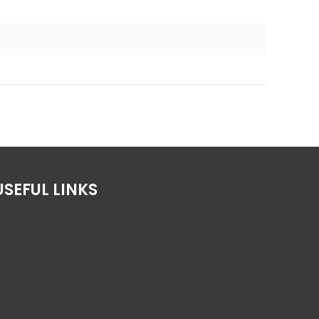
USEFUL LINKS