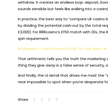
withdraw. It creates an endless loop: deposit, bon
sounds sensible but feels like walking into a casi
In practice, the best way to “compare UK casino 
by dividing the potential cash‑out by the total re
£3,000). For 888casino’s £150 match with 20x, the RO
spin requirement.
Boylesports Casino Promo Code for Free Spins UK:
That arithmetic tells you the truth the marketing
thing they give away is a false sense of security,
And finally, the UI detail that drives me mad: the “
near impossible to spot when you’re desperate fo
Share