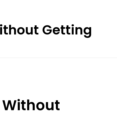
thout Getting
 Without