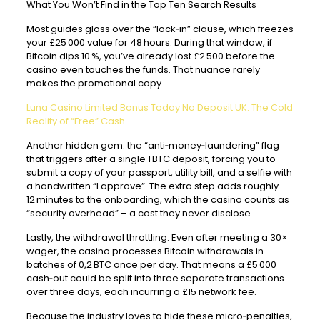
What You Won’t Find in the Top Ten Search Results
Most guides gloss over the “lock‑in” clause, which freezes
your £25 000 value for 48 hours. During that window, if
Bitcoin dips 10 %, you’ve already lost £2 500 before the
casino even touches the funds. That nuance rarely
makes the promotional copy.
Luna Casino Limited Bonus Today No Deposit UK: The Cold
Reality of “Free” Cash
Another hidden gem: the “anti‑money‑laundering” flag
that triggers after a single 1 BTC deposit, forcing you to
submit a copy of your passport, utility bill, and a selfie with
a handwritten “I approve”. The extra step adds roughly
12 minutes to the onboarding, which the casino counts as
“security overhead” – a cost they never disclose.
Lastly, the withdrawal throttling. Even after meeting a 30×
wager, the casino processes Bitcoin withdrawals in
batches of 0,2 BTC once per day. That means a £5 000
cash‑out could be split into three separate transactions
over three days, each incurring a £15 network fee.
Because the industry loves to hide these micro‑penalties,