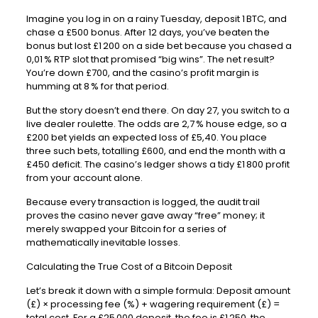
Imagine you log in on a rainy Tuesday, deposit 1 BTC, and
chase a £500 bonus. After 12 days, you’ve beaten the
bonus but lost £1 200 on a side bet because you chased a
0,01 % RTP slot that promised “big wins”. The net result?
You’re down £700, and the casino’s profit margin is
humming at 8 % for that period.
But the story doesn’t end there. On day 27, you switch to a
live dealer roulette. The odds are 2,7 % house edge, so a
£200 bet yields an expected loss of £5,40. You place
three such bets, totalling £600, and end the month with a
£450 deficit. The casino’s ledger shows a tidy £1 800 profit
from your account alone.
Because every transaction is logged, the audit trail
proves the casino never gave away “free” money; it
merely swapped your Bitcoin for a series of
mathematically inevitable losses.
Calculating the True Cost of a Bitcoin Deposit
Let’s break it down with a simple formula: Deposit amount
(£) × processing fee (%) + wagering requirement (£) =
total cost. For a £25 000 deposit, the fee is £1 250, the