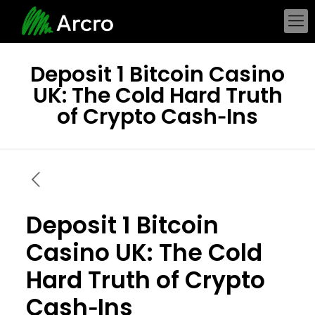
Deposit 1 Bitcoin Casino
UK: The Cold Hard Truth
of Crypto Cash‑Ins
Deposit 1 Bitcoin
Casino UK: The Cold
Hard Truth of Crypto
Cash‑Ins