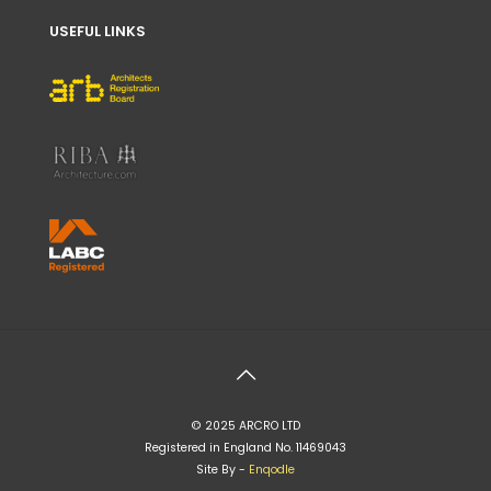
USEFUL LINKS
© 2025 ARCRO LTD
Registered in England No. 11469043
Site By -
Enqodle