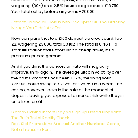
wagering (30×) on a 2,5 % house edge equals £18 750.
Your total outlay before any win is £20 000.
Jeffbet Casino VIP Bonus with Free Spins UK: The Glittering
Mirage You Didn’t Ask For
Now compare that to a £100 deposit via credit card: fee
£2, wagering £3 000, total £3 102. The ratio is 6,46:1 – a
stark illustration that Bitcoin isn’t a cheap ticket, it’s a
premium‑priced gamble.
And if you think the conversion rate will magically
improve, think again. The average Bitcoin volatility over
the past six months has been ±15 %, meaning your
£25 000 could swing to £21 250 or £28 750 in a week. The
casino, however, locks in the rate at the moment of
deposit, leaving you exposed to market risk while they sit
on a fixed profit.
Slotbox Casino Instant Play No Sign Up United Kingdom:
The Brit’s Brutal Reality Check
Best Slot Promotions Are Just Another Numbers Game,
Not a Treasure Hunt