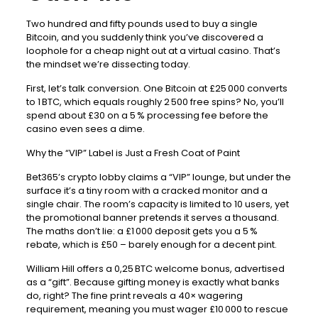
Two hundred and fifty pounds used to buy a single
Bitcoin, and you suddenly think you’ve discovered a
loophole for a cheap night out at a virtual casino. That’s
the mindset we’re dissecting today.
First, let’s talk conversion. One Bitcoin at £25 000 converts
to 1 BTC, which equals roughly 2 500 free spins? No, you’ll
spend about £30 on a 5 % processing fee before the
casino even sees a dime.
Why the “VIP” Label is Just a Fresh Coat of Paint
Bet365’s crypto lobby claims a “VIP” lounge, but under the
surface it’s a tiny room with a cracked monitor and a
single chair. The room’s capacity is limited to 10 users, yet
the promotional banner pretends it serves a thousand.
The maths don’t lie: a £1 000 deposit gets you a 5 %
rebate, which is £50 – barely enough for a decent pint.
William Hill offers a 0,25 BTC welcome bonus, advertised
as a “gift”. Because gifting money is exactly what banks
do, right? The fine print reveals a 40× wagering
requirement, meaning you must wager £10 000 to rescue