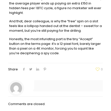
the average player ends up paying an extra £150 in
hidden fees per 1 BTC cycle, a figure no marketer will ever
highlight.
And that, dear colleague, is why the “free” spin on a slot
feels like a lollipop handed out at the dentist – sweet for a
moment, but you’re still paying for the drilling.
Honestly, the most infuriating part is the tiny “Accept”
button on the terms page: it’s a 12‑pixel font, barely larger
than a pixel on a 4K monitor, forcing you to squint like
you’re deciphering a spy code.
Share
0
Comments are closed.