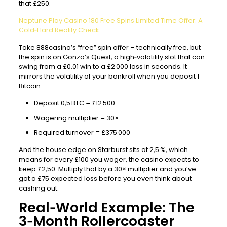
that £250.
Neptune Play Casino 180 Free Spins Limited Time Offer: A
Cold‑Hard Reality Check
Take 888casino’s “free” spin offer – technically free, but
the spin is on Gonzo’s Quest, a high‑volatility slot that can
swing from a £0.01 win to a £2 000 loss in seconds. It
mirrors the volatility of your bankroll when you deposit 1
Bitcoin.
Deposit 0,5 BTC = £12 500
Wagering multiplier = 30×
Required turnover = £375 000
And the house edge on Starburst sits at 2,5 %, which
means for every £100 you wager, the casino expects to
keep £2,50. Multiply that by a 30× multiplier and you’ve
got a £75 expected loss before you even think about
cashing out.
Real‑World Example: The
3‑Month Rollercoaster