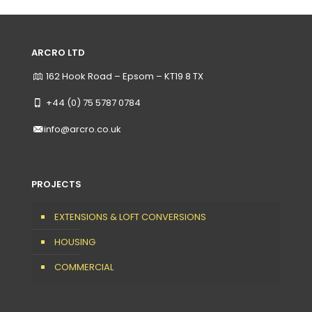
ARCRO LTD
162 Hook Road – Epsom – KT19 8 TX
+44 (0) 75 5787 0784
info@arcro.co.uk
PROJECTS
EXTENSIONS & LOFT CONVERSIONS
HOUSING
COMMERCIAL