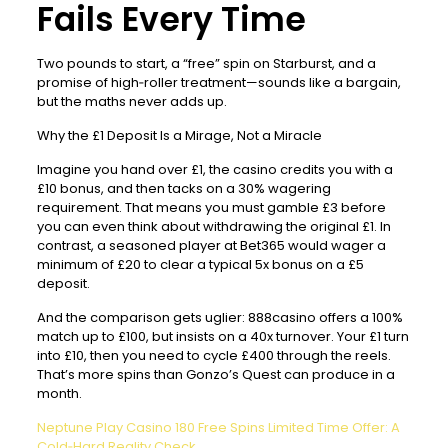
Fails Every Time
Two pounds to start, a “free” spin on Starburst, and a
promise of high‑roller treatment—sounds like a bargain,
but the maths never adds up.
Why the £1 Deposit Is a Mirage, Not a Miracle
Imagine you hand over £1, the casino credits you with a
£10 bonus, and then tacks on a 30% wagering
requirement. That means you must gamble £3 before
you can even think about withdrawing the original £1. In
contrast, a seasoned player at Bet365 would wager a
minimum of £20 to clear a typical 5x bonus on a £5
deposit.
And the comparison gets uglier: 888casino offers a 100%
match up to £100, but insists on a 40x turnover. Your £1 turn
into £10, then you need to cycle £400 through the reels.
That’s more spins than Gonzo’s Quest can produce in a
month.
Neptune Play Casino 180 Free Spins Limited Time Offer: A
Cold‑Hard Reality Check