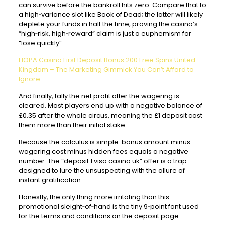
can survive before the bankroll hits zero. Compare that to
a high‑variance slot like Book of Dead; the latter will likely
deplete your funds in half the time, proving the casino’s
“high‑risk, high‑reward” claim is just a euphemism for
“lose quickly”.
HOPA Casino First Deposit Bonus 200 Free Spins United
Kingdom – The Marketing Gimmick You Can’t Afford to
Ignore
And finally, tally the net profit after the wagering is
cleared. Most players end up with a negative balance of
£0.35 after the whole circus, meaning the £1 deposit cost
them more than their initial stake.
Because the calculus is simple: bonus amount minus
wagering cost minus hidden fees equals a negative
number. The “deposit 1 visa casino uk” offer is a trap
designed to lure the unsuspecting with the allure of
instant gratification.
Honestly, the only thing more irritating than this
promotional sleight‑of‑hand is the tiny 9‑point font used
for the terms and conditions on the deposit page.