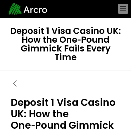
Deposit 1 Visa Casino UK:
How the One‑Pound
Gimmick Fails Every
Time
Deposit 1 Visa Casino
UK: How the
One‑Pound Gimmick