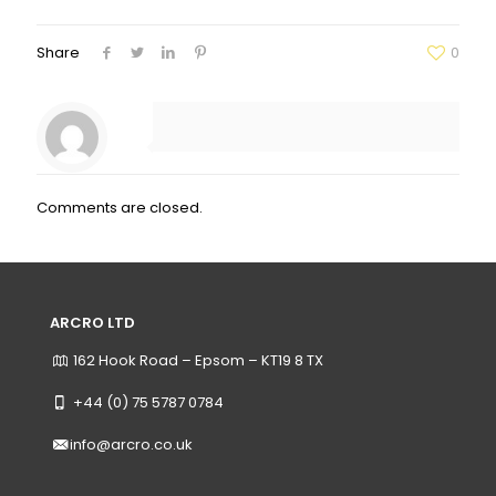
Share
0
Comments are closed.
ARCRO LTD
162 Hook Road – Epsom – KT19 8 TX
+44 (0) 75 5787 0784
info@arcro.co.uk