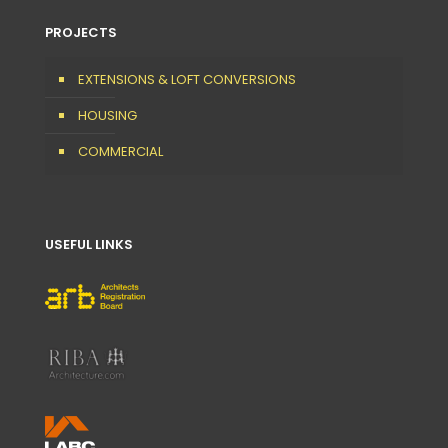
PROJECTS
EXTENSIONS & LOFT CONVERSIONS
HOUSING
COMMERCIAL
USEFUL LINKS