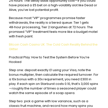
24 hours. The delay adds opportunity cost—if you could
have placed a £5 bet on a high‑volatility slot like Dead or
Alive, you’ve lost potential profit.
Because most “VIP” programmes promise faster
withdrawals, the reality is a tiered queue: Tier 1 gets
48‑hour processing, Tier 2 languishes at 72 hours. The
promised “VIP” treatment feels more like a budget motel
with fresh paint.
Bitcoin Cash Casino UK: The Cold Cash Reality Behind the
Glitter
Practical Play: How to Test the System Before You’re
Hooked
Step one: deposit exactly £1 using your Visa, note the
bonus multiplier, then calculate the required turnover. For
a 10x bonus with a 30x requirement, you need £300 in
play. If each spin on Starburst costs 0.10, that’s 3,000 spins
—roughly the number of times a seasoned player could
watch the same episode of a soap opera.
Step two: pick a game with low variance, such as a
classic fruit machine, and record how many spins you