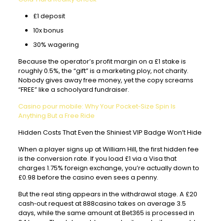
£1 deposit
10x bonus
30% wagering
Because the operator’s profit margin on a £1 stake is
roughly 0.5%, the “gift” is a marketing ploy, not charity.
Nobody gives away free money, yet the copy screams
“FREE” like a schoolyard fundraiser.
Casino pour mobile: Why Your Pocket‑Size Spin Is
Anything But a Free Ride
Hidden Costs That Even the Shiniest VIP Badge Won’t Hide
When a player signs up at William Hill, the first hidden fee
is the conversion rate. If you load £1 via a Visa that
charges 1.75% foreign exchange, you’re actually down to
£0.98 before the casino even sees a penny.
But the real sting appears in the withdrawal stage. A £20
cash‑out request at 888casino takes on average 3.5
days, while the same amount at Bet365 is processed in