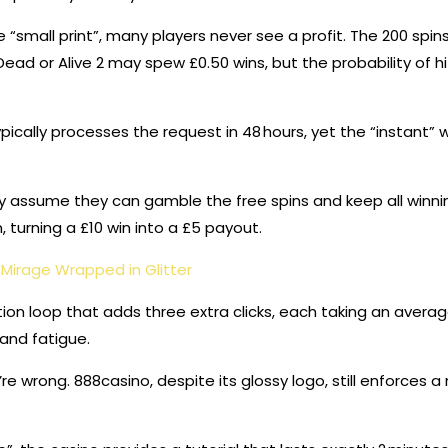
 “small print”, many players never see a profit. The 200 spi
e Dead or Alive 2 may spew £0.50 wins, but the probability of h
typically processes the request in 48 hours, yet the “instant” 
 assume they can gamble the free spins and keep all winnings
n, turning a £10 win into a £5 payout.
 Mirage Wrapped in Glitter
cation loop that adds three extra clicks, each taking an aver
and fatigue.
re wrong. 888casino, despite its glossy logo, still enforces 