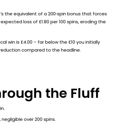
t’s the equivalent of a 200‑spin bonus that forces
expected loss of £1.80 per 100 spins, eroding the
 win is £4.00 – far below the £10 you initially
% reduction compared to the headline.
rough the Fluff
in.
 negligible over 200 spins.