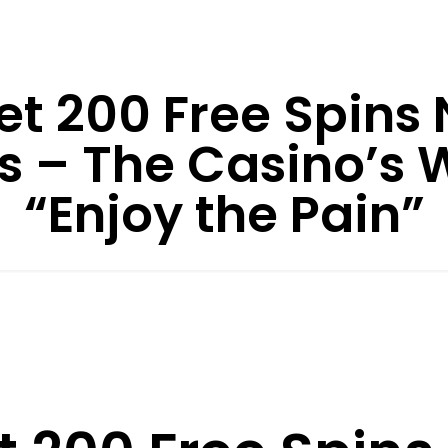
Get 200 Free Spins
 – The Casino’s 
“Enjoy the Pain”