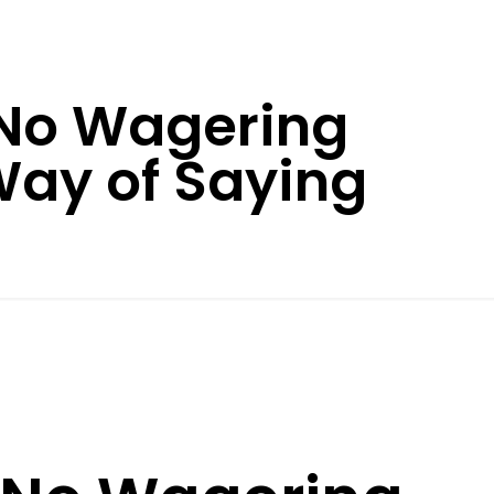
 No Wagering
Way of Saying