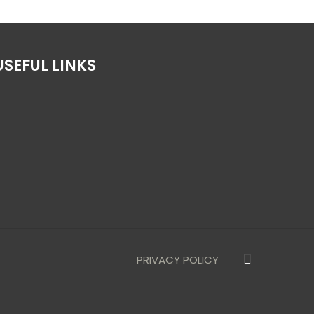
USEFUL LINKS
PRIVACY POLICY