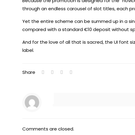
Because the promotion is designed for the “novice”
through an endless carousel of slot titles, each p
Yet the entire scheme can be summed up in a sing
compared with a standard €10 deposit without spin
And for the love of all that is sacred, the UI font 
label.
Share
Comments are closed.