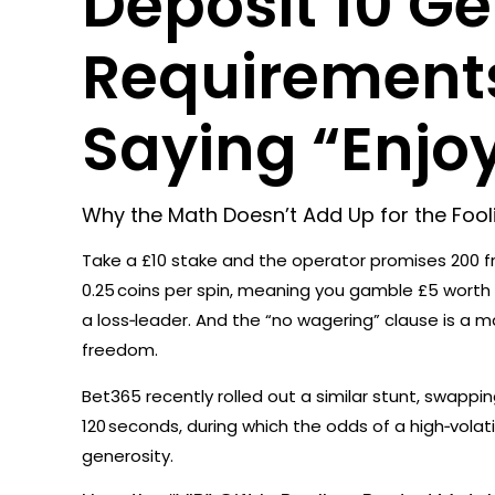
Deposit 10 G
Requirements
Saying “Enjoy
Why the Math Doesn’t Add Up for the Fool
Take a £10 stake and the operator promises 200 fre
0.25 coins per spin, meaning you gamble £5 worth o
a loss‑leader. And the “no wagering” clause is a ma
freedom.
Bet365 recently rolled out a similar stunt, swapping
120 seconds, during which the odds of a high‑volati
generosity.