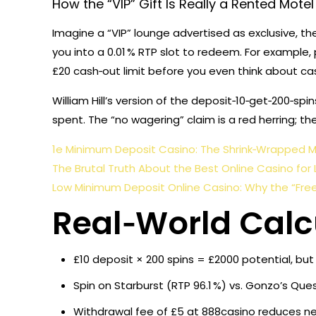
How the “VIP” Gift Is Really a Rented Motel
Imagine a “VIP” lounge advertised as exclusive, th
you into a 0.01 % RTP slot to redeem. For example,
£20 cash‑out limit before you even think about ca
William Hill’s version of the deposit‑10‑get‑200‑sp
spent. The “no wagering” claim is a red herring; 
1e Minimum Deposit Casino: The Shrink‑Wrapped Mi
The Brutal Truth About the Best Online Casino for 
Low Minimum Deposit Online Casino: Why the “Fre
Real‑World Calcu
£10 deposit × 200 spins = £2000 potential, but
Spin on Starburst (RTP 96.1 %) vs. Gonzo’s Quest
Withdrawal fee of £5 at 888casino reduces net