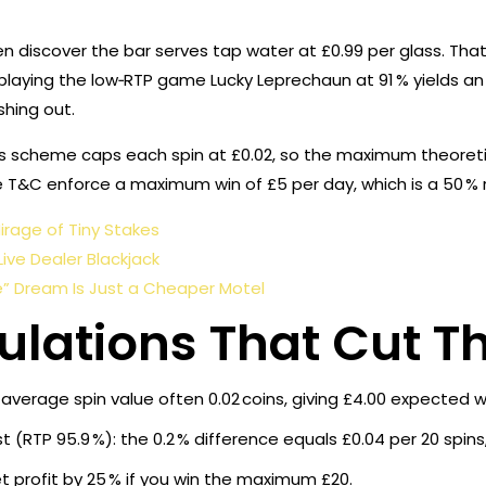
en discover the bar serves tap water at £0.99 per glass. Tha
 playing the low‑RTP game Lucky Leprechaun at 91 % yields an 
shing out.
ins scheme caps each spin at £0.02, so the maximum theoretical
the T&C enforce a maximum win of £5 per day, which is a 50 
rage of Tiny Stakes
Live Dealer Blackjack
e” Dream Is Just a Cheaper Motel
lations That Cut Th
 average spin value often 0.02 coins, giving £4.00 expected w
 (RTP 95.9 %): the 0.2 % difference equals £0.04 per 20 spins,
 profit by 25 % if you win the maximum £20.