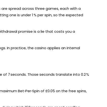
ns are spread across three games, each with a
itting one is under 1 % per spin, so the expected
withdrawal promise is a lie that costs you a
. In practice, the casino applies an internal
age of 7 seconds. Those seconds translate into 0.2 %
a maximum Bet‑Per‑Spin of £0.05 on the free spins,