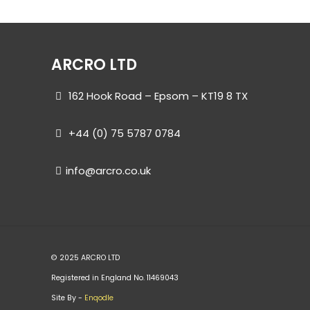
ARCRO LTD
162 Hook Road – Epsom – KT19 8 TX
+44 (0) 75 5787 0784
info@arcro.co.uk
© 2025 ARCRO LTD
Registered in England No. 11469043
Site By -
Enqodle