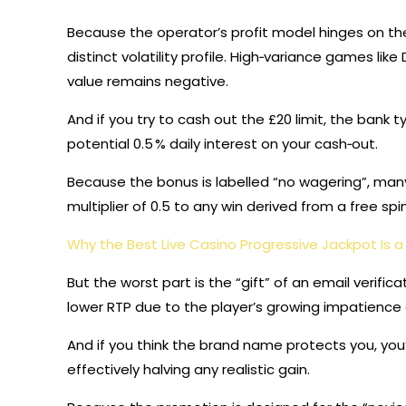
Because the operator’s profit model hinges on the
distinct volatility profile. High‑variance games lik
value remains negative.
And if you try to cash out the £20 limit, the bank 
potential 0.5 % daily interest on your cash‑out.
Because the bonus is labelled “no wagering”, many
multiplier of 0.5 to any win derived from a free spi
Why the Best Live Casino Progressive Jackpot Is a
But the worst part is the “gift” of an email verifi
lower RTP due to the player’s growing impatience 
And if you think the brand name protects you, you’
effectively halving any realistic gain.