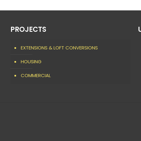
PROJECTS
EXTENSIONS & LOFT CONVERSIONS
HOUSING
COMMERCIAL