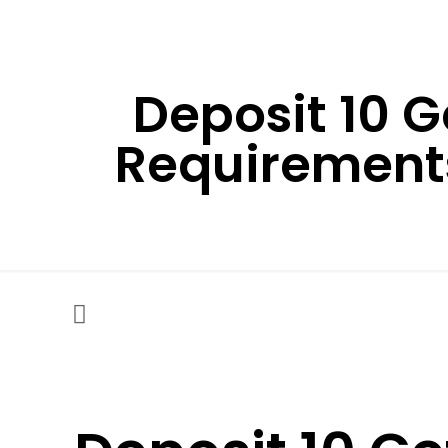
Deposit 10 
Requirements