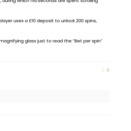
, during which 150 seconds are spent scrolling
ayer uses a £10 deposit to unlock 200 spins,
a magnifying glass just to read the “Bet per spin”
0