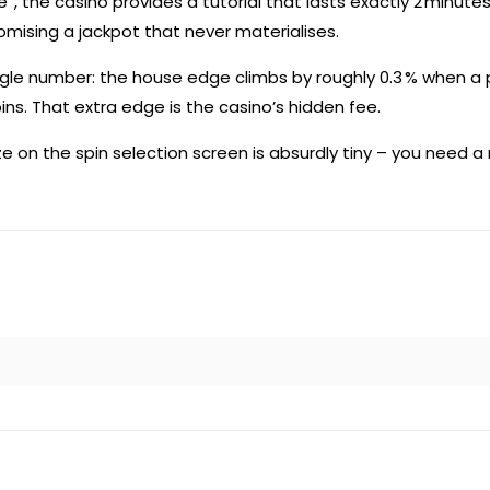
, the casino provides a tutorial that lasts exactly 2 minutes
romising a jackpot that never materialises.
le number: the house edge climbs by roughly 0.3 % when a pl
s. That extra edge is the casino’s hidden fee.
size on the spin selection screen is absurdly tiny – you need 