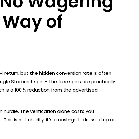
s No Wagering
 Way of
1 return, but the hidden conversion rate is often
gle Starburst spin – the free spins are practically
ich is a 100 % reduction from the advertised
on hurdle. The verification alone costs you
 This is not charity, it’s a cash‑grab dressed up as