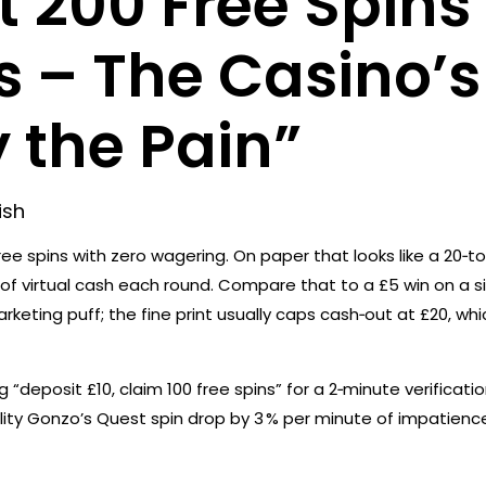
et 200 Free Spin
 – The Casino’s
 the Pain”
ish
e spins with zero wagering. On paper that looks like a 20‑to‑
f virtual cash each round. Compare that to a £5 win on a sin
rketing puff; the fine print usually caps cash‑out at £20, wh
 “deposit £10, claim 100 free spins” for a 2‑minute verificati
lity Gonzo’s Quest spin drop by 3 % per minute of impatience.