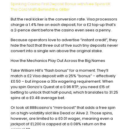
Spinking Casino First Deposit Bonus with Free Spins UK:
The Cold Math Behind the Glitter
But the real kicker is the conversion rate. Visa processors
charge a 1.4% fee on each deposit; for a £2 top‑up that’s
a 2‑pence dent before the casino even sees a penny.
Because operators love to advertise “instant credit”, they
hide the fact that three out of five such tiny deposits never
convert into a single win above the original stake.
How the Mechanics Play Out Across the Big Names
Take William Hill’s “flash bonus” for a moment. They’ll
match a £2 Visa deposit with a 25% “bonus” – effectively
£0.50 – but impose a 30x wagering requirement. When
you spin Gonzo’s Quest at a 0.96 RTP, you need £15 of
betting to unlock that half‑pound, which translates to 31.25
spins at a £0.48 average bet.
Or look at 888casino’s “mini‑boost” that adds a free spin
on a high‑volatility slot like Dead or Alive 2. Those spins,
however, are limited to a £0.01 wager, meaning even a
jackpot of £1,200 is capped at a 0.08% return on the