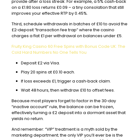
provide after a loss streak. For example, a 5% cash‑back
on a £1.80 loss returns £0.09 – a tiny consolation that still
improves your effective RTP by 0.45%.
Third, schedule withdrawals in batches of £10 to avoid the
£2‑deposit “transaction fee trap” where the casino
charges a flat £1 per withdrawal on balances under £5.
Fruity King Casino 60 Free Spins with Bonus Code UK: The
Cold Hard Numbers No One Tells You
Deposit £2 via Visa.
Play 20 spins at £0.10 each.
If loss exceeds £1, trigger a cash‑back claim.
Wait 48 hours, then withdraw £10 to offset fees.
Because most players forget to factor in the 30‑day
“inactive account” rule, the balance can be frozen,
effectively turning a £2 deposit into a dormant asset that
yields no return.
And remember: “VIP” treatment is a myth sold by the
marketing department; the only VIP you’ll ever be is the