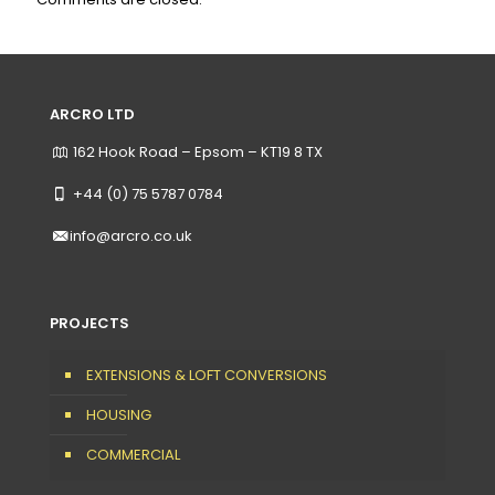
ARCRO LTD
162 Hook Road – Epsom – KT19 8 TX
+44 (0) 75 5787 0784
info@arcro.co.uk
PROJECTS
EXTENSIONS & LOFT CONVERSIONS
HOUSING
COMMERCIAL