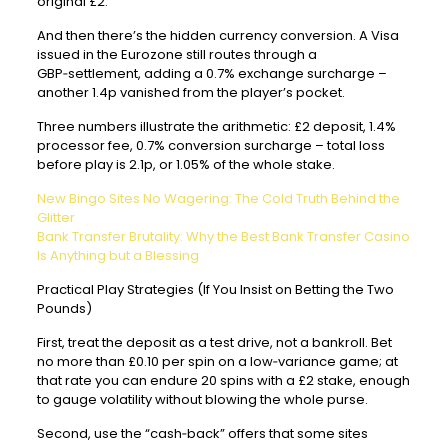
original £2.
And then there’s the hidden currency conversion. A Visa
issued in the Eurozone still routes through a
GBP‑settlement, adding a 0.7% exchange surcharge –
another 1.4p vanished from the player’s pocket.
Three numbers illustrate the arithmetic: £2 deposit, 1.4%
processor fee, 0.7% conversion surcharge – total loss
before play is 2.1p, or 1.05% of the whole stake.
New Bingo Sites No Wagering: The Cold Truth Behind the
Glitter
Bank Transfer Brutality: Why the Best Bank Transfer Casino
Is Anything but a Blessing
Practical Play Strategies (If You Insist on Betting the Two
Pounds)
First, treat the deposit as a test drive, not a bankroll. Bet
no more than £0.10 per spin on a low‑variance game; at
that rate you can endure 20 spins with a £2 stake, enough
to gauge volatility without blowing the whole purse.
Second, use the “cash‑back” offers that some sites