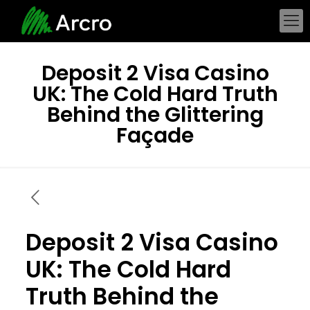
Deposit 2 Visa Casino
UK: The Cold Hard Truth
Behind the Glittering
Façade
Deposit 2 Visa Casino
UK: The Cold Hard
Truth Behind the