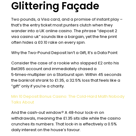
Glittering Façade
Two pounds, a Visa card, and a promise of instant play –
that’s the entry ticket most punters clutch when they
wander into a UK online casino. The phrase “deposit 2
visa casino uk” sounds like a bargain, yet the fine print
often hides a £0.10 rake on every spin.
Why the Two‑Pound Deposit Isn’t a Gift, It’s a Data Point
Consider the case of a rookie who slapped £2 onto his
Bet365 account and immediately chased a
5‑times‑multiplier on a Starburst spin. Within 45 seconds
the bankroll shrank to £1.35, a 32.5% loss that feels like a
“gift” only if you’re a charity.
Min 10 Deposit Bonus Casino: The Cold‑Hard Math Nobody
Talks About
And the cash‑out window? A 48‑hour lock‑in on
withdrawals, meaning the £1.35 sits idle while the casino
crunches its numbers. That lock‑in is effectively a 0.5%
daily interest on the house’s favour.