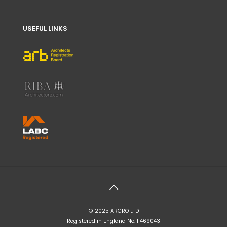
USEFUL LINKS
© 2025 ARCRO LTD
Registered in England No. 11469043