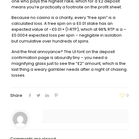
one who pays the highest rake, which for a £2 deposit
means you’re practically a footnote on the profit sheet.
Because no casino is a charity, every “free spin” is a
calculated loss. A free spin on a £0.01 stake has an
expected value of –£0.01 × (1‑RTP), which at 96% RTP is a –
£0.0004 expected loss per spin – negligible in isolation
but cumulative over hundreds of spins.
And the final annoyance? The UI font on the deposit
confirmation page is absurdly tiny – you need a
magnifying glass just to see the “£2” amount, which is the
last thing a weary gambler needs after a night of chasing
losses.
Share
0
Comments are closed.