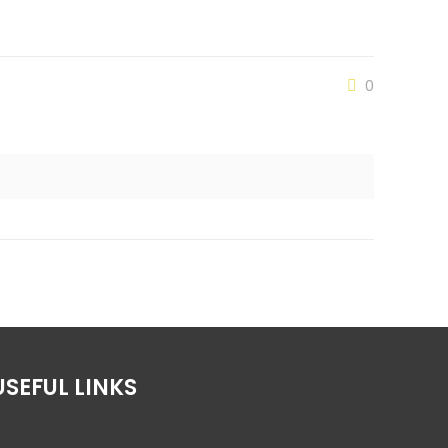
0
USEFUL LINKS