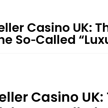
eller Casino UK: 
he So‑Called “Lux
eller Casino UK: