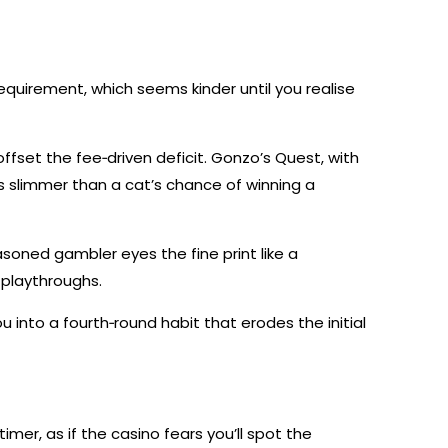
equirement, which seems kinder until you realise
offset the fee‑driven deficit. Gonzo’s Quest, with
t is slimmer than a cat’s chance of winning a
soned gambler eyes the fine print like a
t playthroughs.
 into a fourth‑round habit that erodes the initial
mer, as if the casino fears you’ll spot the