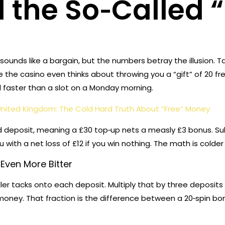
 the So‑Called “
” sounds like a bargain, but the numbers betray the illusion. T
 the casino even thinks about throwing you a “gift” of 20 fre
l faster than a slot on a Monday morning.
ited Kingdom: The Cold Hard Truth About “Free” Money
hird deposit, meaning a £30 top‑up nets a measly £3 bonus. 
u with a net loss of £12 if you win nothing. The math is colde
 Even More Bitter
ler tacks onto each deposit. Multiply that by three deposits 
money. That fraction is the difference between a 20‑spin bo