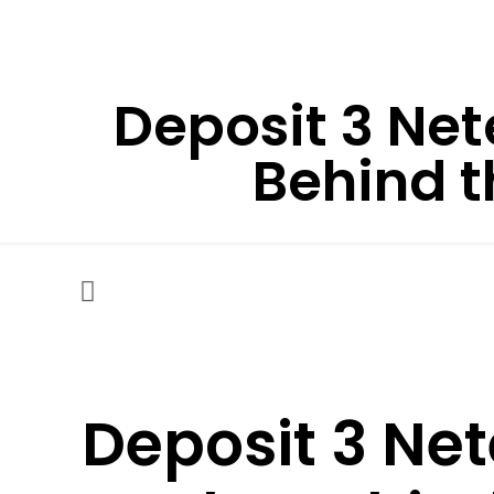
Deposit 3 Net
Behind t
Deposit 3 Net