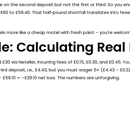
on the second deposit but not the first or third. So you end 
0 to £59.40. That half‑pound shortfall translates into fewe
s more like a cheap motel with fresh paint – you’re welcomed
e: Calculating Real
d £30 via Neteller, incurring fees of £0.15, £0.30, and £0.45.
ird deposit, i.e., £4.43, but you must wager 5× (£4.43 – £0.2
 £59.10 = –£29.10 net loss. The numbers are unforgiving.