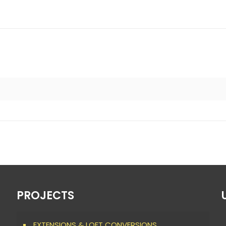
PROJECTS
EXTENSIONS & LOFT CONVERSIONS