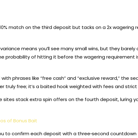
 10% match on the third deposit but tacks on a 2x wagering r
ow variance means you’ll see many small wins, but they barely 
t the probability of hitting it before the wagering requiremen
ith phrases like “free cash” and “exclusive reward,” the sea
r truly free; it’s a baited hook weighted with fees and stric
ites stack extra spin offers on the fourth deposit, luring you
os of Bonus Bait
 you to confirm each deposit with a three‑second countdown ti