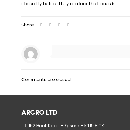
absurdity before they can lock the bonus in.
Share
Comments are closed.
ARCRO LTD
162 Hook Road – Epsom – KT19 8 TX