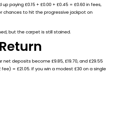
up paying £0.15 + £0.00 + £0.45 = £0.60 in fees,
r chances to hit the progressive jackpot on
, but the carpet is still stained.
 Return
 Your net deposits become £9.85, £19.70, and £29.55
2 fee) = £21.05. If you win a modest £30 on a single