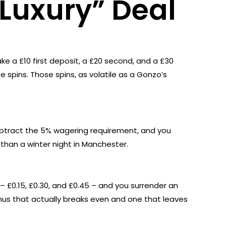
Luxury” Deal
ake a £10 first deposit, a £20 second, and a £30
e spins. Those spins, as volatile as a Gonzo’s
Subtract the 5% wagering requirement, and you
r than a winter night in Manchester.
– £0.15, £0.30, and £0.45 – and you surrender an
nus that actually breaks even and one that leaves