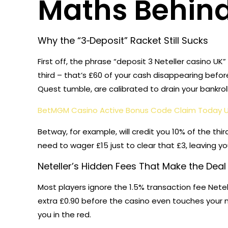
Maths Behind
Why the “3‑Deposit” Racket Still Sucks
First off, the phrase “deposit 3 Neteller casino UK
third – that’s £60 of your cash disappearing before
Quest tumble, are calibrated to drain your bankrol
BetMGM Casino Active Bonus Code Claim Today Un
Betway, for example, will credit you 10% of the t
need to wager £15 just to clear that £3, leaving yo
Neteller’s Hidden Fees That Make the Deal
Most players ignore the 1.5% transaction fee Netel
extra £0.90 before the casino even touches your 
you in the red.