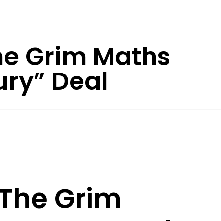
The Grim Maths
ury” Deal
 The Grim