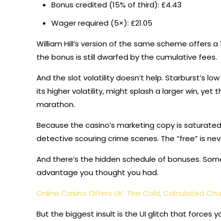
Bonus credited (15% of third): £4.43
Wager required (5×): £21.05
William Hill’s version of the same scheme offers a
the bonus is still dwarfed by the cumulative fees.
And the slot volatility doesn’t help. Starburst’s l
its higher volatility, might splash a larger win, ye
marathon.
Because the casino’s marketing copy is saturated w
detective scouring crime scenes. The “free” is neve
And there’s the hidden schedule of bonuses. Some s
advantage you thought you had.
Online Casino Offers UK: The Cold, Calculated Cha
But the biggest insult is the UI glitch that forces