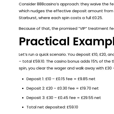
Consider 888casino’s approach: they waive the fee 
which nudges the effective deposit amount from £6
Starburst, where each spin costs a full £0.25.
Because of that, the promised “VIP” treatment feel
Practical Exampl
Let’s run a quick scenario. You deposit £10, £20, an
– total £59.10. The casino bonus adds 15% of the th
spin, you clear the wager and walk away with £30 –
Deposit 1: £10 – £0.15 fee = £9.85 net
Deposit 2: £20 – £0.30 fee = £19.70 net
Deposit 3: £30 – £0.45 fee = £29.55 net
Total net deposited: £59.10