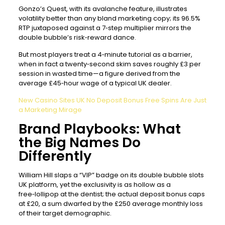
Gonzo’s Quest, with its avalanche feature, illustrates
volatility better than any bland marketing copy; its 96.5%
RTP juxtaposed against a 7‑step multiplier mirrors the
double bubble’s risk‑reward dance.
But most players treat a 4‑minute tutorial as a barrier,
when in fact a twenty‑second skim saves roughly £3 per
session in wasted time—a figure derived from the
average £45‑hour wage of a typical UK dealer.
New Casino Sites UK No Deposit Bonus Free Spins Are Just
a Marketing Mirage
Brand Playbooks: What
the Big Names Do
Differently
William Hill slaps a “VIP” badge on its double bubble slots
UK platform, yet the exclusivity is as hollow as a
free‑lollipop at the dentist; the actual deposit bonus caps
at £20, a sum dwarfed by the £250 average monthly loss
of their target demographic.