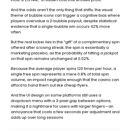
And the odds aren’t the only thing that shifts; the visual
theme of bubble icons can trigger a cognitive bias where
players overvalue a 2‑bubble payout, despite statistical
evidence that a single‑bubble win occurs 42% more
often.
But the real kicker lies in the “gift” of a complimentary spin
offered after a losing streak; the spin is essentially a
marketing placebo, as the probability of hitting a jackpot
on that spin remains unchanged at 0.02%.
Because the average player spins 120 times per hour, a
single free spin represents a mere 0.8% of total spin
volume, an impact negligible enough that the casino can
afford to hand them out like cheap flyers.
And the UI design on some platforms still uses a
dropdown menu with a 3‑pixel gap between options,
making it a nightmare for users with larger fingers—an
annoyance that costs a few seconds per adjustment and
adds up over long sessions.