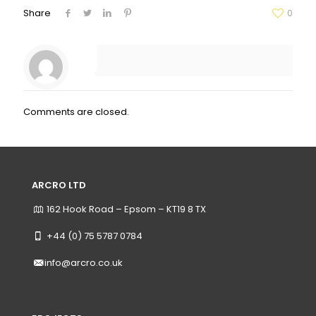
Share
0
Comments are closed.
ARCRO LTD
162 Hook Road – Epsom – KT19 8 TX
+44 (0) 75 5787 0784
info@arcro.co.uk