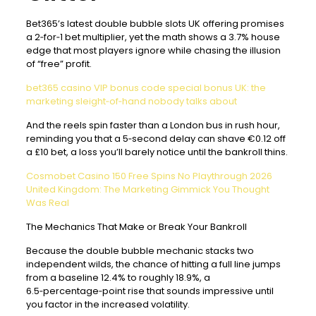
Bet365’s latest double bubble slots UK offering promises
a 2‑for‑1 bet multiplier, yet the math shows a 3.7% house
edge that most players ignore while chasing the illusion
of “free” profit.
bet365 casino VIP bonus code special bonus UK: the
marketing sleight‑of‑hand nobody talks about
And the reels spin faster than a London bus in rush hour,
reminding you that a 5‑second delay can shave €0.12 off
a £10 bet, a loss you’ll barely notice until the bankroll thins.
Cosmobet Casino 150 Free Spins No Playthrough 2026
United Kingdom: The Marketing Gimmick You Thought
Was Real
The Mechanics That Make or Break Your Bankroll
Because the double bubble mechanic stacks two
independent wilds, the chance of hitting a full line jumps
from a baseline 12.4% to roughly 18.9%, a
6.5‑percentage‑point rise that sounds impressive until
you factor in the increased volatility.