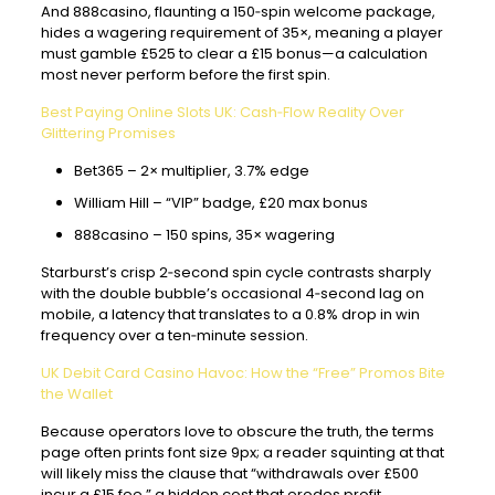
And 888casino, flaunting a 150‑spin welcome package,
hides a wagering requirement of 35×, meaning a player
must gamble £525 to clear a £15 bonus—a calculation
most never perform before the first spin.
Best Paying Online Slots UK: Cash‑Flow Reality Over
Glittering Promises
Bet365 – 2× multiplier, 3.7% edge
William Hill – “VIP” badge, £20 max bonus
888casino – 150 spins, 35× wagering
Starburst’s crisp 2‑second spin cycle contrasts sharply
with the double bubble’s occasional 4‑second lag on
mobile, a latency that translates to a 0.8% drop in win
frequency over a ten‑minute session.
UK Debit Card Casino Havoc: How the “Free” Promos Bite
the Wallet
Because operators love to obscure the truth, the terms
page often prints font size 9px; a reader squinting at that
will likely miss the clause that “withdrawals over £500
incur a £15 fee,” a hidden cost that erodes profit.