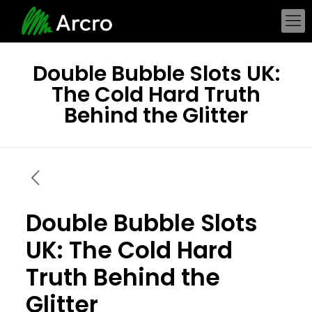
Double Bubble Slots UK:
The Cold Hard Truth
Behind the Glitter
Double Bubble Slots
UK: The Cold Hard
Truth Behind the
Glitter