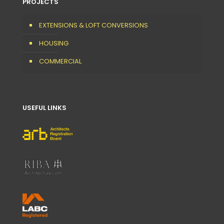
PROJECTS
EXTENSIONS & LOFT CONVERSIONS
HOUSING
COMMERCIAL
USEFUL LINKS