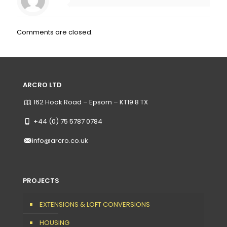
Comments are closed.
ARCRO LTD
162 Hook Road – Epsom – KT19 8 TX
+44 (0) 75 5787 0784
info@arcro.co.uk
PROJECTS
EXTENSIONS & LOFT CONVERSIONS
HOUSING