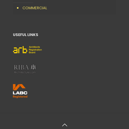
COMMERCIAL
USEFUL LINKS