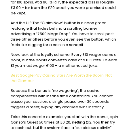
for 100 spins. At a 96.1% RTP, the expected loss is roughly
£3.90 – far from the £20 credit you were promised could
be kept.
And the UI? The “Claim Now” button is a neon green
rectangle that hides behind a scrolling banner
advertising a “£500 Mega Drop”. You have to scroll past
three other offers before you even see the button, which
feels like digging for a coin in a sandpit.
Now, look at the loyalty scheme. Every £10 wager earns a
point, but the points convert to cash at a 0.1:1 rate. To earn
£1 you must wager £100 – a mathematical joke.
Best Google Pay Casino Sites Are Worth the Scorn, Not
the Glamour
Because the bonus is “no wagering”, the casino
compensates with insane time constraints. You cannot
pause your session; a single pause over 30 seconds
triggers a reset, wiping any accrued wins instantly.
Take this concrete example: you start with the bonus, spin
Gonzo’s Quest 50 times at £0.20, netting £12. You then try
to cash out, but the system flags a “suspicious activity”