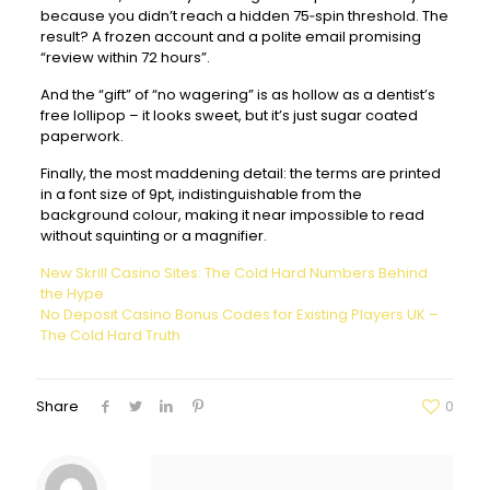
because you didn’t reach a hidden 75‑spin threshold. The
result? A frozen account and a polite email promising
“review within 72 hours”.
And the “gift” of “no wagering” is as hollow as a dentist’s
free lollipop – it looks sweet, but it’s just sugar coated
paperwork.
Finally, the most maddening detail: the terms are printed
in a font size of 9pt, indistinguishable from the
background colour, making it near impossible to read
without squinting or a magnifier.
New Skrill Casino Sites: The Cold Hard Numbers Behind
the Hype
No Deposit Casino Bonus Codes for Existing Players UK –
The Cold Hard Truth
Share
0