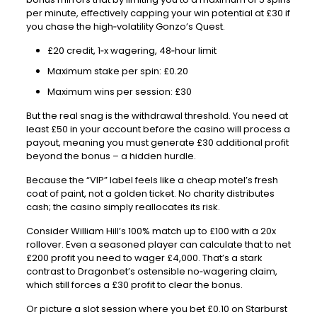
per minute, effectively capping your win potential at £30 if
you chase the high‑volatility Gonzo’s Quest.
£20 credit, 1‑x wagering, 48‑hour limit
Maximum stake per spin: £0.20
Maximum wins per session: £30
But the real snag is the withdrawal threshold. You need at
least £50 in your account before the casino will process a
payout, meaning you must generate £30 additional profit
beyond the bonus – a hidden hurdle.
Because the “VIP” label feels like a cheap motel’s fresh
coat of paint, not a golden ticket. No charity distributes
cash; the casino simply reallocates its risk.
Consider William Hill’s 100% match up to £100 with a 20x
rollover. Even a seasoned player can calculate that to net
£200 profit you need to wager £4,000. That’s a stark
contrast to Dragonbet’s ostensible no‑wagering claim,
which still forces a £30 profit to clear the bonus.
Or picture a slot session where you bet £0.10 on Starburst