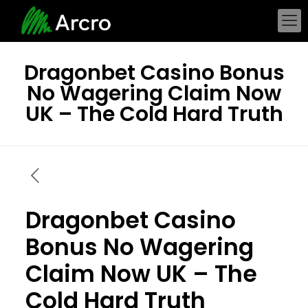
Dragonbet Casino Bonus
No Wagering Claim Now
UK – The Cold Hard Truth
Dragonbet Casino
Bonus No Wagering
Claim Now UK – The
Cold Hard Truth