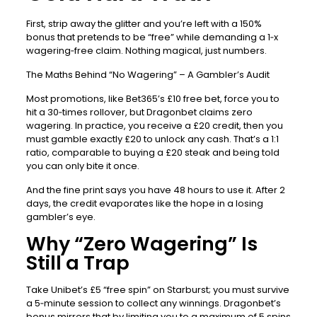
First, strip away the glitter and you’re left with a 150%
bonus that pretends to be “free” while demanding a 1‑x
wagering‑free claim. Nothing magical, just numbers.
The Maths Behind “No Wagering” – A Gambler’s Audit
Most promotions, like Bet365’s £10 free bet, force you to
hit a 30‑times rollover, but Dragonbet claims zero
wagering. In practice, you receive a £20 credit, then you
must gamble exactly £20 to unlock any cash. That’s a 1:1
ratio, comparable to buying a £20 steak and being told
you can only bite it once.
And the fine print says you have 48 hours to use it. After 2
days, the credit evaporates like the hope in a losing
gambler’s eye.
Why “Zero Wagering” Is
Still a Trap
Take Unibet’s £5 “free spin” on Starburst; you must survive
a 5‑minute session to collect any winnings. Dragonbet’s
bonus mirrors that by limiting you to a maximum of 5 spins