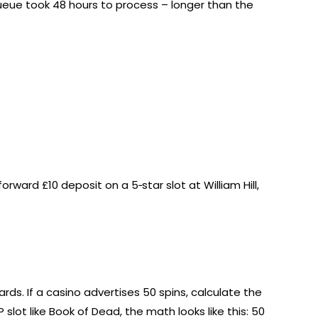
 queue took 48 hours to process – longer than the
ward £10 deposit on a 5‑star slot at William Hill,
rds. If a casino advertises 50 spins, calculate the
lot like Book of Dead, the math looks like this: 50