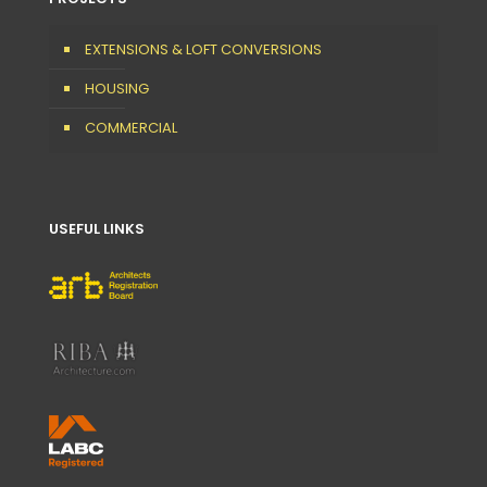
EXTENSIONS & LOFT CONVERSIONS
HOUSING
COMMERCIAL
USEFUL LINKS