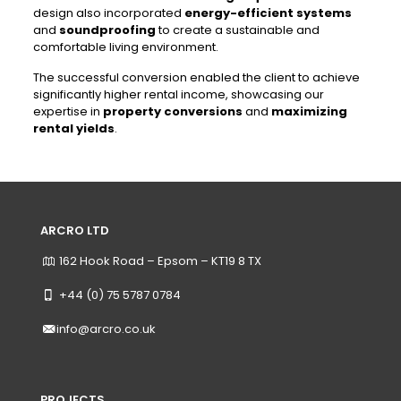
design also incorporated
energy-efficient systems
and
soundproofing
to create a sustainable and
comfortable living environment.
The successful conversion enabled the client to achieve
significantly higher rental income, showcasing our
expertise in
property conversions
and
maximizing
rental yields
.
ARCRO LTD
162 Hook Road – Epsom – KT19 8 TX
+44 (0) 75 5787 0784
info@arcro.co.uk
PROJECTS