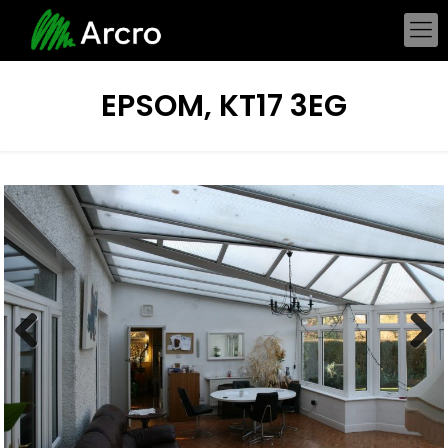
EPSOM, KT17 3EG
Previous
Next