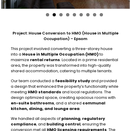
Project: House Conversion to HMO (House in Multiple
Occupation) – Epsom
This project involved converting a three-storey house
into a
House in Multiple Occupation (HMO)
to
maximize
rental returns
. Located in a prime residential
area, the property was transformed into high-quality
shared accommodation, catering to multiple tenants.
Our team conducted a
feasibility study
and provided
a design that enhanced the property’s functionality while
meeting
HMO standards
and local regulations. The
design optimized space, creating spacious rooms with
en-suite bathrooms
, and a shared
communal
kitchen, dining, and lounge area
.
We handled all aspects of
planning
,
regulatory
compliance
, and
building control
, ensuring the
conversion met all
HMO licensing requirements
. The