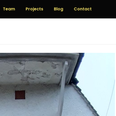
Team
Projects
Blog
Contact