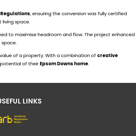
 Regulations
, ensuring the conversion was fully certified
t living space.
gned to maximise headroom and flow. The project enhanced
d space.
alue of a property. With a combination of
creative
 potential of their
Epsom Downs home
.
USEFUL LINKS