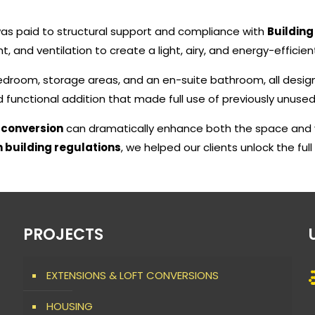
 was paid to structural support and compliance with
Building
t, and ventilation to create a light, airy, and energy-efficien
edroom, storage areas, and an en-suite bathroom, all desi
nd functional addition that made full use of previously unuse
t conversion
can dramatically enhance both the space and v
 building regulations
, we helped our clients unlock the full
PROJECTS
EXTENSIONS & LOFT CONVERSIONS
HOUSING