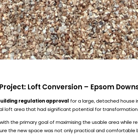
Project: Loft Conversion – Epsom Down
building regulation approval
for a large, detached house 
l loft area that had significant potential for transformation
with the primary goal of maximising the usable area while ret
sure the new space was not only practical and comfortable b