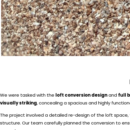
We were tasked with the
loft conversion design
and
full 
visually striking
, concealing a spacious and highly functiona
The project involved a detailed re-design of the loft space, 
structure. Our team carefully planned the conversion to en