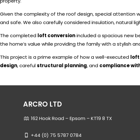
property.
Given the complexity of the roof design, special attention
and safe. We also carefully considered insulation, natural ligh
The completed
loft conversion
included a spacious new b
the home’s value while providing the family with a stylish a
This project is a prime example of how a well-executed
lof
design
, careful
structural planning
, and
compliance with
ARCRO LTD
162 Hook Road – Epsom – KT19 8 TX
+44 (0) 75 5787 0784