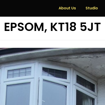
About Us
Studio
EPSOM, KT18 5JT