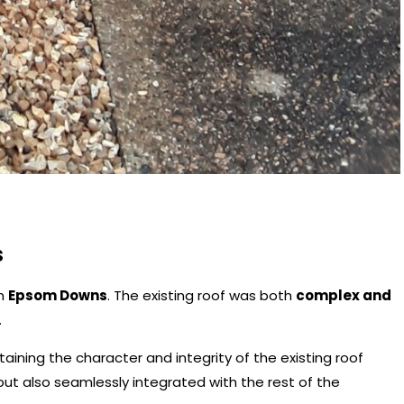
s
in
Epsom Downs
. The existing roof was both
complex and
.
aining the character and integrity of the existing roof
ut also seamlessly integrated with the rest of the