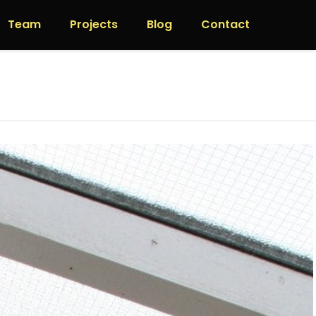
Team
Projects
Blog
Contact