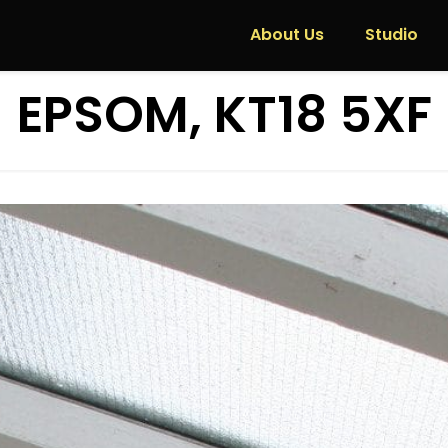
About Us
Studio
EPSOM, KT18 5XF