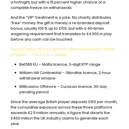
a fortnight, but with a 15 percent higher chance of a
complete freeze on withdrawals.
And the “VIP” treatment is a joke. No charity distributes
“free” money; the gift is merely a re‑branded deposit
bonus, usually 100 % up to £100, but with a 40‑times
wagering requirement that translates to £4 000 in play
before any cash can be touched.
7gold Casino 170 Free Spins No Deposit Required United
Kingdom – The Cynic’s Ledger
Bet365 EU – Malta licence, 3‑digit RTP range
William Hill Continental – Gibraltar licence, 2‑hour
withdrawal window
888casino Offshore – Curacao licence, 30‑day
pending period
Since the average British player deposits £150 per month,
the cumulative exposure across these three platforms
exceeds £2.5 million annually, a figure that dwarfs the
£450 million the UK industry claims to generate each
year.