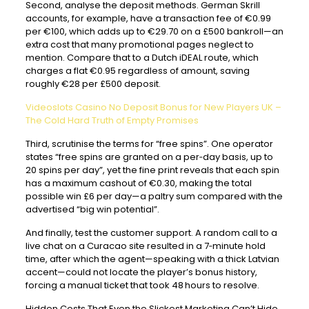
Second, analyse the deposit methods. German Skrill
accounts, for example, have a transaction fee of €0.99
per €100, which adds up to €29.70 on a £500 bankroll—an
extra cost that many promotional pages neglect to
mention. Compare that to a Dutch iDEAL route, which
charges a flat €0.95 regardless of amount, saving
roughly €28 per £500 deposit.
Videoslots Casino No Deposit Bonus for New Players UK –
The Cold Hard Truth of Empty Promises
Third, scrutinise the terms for “free spins”. One operator
states “free spins are granted on a per‑day basis, up to
20 spins per day”, yet the fine print reveals that each spin
has a maximum cashout of €0.30, making the total
possible win £6 per day—a paltry sum compared with the
advertised “big win potential”.
And finally, test the customer support. A random call to a
live chat on a Curacao site resulted in a 7‑minute hold
time, after which the agent—speaking with a thick Latvian
accent—could not locate the player’s bonus history,
forcing a manual ticket that took 48 hours to resolve.
Hidden Costs That Even the Slickest Marketing Can’t Hide