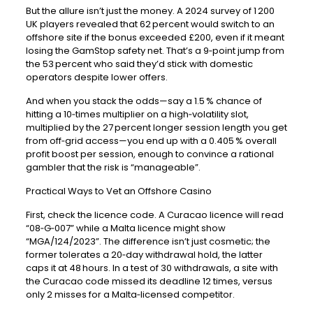
But the allure isn’t just the money. A 2024 survey of 1 200
UK players revealed that 62 percent would switch to an
offshore site if the bonus exceeded £200, even if it meant
losing the GamStop safety net. That’s a 9‑point jump from
the 53 percent who said they’d stick with domestic
operators despite lower offers.
And when you stack the odds—say a 1.5 % chance of
hitting a 10‑times multiplier on a high‑volatility slot,
multiplied by the 27 percent longer session length you get
from off‑grid access—you end up with a 0.405 % overall
profit boost per session, enough to convince a rational
gambler that the risk is “manageable”.
Practical Ways to Vet an Offshore Casino
First, check the licence code. A Curacao licence will read
“08‑G‑007” while a Malta licence might show
“MGA/124/2023”. The difference isn’t just cosmetic; the
former tolerates a 20‑day withdrawal hold, the latter
caps it at 48 hours. In a test of 30 withdrawals, a site with
the Curacao code missed its deadline 12 times, versus
only 2 misses for a Malta‑licensed competitor.