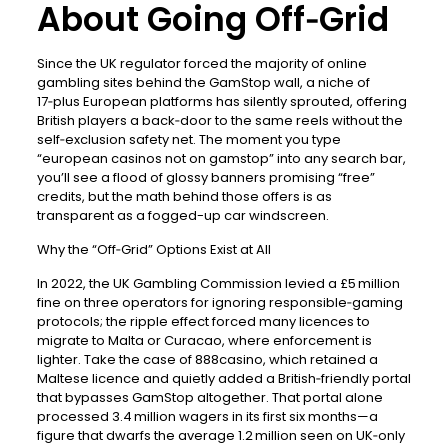
About Going Off‑Grid
Since the UK regulator forced the majority of online
gambling sites behind the GamStop wall, a niche of
17‑plus European platforms has silently sprouted, offering
British players a back‑door to the same reels without the
self‑exclusion safety net. The moment you type
“european casinos not on gamstop” into any search bar,
you’ll see a flood of glossy banners promising “free”
credits, but the math behind those offers is as
transparent as a fogged-up car windscreen.
Why the “Off‑Grid” Options Exist at All
In 2022, the UK Gambling Commission levied a £5 million
fine on three operators for ignoring responsible‑gaming
protocols; the ripple effect forced many licences to
migrate to Malta or Curacao, where enforcement is
lighter. Take the case of 888casino, which retained a
Maltese licence and quietly added a British‑friendly portal
that bypasses GamStop altogether. That portal alone
processed 3.4 million wagers in its first six months—a
figure that dwarfs the average 1.2 million seen on UK‑only