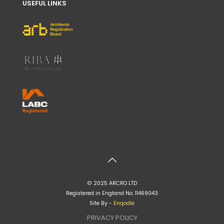
USEFUL LINKS
© 2025 ARCRO LTD
Registered in England No. 11469043
Site By -
Enqodle
PRIVACY POLICY