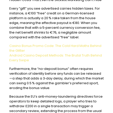
Every “gift” you see advertised carries hidden taxes. For
instance, a €100 “free” credit on a German‑licensed
platform is actually a 20 % rake taken from the house
edge, meaning the effective payout is €80. When you
combine that with a 5‑percent currency conversion fee,
the net benefit shrinks to €76, a negligible amount
compared with the advertised “free” label.
Casino Bonus Promo Code: The Cold Hard Maths Behind
the Glitter
Android Casino Deposit Methods: The Brutal Truth Behind
Every Swipe
Furthermore, the “no‑deposit bonus” often requires
verification of identity before any funds can be released
—a step that adds a 3‑day delay, during which the market
can swing 0.5 % against the gambler’s preferred sport,
eroding the bonus value.
Because the EU’s anti‑money‑laundering directives force
operators to keep detailed logs, a player who tries to
withdraw £200 in a single transaction may trigger a
secondary review, extending the process from the usual