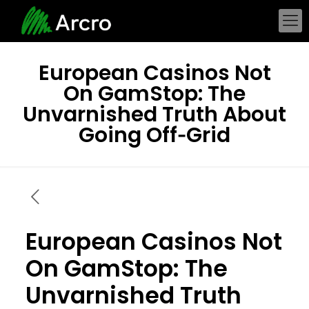
European Casinos Not
On GamStop: The
Unvarnished Truth About
Going Off‑Grid
European Casinos Not
On GamStop: The
Unvarnished Truth