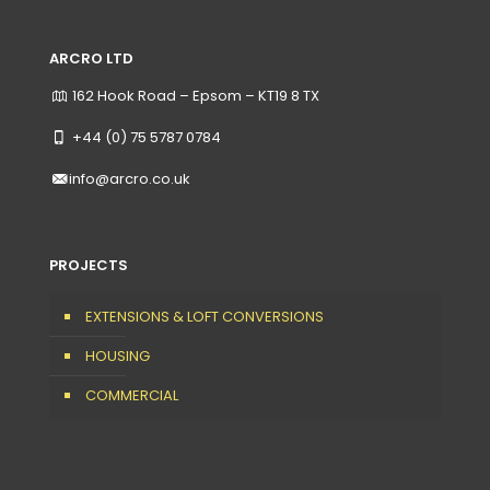
ARCRO LTD
162 Hook Road – Epsom – KT19 8 TX
+44 (0) 75 5787 0784
info@arcro.co.uk
PROJECTS
EXTENSIONS & LOFT CONVERSIONS
HOUSING
COMMERCIAL