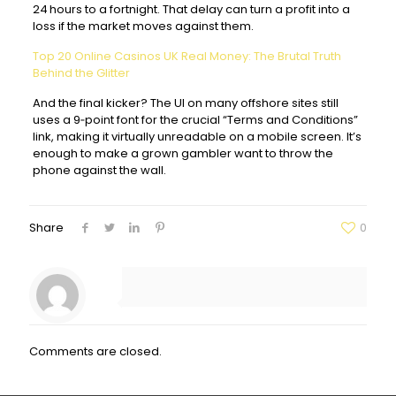
24 hours to a fortnight. That delay can turn a profit into a
loss if the market moves against them.
Top 20 Online Casinos UK Real Money: The Brutal Truth
Behind the Glitter
And the final kicker? The UI on many offshore sites still
uses a 9‑point font for the crucial “Terms and Conditions”
link, making it virtually unreadable on a mobile screen. It’s
enough to make a grown gambler want to throw the
phone against the wall.
Share
0
Comments are closed.