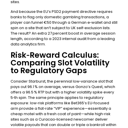
sites.
And because the EU’s PSD2 payment directive requires
banks to flag only domestic gambling transactions, a
player can funnel €50 through a German e‑wallet and still
spin on a site that isn’t subject to UK self‑exclusion lists.
The result? An extra 27 percent boost in average session
length, according to a 2023 internal audit from a leading
data analytics firm.
Risk‑Reward Calculus:
Comparing Slot Volatility
to Regulatory Gaps
Consider Starburst, the perennial low‑variance slot that
pays out 96.1 % on average, versus Gonzo’s Quest, which
offers a 96.5 % RTP but with a higher volatility spike every
5‑th spin. The same principle applies to regulatory
exposure: low‑risk platforms like Bet365’s EU‑focused
arm provide a flat‑rate “VIP” experience—essentially a
cheap motel with a fresh coat of paint—while high‑risk
sites such as a Curacao‑licensed newcomer deliver
volatile payouts that can double or triple a bankroll within