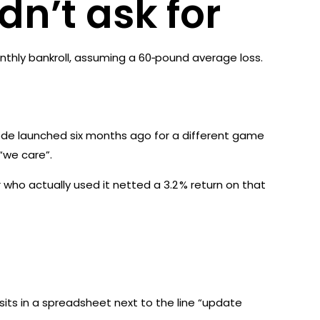
dn’t ask for
onthly bankroll, assuming a 60‑pound average loss.
a code launched six months ago for a different game
“we care”.
who actually used it netted a 3.2 % return on that
sits in a spreadsheet next to the line “update