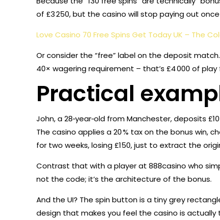
Because the “130 free spins” are technically “bonu
of £3 250, but the casino will stop paying out onc
Love Casino 70 Free Spins Get Today UK – The Cold
Or consider the “free” label on the deposit match
40× wagering requirement – that’s £4 000 of play 
Practical examp
John, a 28‑year‑old from Manchester, deposits £10 t
The casino applies a 20 % tax on the bonus win, cho
for two weeks, losing £150, just to extract the orig
Contrast that with a player at 888casino who simply
not the code; it’s the architecture of the bonus.
And the UI? The spin button is a tiny grey rectangl
design that makes you feel the casino is actually t