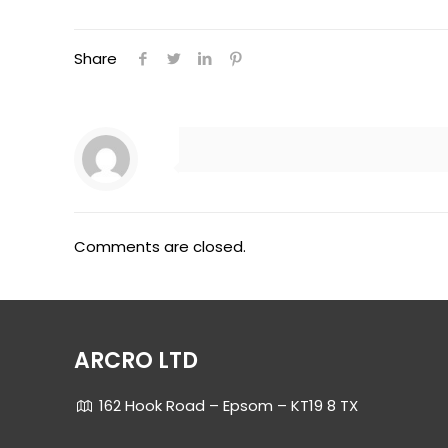
Share
Comments are closed.
ARCRO LTD
162 Hook Road – Epsom – KT19 8 TX