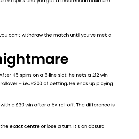
 the 130 spins and you get a theoretical maximum
 you can’t withdraw the match until you’ve met a
 nightmare
ter 45 spins on a 5‑line slot, he nets a £12 win.
ollover – i.e., £300 of betting. He ends up playing
th a £30 win after a 5× roll‑off. The difference is
the exact centre or lose a turn. It’s an absurd