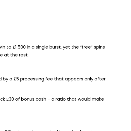
n to £1,500 in a single burst, yet the “free” spins
e at the rest.
ced by a £5 processing fee that appears only after
lock £30 of bonus cash – a ratio that would make