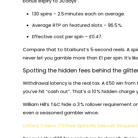
bonus expiry to 30 days”.
130 spins – 2.5 minutes each on average.
Average RTP on featured slots – 96.5 %.
Effective cost per spin – £0.47.
Compare that to Starburst’s 5‑second reels. A spin o
never let you gamble more than £1 per spin. It’s li
Spotting the hidden fees behind the glitte
Withdrawal latency is the real tax. A £50 win from
you’ve hit “cash out”. That’s a 10 % hidden charge
William Hill’s T&C hide a 3 % rollover requirement
even a seasoned gambler wince.
Lottery Casino 170 Free Spins No Deposit Require