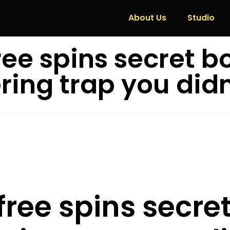
About Us
Studio
free spins secret 
ering trap you didn
 free spins secr