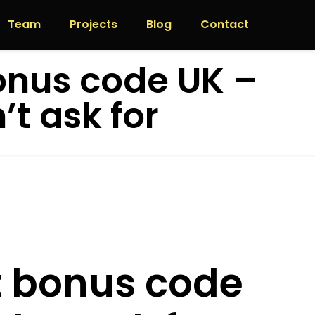
Team
Projects
Blog
Contact
bonus code UK –
’t ask for
et bonus code