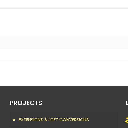
PROJECTS
EXTENSIONS & LOFT CONVERSIONS