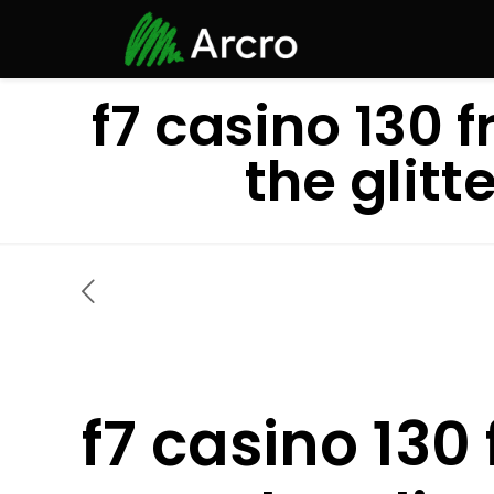
f7 casino 130 
the glitt
f7 casino 130