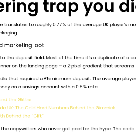
ering trap you di
ake translates to roughly 0.77 % of the average UK player’s m
ackaging.
ed marketing loot
into the deposit field. Most of the time it’s a duplicate of 
banner on the landing page – a 2‑pixel gradient that screams 
ndle that required a £5 minimum deposit. The average player 
oney on a savings account with a 0.5 % rate.
nd the Glitter
ode UK: The Cold Hard Numbers Behind the Gimmick
h Behind the “Gift”
to the copywriters who never get paid for the hype. The code 