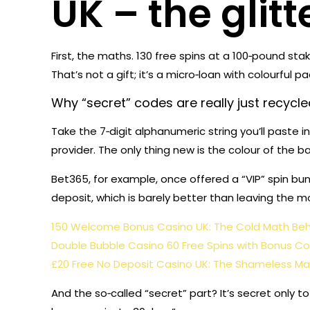
UK – the glitt
First, the maths. 130 free spins at a 100‑pound st
That’s not a gift; it’s a micro‑loan with colourful p
Why “secret” codes are really just recycl
Take the 7‑digit alphanumeric string you’ll paste 
provider. The only thing new is the colour of the 
Bet365, for example, once offered a “VIP” spin bu
deposit, which is barely better than leaving the m
150 Welcome Bonus Casino UK: The Cold Math Behi
Double Bubble Casino 60 Free Spins with Bonus C
£20 Free No Deposit Casino UK: The Shameless Mat
And the so‑called “secret” part? It’s secret only 