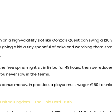
n a high‑volatility slot like Gonzo’s Quest can swing a £10 wi
ke giving a kid a tiny spoonful of cake and watching them star
r
 the free spins might sit in limbo for 48 hours, then be redu
 you never saw in the terms.
 on bonus money. In practice, a player must wager £150 to un
d United Kingdom – The Cold Hard Truth