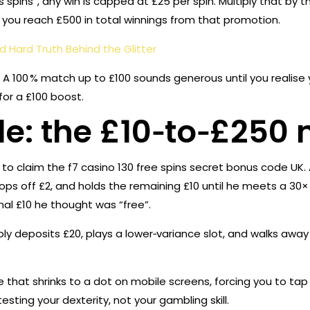
s spins”, any win is capped at £25 per spin. Multiply that by
e you reach £500 in total winnings from that promotion.
 Hard Truth Behind the Glitter
. A 100 % match up to £100 sounds generous until you realise
for a £100 boost.
le: the £10‑to‑£250
o claim the f7 casino 130 free spins secret bonus code UK. Af
ps off £2, and holds the remaining £10 until he meets a 30× r
inal £10 he thought was “free”.
 deposits £20, plays a lower‑variance slot, and walks away wi
e that shrinks to a dot on mobile screens, forcing you to tap 
esting your dexterity, not your gambling skill.