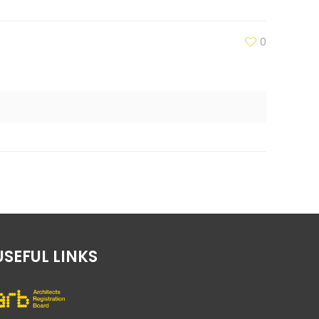
0
USEFUL LINKS