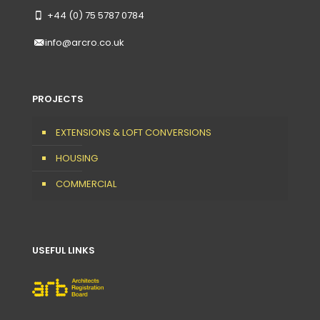
+44 (0) 75 5787 0784
info@arcro.co.uk
PROJECTS
EXTENSIONS & LOFT CONVERSIONS
HOUSING
COMMERCIAL
USEFUL LINKS