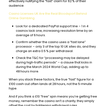
effectively nullifying the “fast” claim for 62 % of their
audience.
Casino Licenses UK Are the Real Bloodsport Behind
Online Gambling
Look for a dedicated PayPal support line – 1 in 4
casinos lack one, increasing resolution time by an
average of 6 hours.
Confirm whether the casino uses a “fast lane”
processor – only 3 of the top 10 UK sites do, and they
charge an extra 0.5 % per withdrawal.
Check the T&C for “processing may be delayed
during high‑traffic periods” – a clause that kicks in
during the March 2024 World Cup, adding up to
48 hours more.
When you stack these factors, the true “fast” figure for a
£100 cash‑out often lands at 28 hours, not the 5‑minute
hype.
And if you think a £10 “free” spin means you’re getting free
money, remember the casino isn’t a charity; they simply
offset the cost by tightening withdrawal rules.