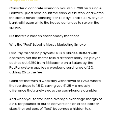
Consider a concrete scenario: you win £1 200 on a single
Gonzo’s Quest session, hit the cash‑out button, and watch
the status hover “pending” for 1.8 days. That’s 43 % of your
bankroll frozen while the house continues to rake in the
spread.
But there’s a hidden cost nobody mentions.
Why the “Fast” Label Is Mostly Marketing Smoke
Fast PayPal casino payouts UK is a phrase stuffed with
optimism, yet the maths tells a different story. If a player
cashes out £250 from 888casino on a Saturday, the
PayPal system applies a weekend surcharge of 2 %,
adding £5 to the fee.
Contrast that with a weekday withdrawal of £250, where
the fee drops to 1.5 %, saving you £1.25 – a measly
difference that rarely sways the cash‑hungry gambler.
And when you factor in the average exchange margin of
3.2 % for pounds to euros conversions on cross‑border
sites, the real cost of “fast” becomes a hidden tax.