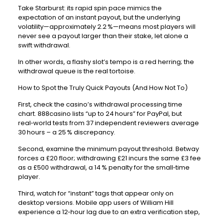
Take Starburst: its rapid spin pace mimics the
expectation of an instant payout, but the underlying
volatility—approximately 2.2 %—means most players will
never see a payout larger than their stake, let alone a
swift withdrawal.
In other words, a flashy slot’s tempo is a red herring; the
withdrawal queue is the real tortoise.
How to Spot the Truly Quick Payouts (And How Not To)
First, check the casino’s withdrawal processing time
chart. 888casino lists “up to 24 hours” for PayPal, but
real‑world tests from 37 independent reviewers average
30 hours – a 25 % discrepancy.
Second, examine the minimum payout threshold. Betway
forces a £20 floor; withdrawing £21 incurs the same £3 fee
as a £500 withdrawal, a 14 % penalty for the small‑time
player.
Third, watch for “instant” tags that appear only on
desktop versions. Mobile app users of William Hill
experience a 12‑hour lag due to an extra verification step,