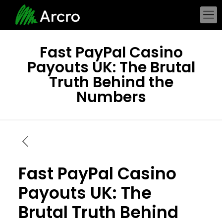
Fast PayPal Casino
Payouts UK: The Brutal
Truth Behind the
Numbers
Fast PayPal Casino
Payouts UK: The
Brutal Truth Behind