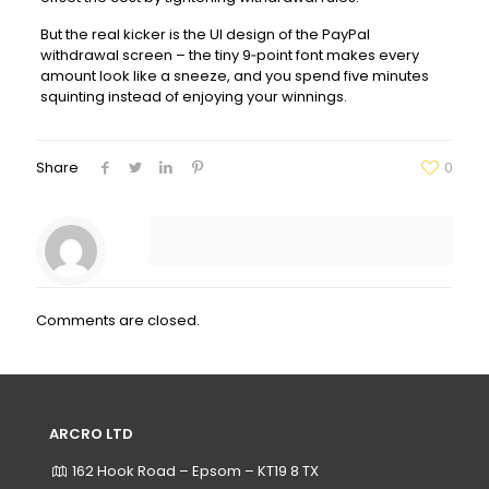
But the real kicker is the UI design of the PayPal
withdrawal screen – the tiny 9‑point font makes every
amount look like a sneeze, and you spend five minutes
squinting instead of enjoying your winnings.
Share
0
Comments are closed.
ARCRO LTD
162 Hook Road – Epsom – KT19 8 TX