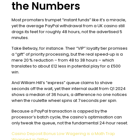
the Numbers
Most promoters trumpet “instant funds” like it’s a miracle,
yet the average PayPal withdrawal from a UK casino still
drags its feet for roughly 48 hours, not the advertised 5
minutes.
Take Betway, for instance. Their “VIP” loyalty tier promises
a “gift” of priority processing, but the real speed‑up is a
mere 20 % reduction – from 48 to 38 hours – which
translates to about £12 less in potential play for a £500
win.
And William Hill’s “express” queue claims to shave
seconds off the wait, yet their internal audit from Q1 2024
shows a median of 36 hours, a difference no one notices
when the roulette wheel spins at 7 seconds per spin.
Because a PayPal transaction is capped by the
processor’s batch cycle, the casino’s optimisation can
only tweak the queue, not the fundamental 24‑hour reset.
Casino Deposit Bonus Low Wagering is a Math Trap
Wrapped in Glitter