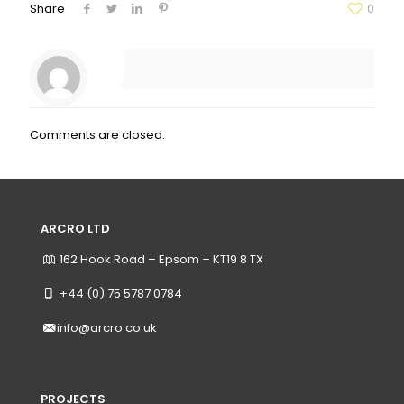
Share
0
Comments are closed.
ARCRO LTD
162 Hook Road – Epsom – KT19 8 TX
+44 (0) 75 5787 0784
info@arcro.co.uk
PROJECTS