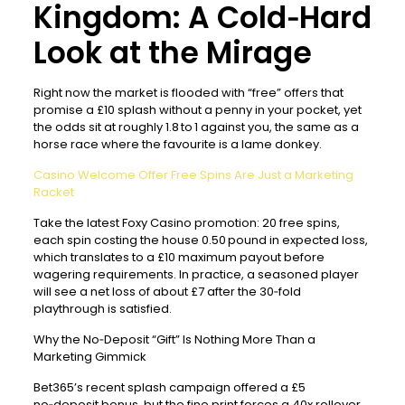
Kingdom: A Cold‑Hard
Look at the Mirage
Right now the market is flooded with “free” offers that
promise a £10 splash without a penny in your pocket, yet
the odds sit at roughly 1.8 to 1 against you, the same as a
horse race where the favourite is a lame donkey.
Casino Welcome Offer Free Spins Are Just a Marketing
Racket
Take the latest Foxy Casino promotion: 20 free spins,
each spin costing the house 0.50 pound in expected loss,
which translates to a £10 maximum payout before
wagering requirements. In practice, a seasoned player
will see a net loss of about £7 after the 30‑fold
playthrough is satisfied.
Why the No‑Deposit “Gift” Is Nothing More Than a
Marketing Gimmick
Bet365’s recent splash campaign offered a £5
no‑deposit bonus, but the fine print forces a 40x rollover