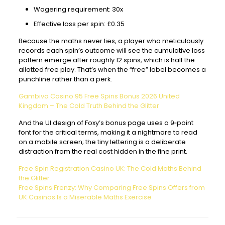
Wagering requirement: 30x
Effective loss per spin: £0.35
Because the maths never lies, a player who meticulously
records each spin’s outcome will see the cumulative loss
pattern emerge after roughly 12 spins, which is half the
allotted free play. That’s when the “free” label becomes a
punchline rather than a perk.
Gambiva Casino 95 Free Spins Bonus 2026 United
Kingdom – The Cold Truth Behind the Glitter
And the UI design of Foxy’s bonus page uses a 9‑point
font for the critical terms, making it a nightmare to read
on a mobile screen; the tiny lettering is a deliberate
distraction from the real cost hidden in the fine print.
Free Spin Registration Casino UK: The Cold Maths Behind
the Glitter
Free Spins Frenzy: Why Comparing Free Spins Offers from
UK Casinos Is a Miserable Maths Exercise