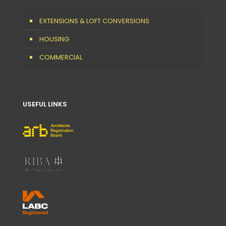
EXTENSIONS & LOFT CONVERSIONS
HOUSING
COMMERCIAL
USEFUL LINKS