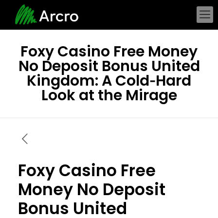
Foxy Casino Free Money
No Deposit Bonus United
Kingdom: A Cold‑Hard
Look at the Mirage
Foxy Casino Free
Money No Deposit
Bonus United