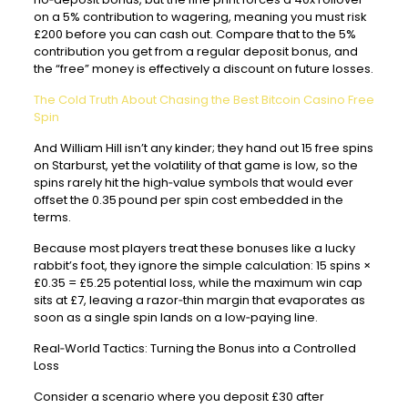
on a 5% contribution to wagering, meaning you must risk
£200 before you can cash out. Compare that to the 5%
contribution you get from a regular deposit bonus, and
the “free” money is effectively a discount on future losses.
The Cold Truth About Chasing the Best Bitcoin Casino Free
Spin
And William Hill isn’t any kinder; they hand out 15 free spins
on Starburst, yet the volatility of that game is low, so the
spins rarely hit the high‑value symbols that would ever
offset the 0.35 pound per spin cost embedded in the
terms.
Because most players treat these bonuses like a lucky
rabbit’s foot, they ignore the simple calculation: 15 spins ×
£0.35 = £5.25 potential loss, while the maximum win cap
sits at £7, leaving a razor‑thin margin that evaporates as
soon as a single spin lands on a low‑paying line.
Real‑World Tactics: Turning the Bonus into a Controlled
Loss
Consider a scenario where you deposit £30 after