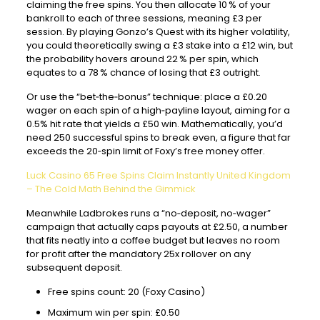
claiming the free spins. You then allocate 10 % of your
bankroll to each of three sessions, meaning £3 per
session. By playing Gonzo’s Quest with its higher volatility,
you could theoretically swing a £3 stake into a £12 win, but
the probability hovers around 22 % per spin, which
equates to a 78 % chance of losing that £3 outright.
Or use the “bet‑the‑bonus” technique: place a £0.20
wager on each spin of a high‑payline layout, aiming for a
0.5% hit rate that yields a £50 win. Mathematically, you’d
need 250 successful spins to break even, a figure that far
exceeds the 20‑spin limit of Foxy’s free money offer.
Luck Casino 65 Free Spins Claim Instantly United Kingdom
– The Cold Math Behind the Gimmick
Meanwhile Ladbrokes runs a “no‑deposit, no‑wager”
campaign that actually caps payouts at £2.50, a number
that fits neatly into a coffee budget but leaves no room
for profit after the mandatory 25x rollover on any
subsequent deposit.
Free spins count: 20 (Foxy Casino)
Maximum win per spin: £0.50