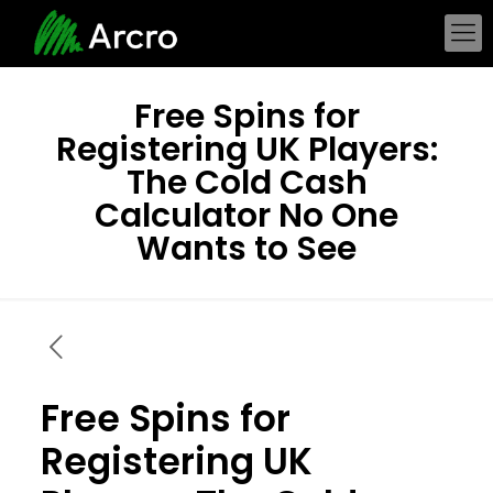
Free Spins for
Registering UK Players:
The Cold Cash
Calculator No One
Wants to See
Free Spins for
Registering UK