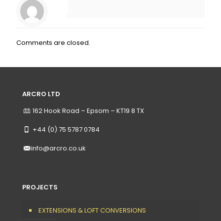
Comments are closed.
ARCRO LTD
162 Hook Road – Epsom – KT19 8 TX
+44 (0) 75 5787 0784
info@arcro.co.uk
PROJECTS
EXTENSIONS & LOFT CONVERSIONS