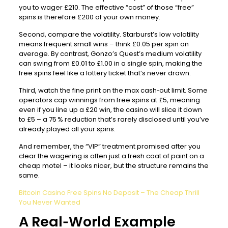
you to wager £210. The effective “cost” of those “free”
spins is therefore £200 of your own money.
Second, compare the volatility. Starburst’s low volatility
means frequent small wins – think £0.05 per spin on
average. By contrast, Gonzo’s Quest’s medium volatility
can swing from £0.01 to £1.00 in a single spin, making the
free spins feel like a lottery ticket that’s never drawn.
Third, watch the fine print on the max cash‑out limit. Some
operators cap winnings from free spins at £5, meaning
even if you line up a £20 win, the casino will slice it down
to £5 – a 75 % reduction that’s rarely disclosed until you’ve
already played all your spins.
And remember, the “VIP” treatment promised after you
clear the wagering is often just a fresh coat of paint on a
cheap motel – it looks nicer, but the structure remains the
same.
Bitcoin Casino Free Spins No Deposit – The Cheap Thrill
You Never Wanted
A Real‑World Example