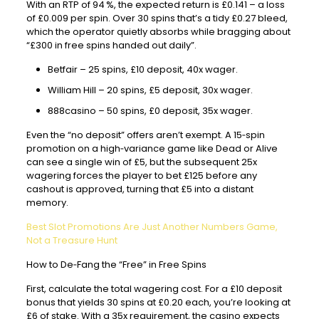
With an RTP of 94 %, the expected return is £0.141 – a loss
of £0.009 per spin. Over 30 spins that’s a tidy £0.27 bleed,
which the operator quietly absorbs while bragging about
“£300 in free spins handed out daily”.
Betfair – 25 spins, £10 deposit, 40x wager.
William Hill – 20 spins, £5 deposit, 30x wager.
888casino – 50 spins, £0 deposit, 35x wager.
Even the “no deposit” offers aren’t exempt. A 15‑spin
promotion on a high‑variance game like Dead or Alive
can see a single win of £5, but the subsequent 25x
wagering forces the player to bet £125 before any
cashout is approved, turning that £5 into a distant
memory.
Best Slot Promotions Are Just Another Numbers Game,
Not a Treasure Hunt
How to De‑Fang the “Free” in Free Spins
First, calculate the total wagering cost. For a £10 deposit
bonus that yields 30 spins at £0.20 each, you’re looking at
£6 of stake. With a 35x requirement, the casino expects