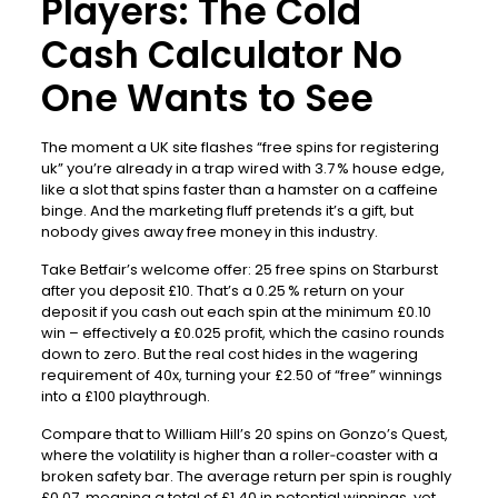
Players: The Cold
Cash Calculator No
One Wants to See
The moment a UK site flashes “free spins for registering
uk” you’re already in a trap wired with 3.7 % house edge,
like a slot that spins faster than a hamster on a caffeine
binge. And the marketing fluff pretends it’s a gift, but
nobody gives away free money in this industry.
Take Betfair’s welcome offer: 25 free spins on Starburst
after you deposit £10. That’s a 0.25 % return on your
deposit if you cash out each spin at the minimum £0.10
win – effectively a £0.025 profit, which the casino rounds
down to zero. But the real cost hides in the wagering
requirement of 40x, turning your £2.50 of “free” winnings
into a £100 playthrough.
Compare that to William Hill’s 20 spins on Gonzo’s Quest,
where the volatility is higher than a roller‑coaster with a
broken safety bar. The average return per spin is roughly
£0.07, meaning a total of £1.40 in potential winnings, yet