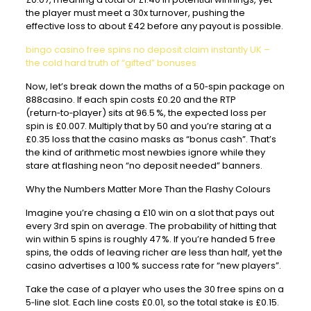
the player must meet a 30x turnover, pushing the
effective loss to about £42 before any payout is possible.
bingo casino free spins no deposit claim instantly UK –
the cold hard truth of “gifted” bonuses
Now, let’s break down the maths of a 50‑spin package on
888casino. If each spin costs £0.20 and the RTP
(return‑to‑player) sits at 96.5 %, the expected loss per
spin is £0.007. Multiply that by 50 and you’re staring at a
£0.35 loss that the casino masks as “bonus cash”. That’s
the kind of arithmetic most newbies ignore while they
stare at flashing neon “no deposit needed” banners.
Why the Numbers Matter More Than the Flashy Colours
Imagine you’re chasing a £10 win on a slot that pays out
every 3rd spin on average. The probability of hitting that
win within 5 spins is roughly 47 %. If you’re handed 5 free
spins, the odds of leaving richer are less than half, yet the
casino advertises a 100 % success rate for “new players”.
Take the case of a player who uses the 30 free spins on a
5‑line slot. Each line costs £0.01, so the total stake is £0.15.