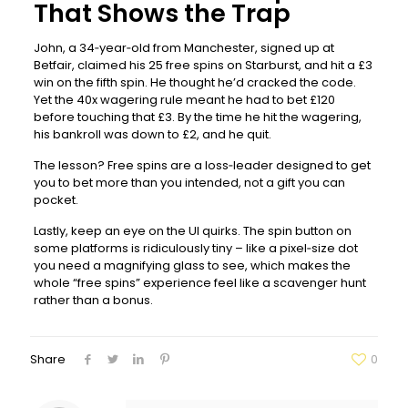
That Shows the Trap
John, a 34‑year‑old from Manchester, signed up at
Betfair, claimed his 25 free spins on Starburst, and hit a £3
win on the fifth spin. He thought he’d cracked the code.
Yet the 40x wagering rule meant he had to bet £120
before touching that £3. By the time he hit the wagering,
his bankroll was down to £2, and he quit.
The lesson? Free spins are a loss‑leader designed to get
you to bet more than you intended, not a gift you can
pocket.
Lastly, keep an eye on the UI quirks. The spin button on
some platforms is ridiculously tiny – like a pixel‑size dot
you need a magnifying glass to see, which makes the
whole “free spins” experience feel like a scavenger hunt
rather than a bonus.
Share
0