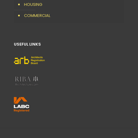
HOUSING
COMMERCIAL
USEFUL LINKS