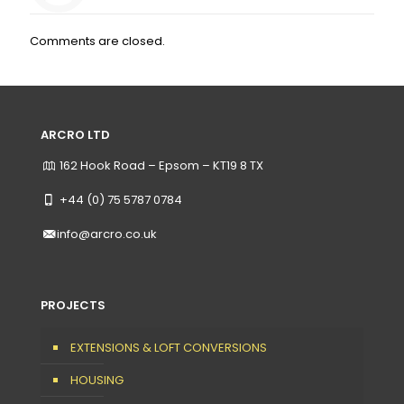
Comments are closed.
ARCRO LTD
162 Hook Road – Epsom – KT19 8 TX
+44 (0) 75 5787 0784
info@arcro.co.uk
PROJECTS
EXTENSIONS & LOFT CONVERSIONS
HOUSING