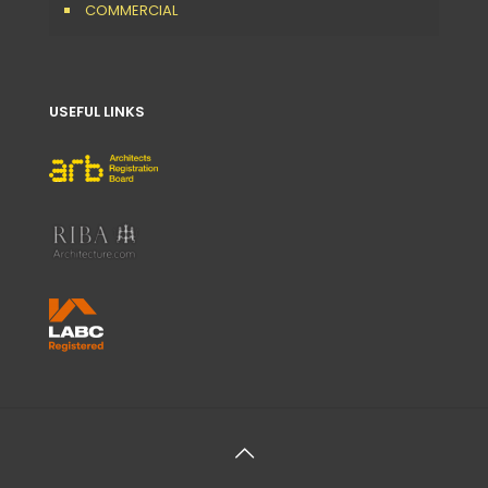
COMMERCIAL
USEFUL LINKS