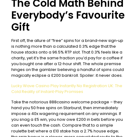
The Cold Math Behind
Everybody’s Favourite
Gift
First off, the allure of “free” spins for a brand‑new sign‑up
is nothing more than a calculated 0.3% edge that the
house stacks onto a 96.5% RTP slot. That 0.3% feels like a
charity, yet it’s the same fraction you’d pay for a coffee if
you bought one after a 12‑hour shift. The whole premise
hinges on the gambler believing a handful of spins could
magically eclipse a £200 bankroll. Spoiler: it never does.
Lucky Wave Casino Play Instantly No Registration UK: The
Cold Reality of Instant‑Play Promises
Take the notorious 888casino welcome package – they
hand you 50 free spins on Starburst, then immediately
impose a 40x wagering requirement on any winnings. If
you snag a £5 win, you now owe £200 in bets before you
can even touch the cash. Compare that to a simple
roulette bet where a £10 stake has a 2.7% house edge;
the spin bonus is a slower, more convoluted route to the