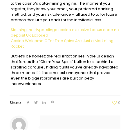
to the casino’s data‑mining engine. The moment you
register, they know your email, your preferred banking
method, and your risk tolerance – all used to tailor future
promos that lure you back for the inevitable loss.
Slashing the Hype: slingo casino exclusive bonus code no
deposit UK Exposed
Casino Welcome Offer Free Spins Are Just a Marketing
Racket
But let’s be honest: the real irritation lies in the UI design
that forces the “Claim Your Spins” button to sit behind a
scrolling carousel, hiding it until you’ve already navigated
three menus. It’s the smallest annoyance that proves
even the biggest promises are built on petty
inconveniences.
Share
0