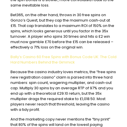
same inevitable loss.
Bet365, on the other hand, throws in 30 free spins on
Gonzo’s Quest, but they cap the maximum cash‑out at
£15. That cap translates to a maximum ROI of 150% on the
spins, which looks generous until you factor in the 35x
turnover. A player who spins 30 times and hits a £2 win
must now gamble £70 before the £15 can be released –
effectively a 71% loss on the original win.
Bally’s Casino 60 Free Spins with Bonus Code UK: The Cold
Hard Numbers Behind the Gimmick
Because the casino industry loves metrics, the “free spins
new registration casino” claim is parsed into three hard
numbers: spin count, wagering multiplier, and cash‑out
cap. Multiply 30 spins by an average RTP of 97% and you
end up with a theoretical £29.10 return, but the 35x
multiplier drags the required stake to £1,018.50. Most
players never reach that threshold, leaving the casino
with a tidy profit.
And the marketing copy never mentions the “tiny print”
that 80% of the spins will land on the lowest paying