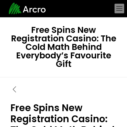
Free Spins New
Registration Casino: The
Cold Math Behind
Everybody’s Favourite
Gift
Free Spins New
Registration Casino: