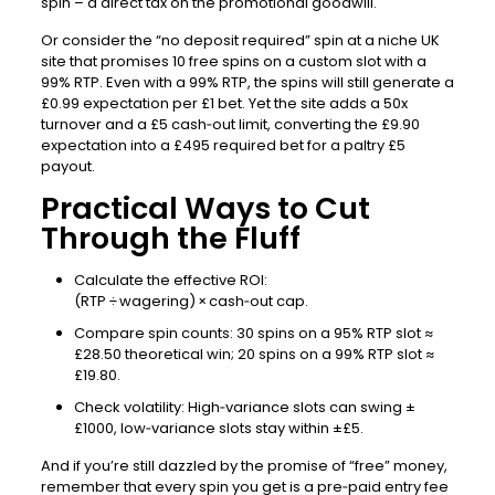
spin – a direct tax on the promotional goodwill.
Or consider the “no deposit required” spin at a niche UK
site that promises 10 free spins on a custom slot with a
99% RTP. Even with a 99% RTP, the spins will still generate a
£0.99 expectation per £1 bet. Yet the site adds a 50x
turnover and a £5 cash‑out limit, converting the £9.90
expectation into a £495 required bet for a paltry £5
payout.
Practical Ways to Cut
Through the Fluff
Calculate the effective ROI:
(RTP ÷ wagering) × cash‑out cap.
Compare spin counts: 30 spins on a 95% RTP slot ≈
£28.50 theoretical win; 20 spins on a 99% RTP slot ≈
£19.80.
Check volatility: High‑variance slots can swing ±
£1000, low‑variance slots stay within ±£5.
And if you’re still dazzled by the promise of “free” money,
remember that every spin you get is a pre‑paid entry fee