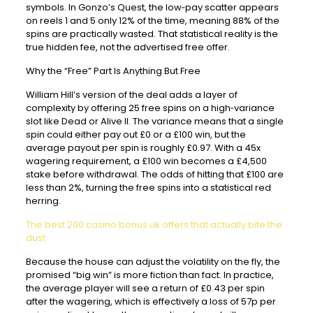
symbols. In Gonzo’s Quest, the low‑pay scatter appears
on reels 1 and 5 only 12% of the time, meaning 88% of the
spins are practically wasted. That statistical reality is the
true hidden fee, not the advertised free offer.
Why the “Free” Part Is Anything But Free
William Hill’s version of the deal adds a layer of
complexity by offering 25 free spins on a high‑variance
slot like Dead or Alive II. The variance means that a single
spin could either pay out £0 or a £100 win, but the
average payout per spin is roughly £0.97. With a 45x
wagering requirement, a £100 win becomes a £4,500
stake before withdrawal. The odds of hitting that £100 are
less than 2%, turning the free spins into a statistical red
herring.
The best 200 casino bonus uk offers that actually bite the
dust
Because the house can adjust the volatility on the fly, the
promised “big win” is more fiction than fact. In practice,
the average player will see a return of £0.43 per spin
after the wagering, which is effectively a loss of 57p per