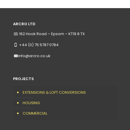
ARCRO LTD
162 Hook Road – Epsom – KT19 8 TX
+44 (0) 75 5787 0784
info@arcro.co.uk
PROJECTS
EXTENSIONS & LOFT CONVERSIONS
HOUSING
COMMERCIAL