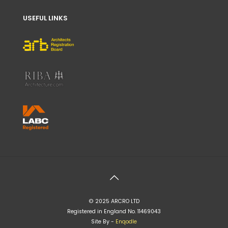
USEFUL LINKS
© 2025 ARCRO LTD
Registered in England No. 11469043
Site By -
Enqodle