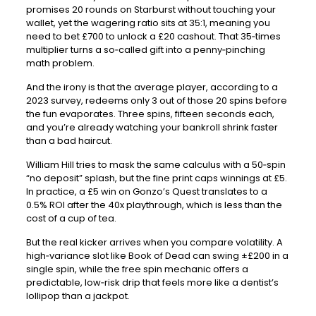
promises 20 rounds on Starburst without touching your
wallet, yet the wagering ratio sits at 35:1, meaning you
need to bet £700 to unlock a £20 cashout. That 35‑times
multiplier turns a so‑called gift into a penny‑pinching
math problem.
And the irony is that the average player, according to a
2023 survey, redeems only 3 out of those 20 spins before
the fun evaporates. Three spins, fifteen seconds each,
and you’re already watching your bankroll shrink faster
than a bad haircut.
William Hill tries to mask the same calculus with a 50‑spin
“no deposit” splash, but the fine print caps winnings at £5.
In practice, a £5 win on Gonzo’s Quest translates to a
0.5% ROI after the 40x playthrough, which is less than the
cost of a cup of tea.
But the real kicker arrives when you compare volatility. A
high‑variance slot like Book of Dead can swing ±£200 in a
single spin, while the free spin mechanic offers a
predictable, low‑risk drip that feels more like a dentist’s
lollipop than a jackpot.