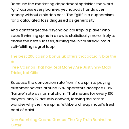
Because the marketing department sprinkles the word
“gift” across every banner, yet nobody hands over
money without a hidden cost. The “gift” is a euphemism
for a calculated loss disguised as generosity.
And don’t forget the psychological trap: a player who
sees 5 winning spins in a row is statistically more likely to
chase the next 5 losses, turning the initial streak into a
self‑fulfilling regret loop.
The best 200 casino bonus uk offers that actually bite the
dust
Free Casinos That Pay Real Money Are Just Shiny Math
Tricks, Not Gifts
Because the conversion rate from free spin to paying
customer hovers around 12%, operators accept a 88%
“failure” rate as normal churn. That means for every 100
players, only 12 actually convert, leaving the rest to
wonder why the free spins felt like a cheap motel’s fresh
coat of paint.
Non Gambling Casino Games: The Dry Truth Behind the
Glitter