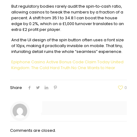
But regulatory bodies rarely audit the spin‑to‑cash ratio,
allowing casinos to tweak the numbers by a fraction of a
percent. A shift from 35:1 to 34.8:1 can boost the house
edge by 0.2%, which on a £1,000 turnover translates to an
extra £2 profit per player.
And the UI design of the spin button often uses a font size
of 10px, making it practically invisible on mobile. That tiny,
infuriating detail ruins the whole “seamless” experience.
Epiphone Casino Active Bonus Code Claim Today United
Kingdom: The Cold Hard Truth No One Wants to Hear
Share
0
Comments are closed.