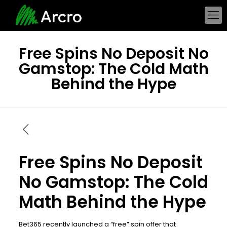
Free Spins No Deposit No
Gamstop: The Cold Math
Behind the Hype
Free Spins No Deposit
No Gamstop: The Cold
Math Behind the Hype
Bet365 recently launched a “free” spin offer that