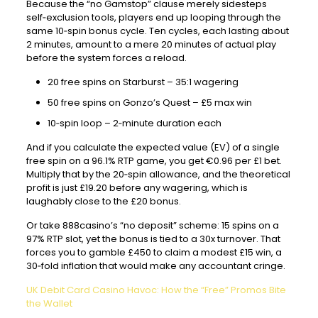
Because the “no Gamstop” clause merely sidesteps
self‑exclusion tools, players end up looping through the
same 10‑spin bonus cycle. Ten cycles, each lasting about
2 minutes, amount to a mere 20 minutes of actual play
before the system forces a reload.
20 free spins on Starburst – 35:1 wagering
50 free spins on Gonzo’s Quest – £5 max win
10‑spin loop – 2‑minute duration each
And if you calculate the expected value (EV) of a single
free spin on a 96.1% RTP game, you get €0.96 per £1 bet.
Multiply that by the 20‑spin allowance, and the theoretical
profit is just £19.20 before any wagering, which is
laughably close to the £20 bonus.
Or take 888casino’s “no deposit” scheme: 15 spins on a
97% RTP slot, yet the bonus is tied to a 30x turnover. That
forces you to gamble £450 to claim a modest £15 win, a
30‑fold inflation that would make any accountant cringe.
UK Debit Card Casino Havoc: How the “Free” Promos Bite
the Wallet