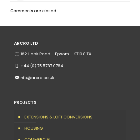
Comments are closed.
ARCRO LTD
162 Hook Road – Epsom – KT19 8 TX
+44 (0) 75 5787 0784
info@arcro.co.uk
PROJECTS
EXTENSIONS & LOFT CONVERSIONS
HOUSING
COMMERCIAL