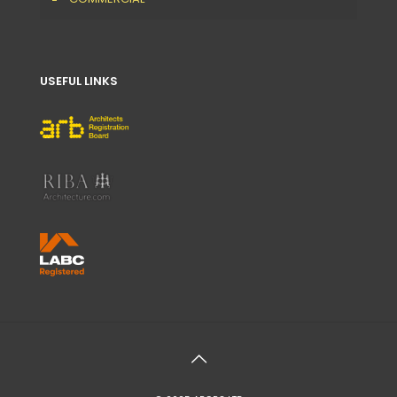
USEFUL LINKS