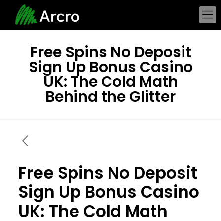
Free Spins No Deposit
Sign Up Bonus Casino
UK: The Cold Math
Behind the Glitter
Free Spins No Deposit
Sign Up Bonus Casino
UK: The Cold Math