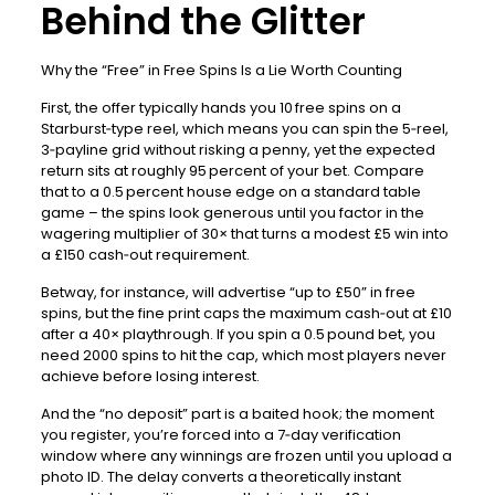
Behind the Glitter
Why the “Free” in Free Spins Is a Lie Worth Counting
First, the offer typically hands you 10 free spins on a
Starburst‑type reel, which means you can spin the 5‑reel,
3‑payline grid without risking a penny, yet the expected
return sits at roughly 95 percent of your bet. Compare
that to a 0.5 percent house edge on a standard table
game – the spins look generous until you factor in the
wagering multiplier of 30× that turns a modest £5 win into
a £150 cash‑out requirement.
Betway, for instance, will advertise “up to £50” in free
spins, but the fine print caps the maximum cash‑out at £10
after a 40× playthrough. If you spin a 0.5 pound bet, you
need 2000 spins to hit the cap, which most players never
achieve before losing interest.
And the “no deposit” part is a baited hook; the moment
you register, you’re forced into a 7‑day verification
window where any winnings are frozen until you upload a
photo ID. The delay converts a theoretically instant