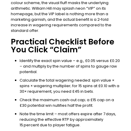
colour scheme, the visual fluff masks the underlying
arithmetic. William Hill may splash neon “VIP” on its
homepage, but the VIP label is nothing more than a
marketing garnish, and the actual benefit is a 2‑fold
increase in wagering requirements compared to the
standard offer.
Practical Checklist Before
You Click “Claim”
Identify the exact spin value – e.g., £0.05 versus £0.20
– and multiply by the number of spins to gauge raw
potential.
Calculate the total wagering needed: spin value ×
spins × wagering multiplier; for 15 spins at £0.10 with a
30× requirement, you need £45 in bets.
Check the maximum cash‑out cap; a £15 cap on a
£30 potential win nullifies half the profit.
Note the time limit – most offers expire after 7 days,
reducing the effective RTP by approximately
15 percent due to player fatigue.