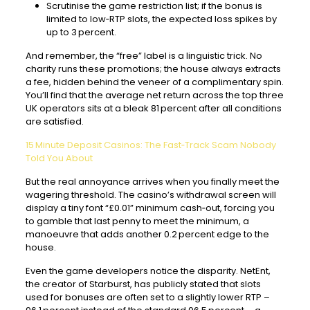
Scrutinise the game restriction list; if the bonus is
limited to low‑RTP slots, the expected loss spikes by
up to 3 percent.
And remember, the “free” label is a linguistic trick. No
charity runs these promotions; the house always extracts
a fee, hidden behind the veneer of a complimentary spin.
You’ll find that the average net return across the top three
UK operators sits at a bleak 81 percent after all conditions
are satisfied.
15 Minute Deposit Casinos: The Fast‑Track Scam Nobody
Told You About
But the real annoyance arrives when you finally meet the
wagering threshold. The casino’s withdrawal screen will
display a tiny font “£0.01” minimum cash‑out, forcing you
to gamble that last penny to meet the minimum, a
manoeuvre that adds another 0.2 percent edge to the
house.
Even the game developers notice the disparity. NetEnt,
the creator of Starburst, has publicly stated that slots
used for bonuses are often set to a slightly lower RTP –