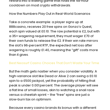
reward into a waiting game that rivals the 48‑hour
cooldown on most crypto withdrawals.
How the Numbers Play Out in Real‑World Scenarios
Take a concrete example: a player signs up at
888casino, receives 20 free spins on Gonzo’s Quest,
each spin valued at £0.10. The raw potential is £2, but with
a 35× wagering requirement, they must wager £70 of
their own funds to release the £2. If their win rate mirrors
the slot’s 96‑percent RTP, the expected net loss after
wagering is roughly £1.40, meaning the “gift” costs more
than it gives.
Best Neosurf Casino Choices That Don’t Waste Your Time
But the math gets nastier when you consider volatility. A
high‑variance slot like Dead or Alive 2 can swing a £0.10
spin to a £500 jackpot, yet the probability of hitting that
peak is under 0.001 percent. The average player will see
a flat line of small losses, akin to watching a snail race
versus a cheetah sprint – the “free” spins are just a
slow‑burn tax on optimism.
Because every casino brands its bonus with a different