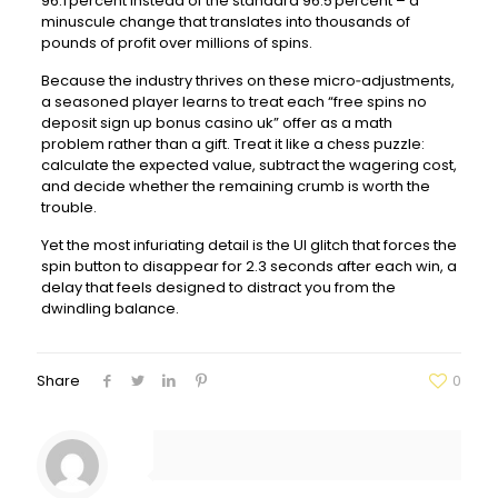
96.1 percent instead of the standard 96.5 percent – a
minuscule change that translates into thousands of
pounds of profit over millions of spins.
Because the industry thrives on these micro‑adjustments,
a seasoned player learns to treat each “free spins no
deposit sign up bonus casino uk” offer as a math
problem rather than a gift. Treat it like a chess puzzle:
calculate the expected value, subtract the wagering cost,
and decide whether the remaining crumb is worth the
trouble.
Yet the most infuriating detail is the UI glitch that forces the
spin button to disappear for 2.3 seconds after each win, a
delay that feels designed to distract you from the
dwindling balance.
Share
0