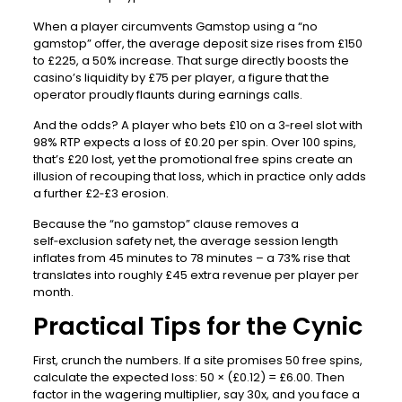
When a player circumvents Gamstop using a “no
gamstop” offer, the average deposit size rises from £150
to £225, a 50% increase. That surge directly boosts the
casino’s liquidity by £75 per player, a figure that the
operator proudly flaunts during earnings calls.
And the odds? A player who bets £10 on a 3‑reel slot with
98% RTP expects a loss of £0.20 per spin. Over 100 spins,
that’s £20 lost, yet the promotional free spins create an
illusion of recouping that loss, which in practice only adds
a further £2‑£3 erosion.
Because the “no gamstop” clause removes a
self‑exclusion safety net, the average session length
inflates from 45 minutes to 78 minutes – a 73% rise that
translates into roughly £45 extra revenue per player per
month.
Practical Tips for the Cynic
First, crunch the numbers. If a site promises 50 free spins,
calculate the expected loss: 50 × (£0.12) = £6.00. Then
factor in the wagering multiplier, say 30x, and you face a