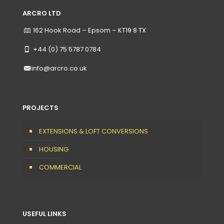
ARCRO LTD
162 Hook Road – Epsom – KT19 8 TX
+44 (0) 75 5787 0784
info@arcro.co.uk
PROJECTS
EXTENSIONS & LOFT CONVERSIONS
HOUSING
COMMERCIAL
USEFUL LINKS