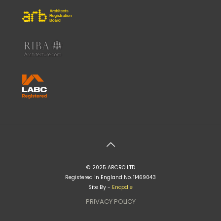
© 2025 ARCRO LTD
Registered in England No. 11469043
Site By -
Enqodle
PRIVACY POLICY