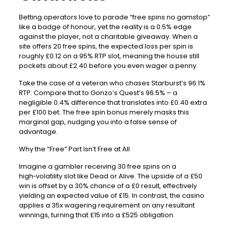
Betting operators love to parade “free spins no gamstop”
like a badge of honour, yet the reality is a 0.5% edge
against the player, not a charitable giveaway. When a
site offers 20 free spins, the expected loss per spin is
roughly £0.12 on a 95% RTP slot, meaning the house still
pockets about £2.40 before you even wager a penny.
Take the case of a veteran who chases Starburst’s 96.1%
RTP. Compare that to Gonzo’s Quest’s 96.5% – a
negligible 0.4% difference that translates into £0.40 extra
per £100 bet. The free spin bonus merely masks this
marginal gap, nudging you into a false sense of
advantage.
Why the “Free” Part Isn’t Free at All
Imagine a gambler receiving 30 free spins on a
high‑volatility slot like Dead or Alive. The upside of a £50
win is offset by a 30% chance of a £0 result, effectively
yielding an expected value of £15. In contrast, the casino
applies a 35x wagering requirement on any resultant
winnings, turning that £15 into a £525 obligation.