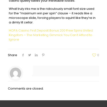
casino quietly tallies your inevitable losses.
What truly irks me is the ridiculously small font size used
for the “maximum win per spin” clause – it reads like a
microscope slide, forcing players to squint like they’re in
a dimly lit cellar.
HOPA Casino First Deposit Bonus 200 Free Spins United
Kingdom – The Marketing Gimmick You Can’t Afford to
Ignore
Share
0
Comments are closed.