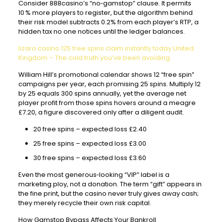
Consider 888casino’s “no‑gamstop” clause. It permits
10 % more players to register, but the algorithm behind
their risk model subtracts 0.2% from each player’s RTP, a
hidden tax no one notices until the ledger balances.
lizaro casino 125 free spins claim instantly today United
Kingdom – The cold truth you’ve been avoiding
William Hill’s promotional calendar shows 12 “free spin”
campaigns per year, each promising 25 spins. Multiply 12
by 25 equals 300 spins annually, yet the average net
player profit from those spins hovers around a meagre
£7.20, a figure discovered only after a diligent audit.
20 free spins – expected loss £2.40
25 free spins – expected loss £3.00
30 free spins – expected loss £3.60
Even the most generous‑looking “VIP” label is a
marketing ploy, not a donation. The term “gift” appears in
the fine print, but the casino never truly gives away cash;
they merely recycle their own risk capital.
How Gamstop Bypass Affects Your Bankroll