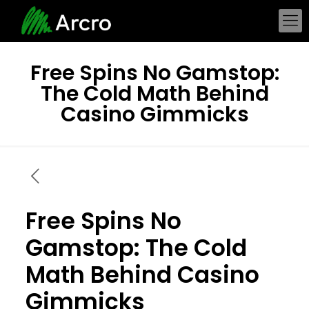
Free Spins No Gamstop:
The Cold Math Behind
Casino Gimmicks
Free Spins No
Gamstop: The Cold
Math Behind Casino
Gimmicks