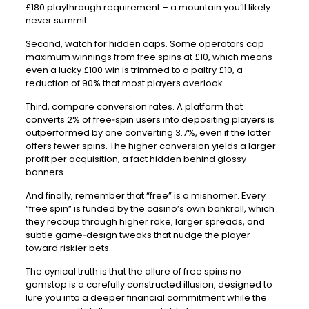
£180 playthrough requirement – a mountain you’ll likely
never summit.
Second, watch for hidden caps. Some operators cap
maximum winnings from free spins at £10, which means
even a lucky £100 win is trimmed to a paltry £10, a
reduction of 90% that most players overlook.
Third, compare conversion rates. A platform that
converts 2% of free‑spin users into depositing players is
outperformed by one converting 3.7%, even if the latter
offers fewer spins. The higher conversion yields a larger
profit per acquisition, a fact hidden behind glossy
banners.
And finally, remember that “free” is a misnomer. Every
“free spin” is funded by the casino’s own bankroll, which
they recoup through higher rake, larger spreads, and
subtle game‑design tweaks that nudge the player
toward riskier bets.
The cynical truth is that the allure of free spins no
gamstop is a carefully constructed illusion, designed to
lure you into a deeper financial commitment while the