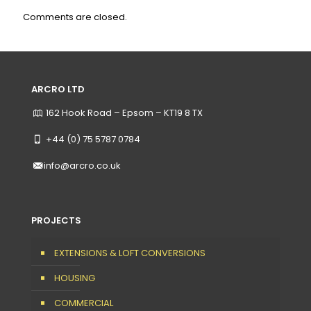
Comments are closed.
ARCRO LTD
162 Hook Road – Epsom – KT19 8 TX
+44 (0) 75 5787 0784
info@arcro.co.uk
PROJECTS
EXTENSIONS & LOFT CONVERSIONS
HOUSING
COMMERCIAL