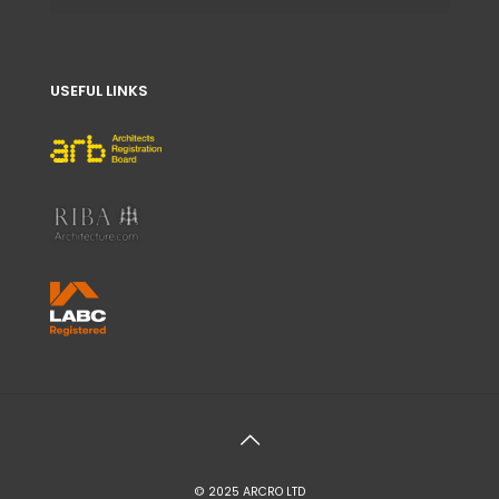
USEFUL LINKS
© 2025 ARCRO LTD