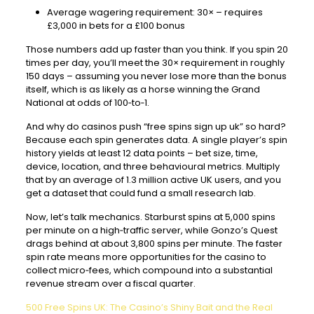
Average wagering requirement: 30× – requires
£3,000 in bets for a £100 bonus
Those numbers add up faster than you think. If you spin 20
times per day, you’ll meet the 30× requirement in roughly
150 days – assuming you never lose more than the bonus
itself, which is as likely as a horse winning the Grand
National at odds of 100‑to‑1.
And why do casinos push “free spins sign up uk” so hard?
Because each spin generates data. A single player’s spin
history yields at least 12 data points – bet size, time,
device, location, and three behavioural metrics. Multiply
that by an average of 1.3 million active UK users, and you
get a dataset that could fund a small research lab.
Now, let’s talk mechanics. Starburst spins at 5,000 spins
per minute on a high‑traffic server, while Gonzo’s Quest
drags behind at about 3,800 spins per minute. The faster
spin rate means more opportunities for the casino to
collect micro‑fees, which compound into a substantial
revenue stream over a fiscal quarter.
500 Free Spins UK: The Casino’s Shiny Bait and the Real