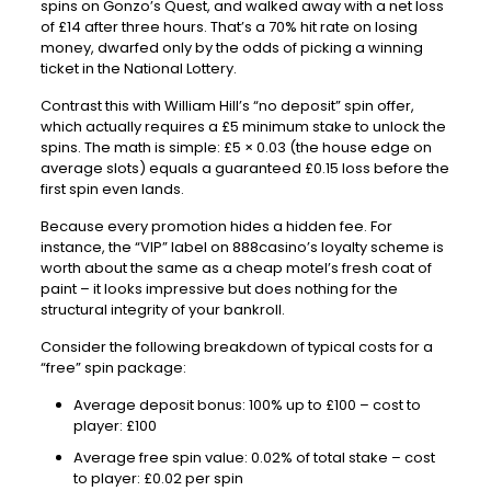
spins on Gonzo’s Quest, and walked away with a net loss
of £14 after three hours. That’s a 70% hit rate on losing
money, dwarfed only by the odds of picking a winning
ticket in the National Lottery.
Contrast this with William Hill’s “no deposit” spin offer,
which actually requires a £5 minimum stake to unlock the
spins. The math is simple: £5 × 0.03 (the house edge on
average slots) equals a guaranteed £0.15 loss before the
first spin even lands.
Because every promotion hides a hidden fee. For
instance, the “VIP” label on 888casino’s loyalty scheme is
worth about the same as a cheap motel’s fresh coat of
paint – it looks impressive but does nothing for the
structural integrity of your bankroll.
Consider the following breakdown of typical costs for a
“free” spin package:
Average deposit bonus: 100% up to £100 – cost to
player: £100
Average free spin value: 0.02% of total stake – cost
to player: £0.02 per spin