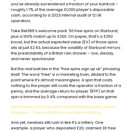
you’ve already surrendered a fraction of your bankroll –
roughly 1.7% of the average £1,000 player’s disposable
cash, according to a 2023 internal audit of 12 UK
operators.
Take Bet365’s welcome pack: 50 free spins on Starburst,
plus a 100% match up to £200. On paper, that’s a £250
boost, but the actual expected value (EV) of those spins
sits at just £2.63, because the volatility of Starburst mirrors
the predictability of a British rain shower – low, steady,
and never spectacular.
But the real bait lies in the “free spins sign up uk” phrasing
itself. The word “free” is a marketing toxin, diluted to the
point where it’s almost meaningless. A spin that costs
nothing to the player still costs the operator a fraction of a
penny, and the average return‑to‑player (RTP) on that
spin is trimmed by 0.4% compared with the base game.
lizaro casino 125 free spins claim instantly today United
Kingdom – The cold truth you’ve been avoiding
And yet, newbies still rush in like it’s a lottery. One
example: a player who deposited £20, claimed 30 free