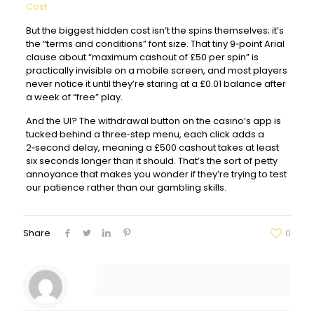
Cost
But the biggest hidden cost isn’t the spins themselves; it’s
the “terms and conditions” font size. That tiny 9‑point Arial
clause about “maximum cashout of £50 per spin” is
practically invisible on a mobile screen, and most players
never notice it until they’re staring at a £0.01 balance after
a week of “free” play.
And the UI? The withdrawal button on the casino’s app is
tucked behind a three‑step menu, each click adds a
2‑second delay, meaning a £500 cashout takes at least
six seconds longer than it should. That’s the sort of petty
annoyance that makes you wonder if they’re trying to test
our patience rather than our gambling skills.
Share
0