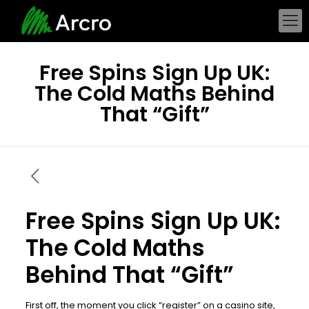
Free Spins Sign Up UK:
The Cold Maths Behind
That “Gift”
Free Spins Sign Up UK:
The Cold Maths
Behind That “Gift”
First off, the moment you click “register” on a casino site,