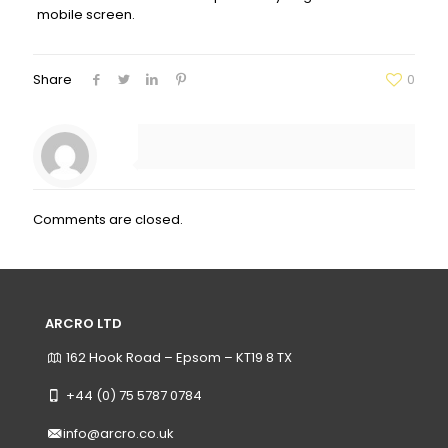
mobile screen.
Share
0
Comments are closed.
ARCRO LTD
162 Hook Road – Epsom – KT19 8 TX
+44 (0) 75 5787 0784
info@arcro.co.uk