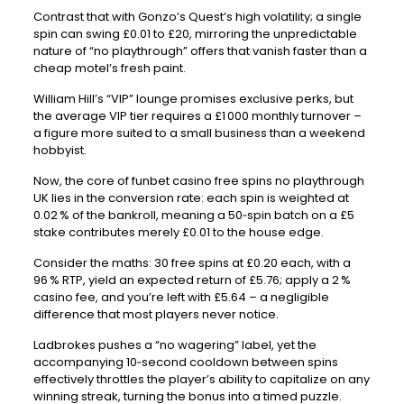
Contrast that with Gonzo’s Quest’s high volatility; a single
spin can swing £0.01 to £20, mirroring the unpredictable
nature of “no playthrough” offers that vanish faster than a
cheap motel’s fresh paint.
William Hill’s “VIP” lounge promises exclusive perks, but
the average VIP tier requires a £1 000 monthly turnover –
a figure more suited to a small business than a weekend
hobbyist.
Now, the core of funbet casino free spins no playthrough
UK lies in the conversion rate: each spin is weighted at
0.02 % of the bankroll, meaning a 50‑spin batch on a £5
stake contributes merely £0.01 to the house edge.
Consider the maths: 30 free spins at £0.20 each, with a
96 % RTP, yield an expected return of £5.76; apply a 2 %
casino fee, and you’re left with £5.64 – a negligible
difference that most players never notice.
Ladbrokes pushes a “no wagering” label, yet the
accompanying 10‑second cooldown between spins
effectively throttles the player’s ability to capitalize on any
winning streak, turning the bonus into a timed puzzle.