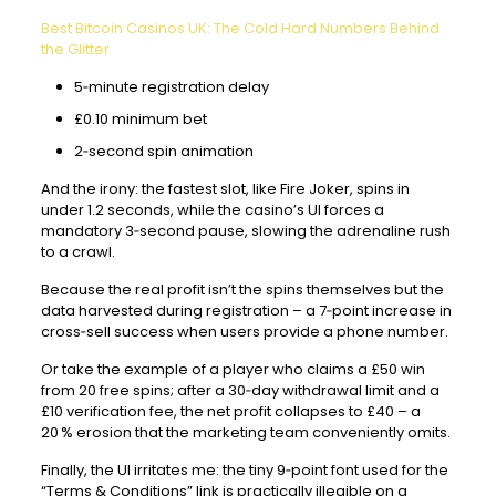
Best Bitcoin Casinos UK: The Cold Hard Numbers Behind
the Glitter
5‑minute registration delay
£0.10 minimum bet
2‑second spin animation
And the irony: the fastest slot, like Fire Joker, spins in
under 1.2 seconds, while the casino’s UI forces a
mandatory 3‑second pause, slowing the adrenaline rush
to a crawl.
Because the real profit isn’t the spins themselves but the
data harvested during registration – a 7‑point increase in
cross‑sell success when users provide a phone number.
Or take the example of a player who claims a £50 win
from 20 free spins; after a 30‑day withdrawal limit and a
£10 verification fee, the net profit collapses to £40 – a
20 % erosion that the marketing team conveniently omits.
Finally, the UI irritates me: the tiny 9‑point font used for the
“Terms & Conditions” link is practically illegible on a