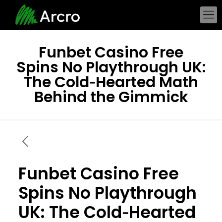
Funbet Casino Free
Spins No Playthrough UK:
The Cold‑Hearted Math
Behind the Gimmick
Funbet Casino Free
Spins No Playthrough
UK: The Cold‑Hearted