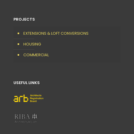
PROJECTS
EXTENSIONS & LOFT CONVERSIONS
HOUSING
COMMERCIAL
USEFUL LINKS