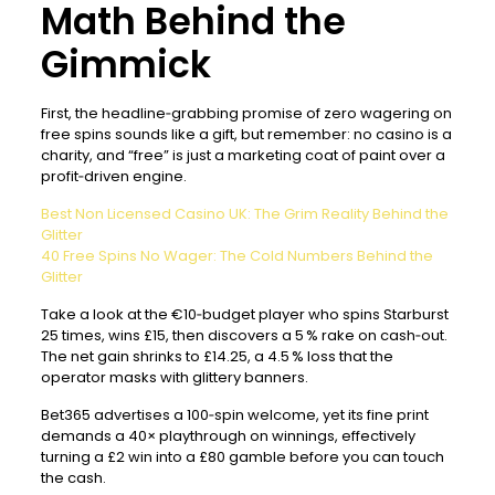
Math Behind the
Gimmick
First, the headline‑grabbing promise of zero wagering on
free spins sounds like a gift, but remember: no casino is a
charity, and “free” is just a marketing coat of paint over a
profit‑driven engine.
Best Non Licensed Casino UK: The Grim Reality Behind the
Glitter
40 Free Spins No Wager: The Cold Numbers Behind the
Glitter
Take a look at the €10‑budget player who spins Starburst
25 times, wins £15, then discovers a 5 % rake on cash‑out.
The net gain shrinks to £14.25, a 4.5 % loss that the
operator masks with glittery banners.
Bet365 advertises a 100‑spin welcome, yet its fine print
demands a 40× playthrough on winnings, effectively
turning a £2 win into a £80 gamble before you can touch
the cash.