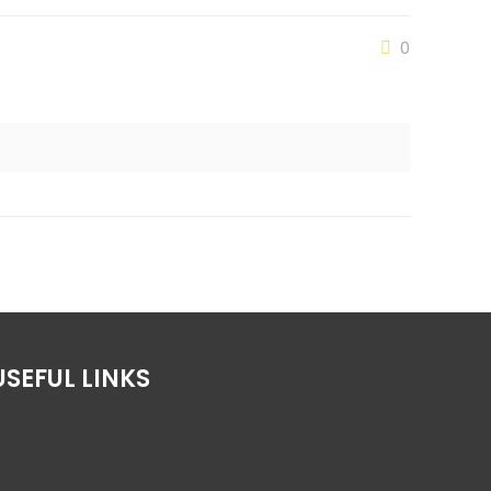
0
USEFUL LINKS