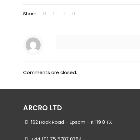
Share
Comments are closed.
ARCRO LTD
162 Hook Road – Epsom – KT19 8 TX
+44 (0) 75 5787 0784