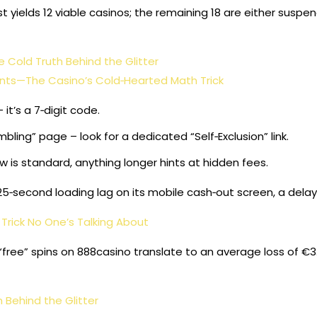
 yields 12 viable casinos; the remaining 18 are either suspen
 Cold Truth Behind the Glitter
nts—The Casino’s Cold‑Hearted Math Trick
it’s a 7‑digit code.
ling” page – look for a dedicated “Self‑Exclusion” link.
 is standard, anything longer hints at hidden fees.
s a 25‑second loading lag on its mobile cash‑out screen, a del
rick No One’s Talking About
ree” spins on 888casino translate to an average loss of €3
 Behind the Glitter