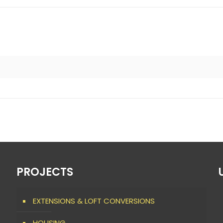
PROJECTS
EXTENSIONS & LOFT CONVERSIONS
HOUSING