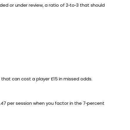
ded or under review, a ratio of 2‑to‑3 that should
ay that can cost a player £15 in missed odds.
.47 per session when you factor in the 7‑percent