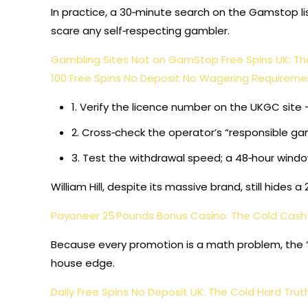
In practice, a 30‑minute search on the Gamstop list
scare any self‑respecting gambler.
Gambling Sites Not on GamStop Free Spins UK: The
100 Free Spins No Deposit No Wagering Requireme
1. Verify the licence number on the UKGC site – 
2. Cross‑check the operator’s “responsible gamb
3. Test the withdrawal speed; a 48‑hour window
William Hill, despite its massive brand, still hide
Payoneer 25 Pounds Bonus Casino: The Cold Cash T
Because every promotion is a math problem, the “f
house edge.
Daily Free Spins No Deposit UK: The Cold Hard Truth