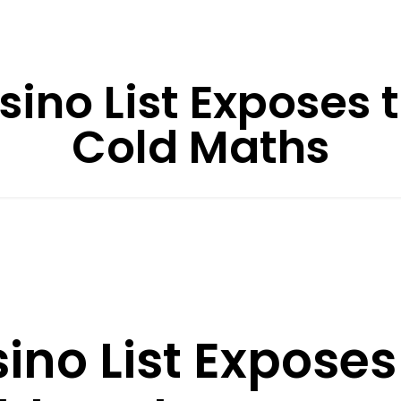
no List Exposes t
Cold Maths
no List Exposes