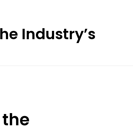
he Industry’s
 the