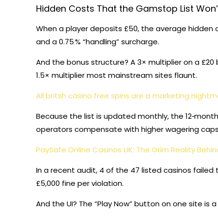
Hidden Costs That the Gamstop List Won’
When a player deposits £50, the average hidden ch
and a 0.75 % “handling” surcharge.
And the bonus structure? A 3× multiplier on a £2
1.5× multiplier most mainstream sites flaunt.
All britsh casino free spins are a marketing night
Because the list is updated monthly, the 12‑month
operators compensate with higher wagering caps
PaySafe Online Casinos UK: The Grim Reality Behind
In a recent audit, 4 of the 47 listed casinos fai
£5,000 fine per violation.
And the UI? The “Play Now” button on one site is a 