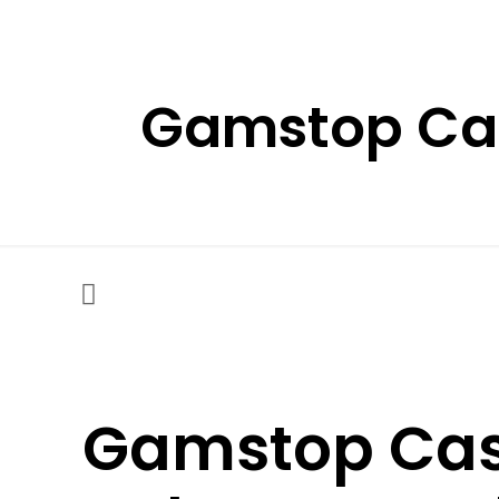
Gamstop Casi
Gamstop Casi