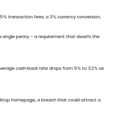
5 % transaction fees, a 3 % currency conversion,
a single penny – a requirement that dwarfs the
average cash‑back rate drops from 5 % to 3.2 % as
 desktop homepage, a breach that could attract a
.