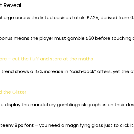
t Reveal
arge across the listed casinos totals £7.25, derived from 0.
0 bonus means the player must gamble £60 before touching 
mare – cut the fluff and stare at the maths
 trend shows a 15 % increase in “cash‑back” offers, yet the 
.
 the Glitter
led to display the mandatory gambling‑risk graphics on their
teeny 8 px font – you need a magnifying glass just to click it