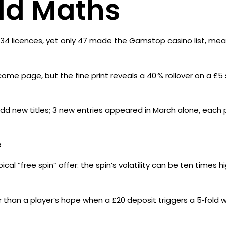
old Maths
4 licences, yet only 47 made the Gamstop casino list, mean
lcome page, but the fine print reveals a 40 % rollover on a £5
add new titles; 3 new entries appeared in March alone, each 
e
cal “free spin” offer: the spin’s volatility can be ten times h
 than a player’s hope when a £20 deposit triggers a 5‑fold