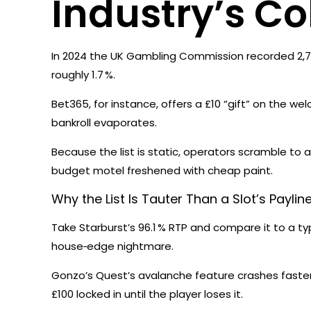
Industry’s C
In 2024 the UK Gambling Commission recorded 2,73
roughly 1.7 %.
Bet365, for instance, offers a £10 “gift” on the we
bankroll evaporates.
Because the list is static, operators scramble to 
budget motel freshened with cheap paint.
Why the List Is Tauter Than a Slot’s Paylin
Take Starburst’s 96.1 % RTP and compare it to a typi
house‑edge nightmare.
Gonzo’s Quest’s avalanche feature crashes faster
£100 locked in until the player loses it.