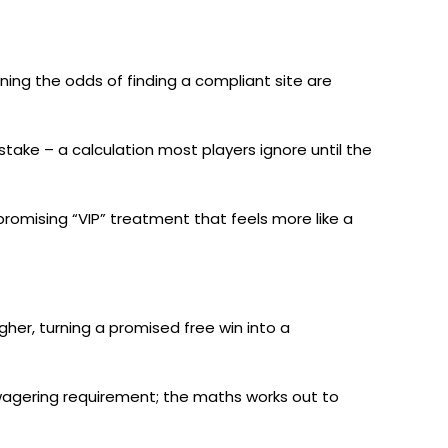
ing the odds of finding a compliant site are
 stake – a calculation most players ignore until the
promising “VIP” treatment that feels more like a
igher, turning a promised free win into a
 wagering requirement; the maths works out to