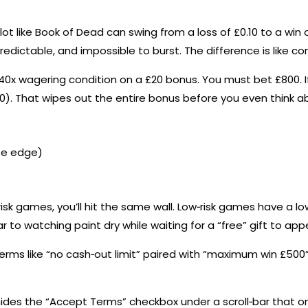
lot like Book of Dead can swing from a loss of £0.10 to a win 
edictable, and impossible to burst. The difference is like com
a 40x wagering condition on a £20 bonus. You must bet £800. 
00). That wipes out the entire bonus before you even think 
se edge)
isk games, you’ll hit the same wall. Low‑risk games have a l
ar to watching paint dry while waiting for a “free” gift to app
terms like “no cash‑out limit” paired with “maximum win £500”
es the “Accept Terms” checkbox under a scroll‑bar that only r