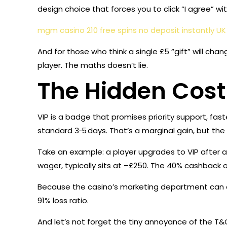
design choice that forces you to click “I agree” wi
mgm casino 210 free spins no deposit instantly UK 
And for those who think a single £5 “gift” will chan
player. The maths doesn’t lie.
The Hidden Cost
VIP is a badge that promises priority support, fast
standard 3‑5 days. That’s a marginal gain, but the
Take an example: a player upgrades to VIP after a 
wager, typically sits at –£250. The 40% cashback o
Because the casino’s marketing department can dre
91% loss ratio.
And let’s not forget the tiny annoyance of the T&