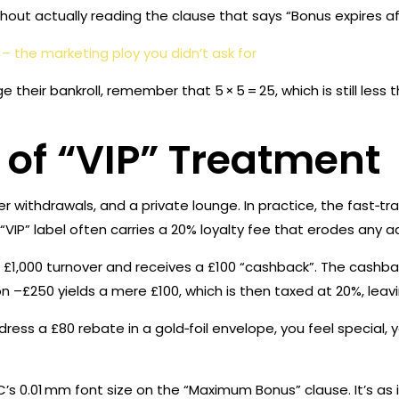
thout actually reading the clause that says “Bonus expires aft
– the marketing ploy you didn’t ask for
ge their bankroll, remember that 5 × 5 = 25, which is still les
 of “VIP” Treatment
er withdrawals, and a private lounge. In practice, the fast‑t
 “VIP” label often carries a 20% loyalty fee that erodes any 
£1,000 turnover and receives a £100 “cashback”. The cashbac
n –£250 yields a mere £100, which is then taxed at 20%, leavi
ss a £80 rebate in a gold‑foil envelope, you feel special, y
C’s 0.01 mm font size on the “Maximum Bonus” clause. It’s a