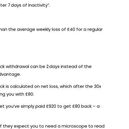
er 7 days of inactivity”.
s than the average weekly loss of £40 for a regular
rack withdrawal can be 2 days instead of the
advantage.
k is calculated on net loss, which after the 30x
ng you with £80.
et you’ve simply paid £920 to get £80 back – a
s if they expect you to need a microscope to read