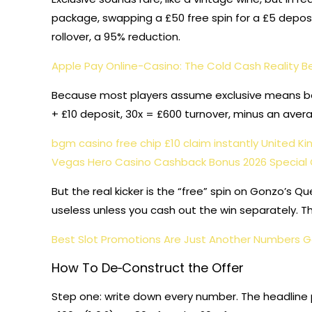
package, swapping a £50 free spin for a £5 deposit
rollover, a 95% reduction.
Apple Pay Online-Casino: The Cold Cash Reality B
Because most players assume exclusive means bette
+ £10 deposit, 30x = £600 turnover, minus an avera
bgm casino free chip £10 claim instantly United Ki
Vegas Hero Casino Cashback Bonus 2026 Special O
But the real kicker is the “free” spin on Gonzo’s 
useless unless you cash out the win separately. T
Best Slot Promotions Are Just Another Numbers 
How To De‑Construct the Offer
Step one: write down every number. The headline p