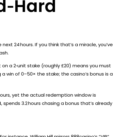
ld‑Hard
next 24 hours. If you think that’s a miracle, you’ve
ash.
 on a 2‑unit stake (roughly £20) means you must
a win of 0–50× the stake; the casino’s bonus is a
 hours, yet the actual redemption window is
34, spends 3.2 hours chasing a bonus that’s already
or instance, William Hill mirrors 888casino’s “VIP”