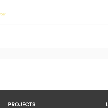
tter
PROJECTS