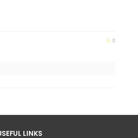
0
USEFUL LINKS