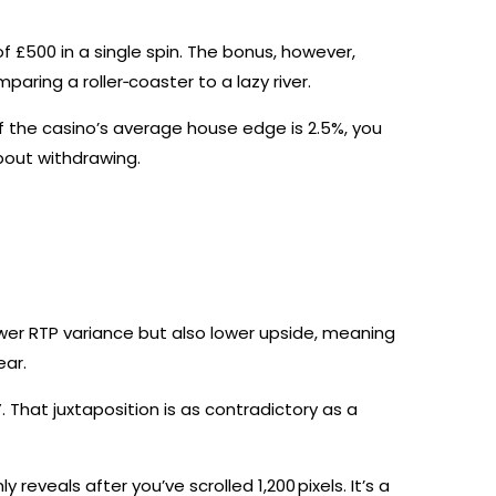
of £500 in a single spin. The bonus, however,
paring a roller‑coaster to a lazy river.
If the casino’s average house edge is 2.5%, you
about withdrawing.
ower RTP variance but also lower upside, meaning
ear.
. That juxtaposition is as contradictory as a
eveals after you’ve scrolled 1,200 pixels. It’s a