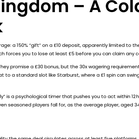
Kingdom – A Co
k
ge: a 150% “gift” on a £10 deposit, apparently limited to the 
ch forces you to lose at least £5 before you can claim any c
hey promise a £30 bonus, but the 30x wagering requirement
o a standard slot like Starburst, where a £1 spin can swing 
y” is a psychological timer that pushes you to act within 12
 even seasoned players fall for, as the average player, aged 
ality the same deal circulates across at least five platforms. F