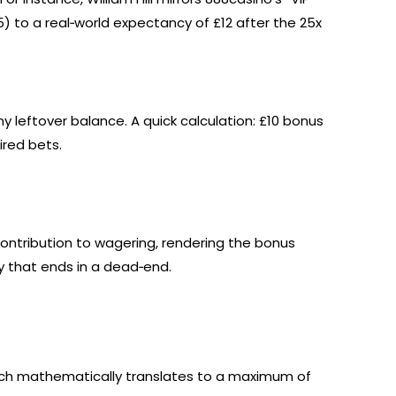
) to a real‑world expectancy of £12 after the 25x
 leftover balance. A quick calculation: £10 bonus
ired bets.
 contribution to wagering, rendering the bonus
y that ends in a dead‑end.
which mathematically translates to a maximum of