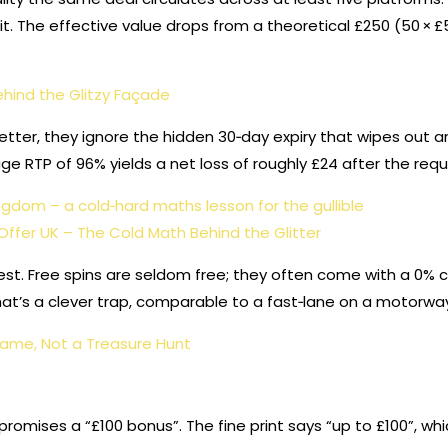
. The effective value drops from a theoretical £250 (50 × £5
ehind the Glitzy Façade
r, they ignore the hidden 30‑day expiry that wipes out any
ge RTP of 96% yields a net loss of roughly £24 after the requ
ngdom – a cold‑hard maths lesson for the gullible
ffer UK – The Cold Math Behind the Glitter
Quest. Free spins are seldom free; they often come with a 0%
hat’s a clever trap, comparable to a fast‑lane on a motorwa
Game, Not a Treasure Hunt
romises a “£100 bonus”. The fine print says “up to £100”, 