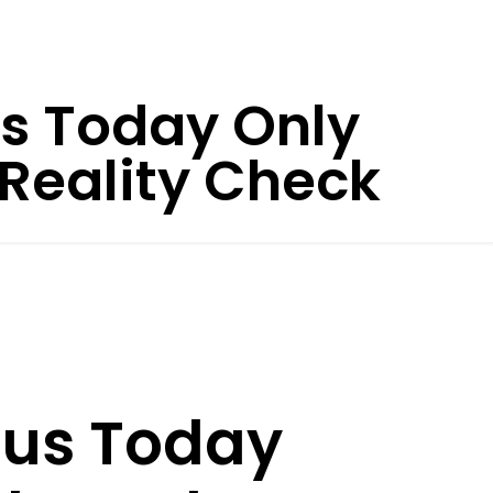
us Today Only
Reality Check
nus Today