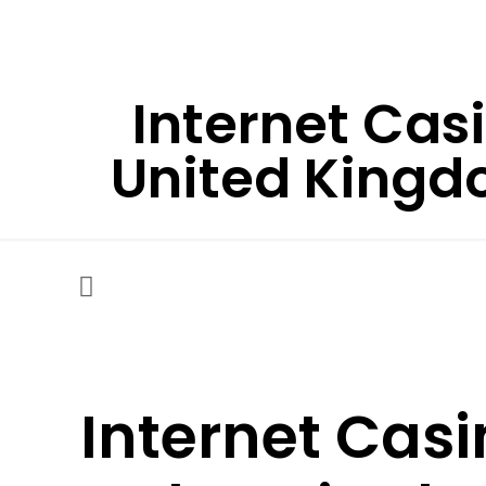
Internet Cas
United Kingd
Internet Cas