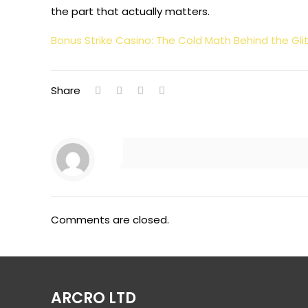
the part that actually matters.
Bonus Strike Casino: The Cold Math Behind the Gli
Share
Comments are closed.
ARCRO LTD