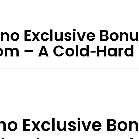
ino Exclusive Bon
om – A Cold‑Hard 
ino Exclusive Bo