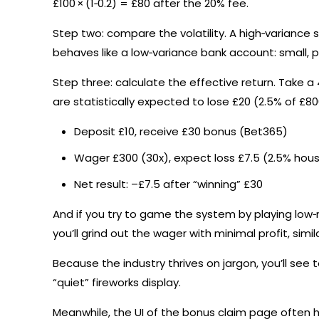
£100 × (1‑0.2) = £80 after the 20% fee.
Step two: compare the volatility. A high‑variance s
behaves like a low‑variance bank account: small, pr
Step three: calculate the effective return. Take 
are statistically expected to lose £20 (2.5% of £8
Deposit £10, receive £30 bonus (Bet365)
Wager £300 (30x), expect loss £7.5 (2.5% hou
Net result: –£7.5 after “winning” £30
And if you try to game the system by playing low‑r
you’ll grind out the wager with minimal profit, simil
Because the industry thrives on jargon, you’ll see 
“quiet” fireworks display.
Meanwhile, the UI of the bonus claim page often hid