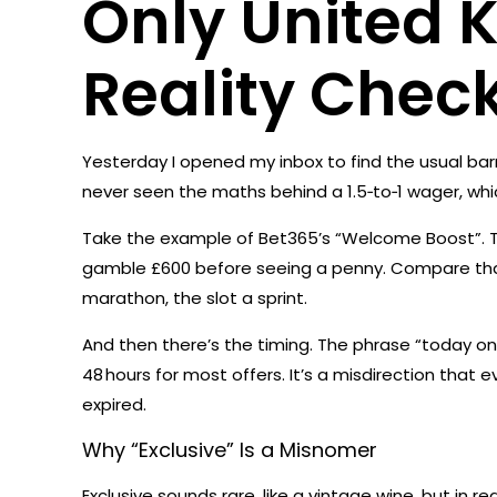
Only United 
Reality Chec
Yesterday I opened my inbox to find the usual barra
never seen the maths behind a 1.5‑to‑1 wager, whi
Take the example of Bet365’s “Welcome Boost”. T
gamble £600 before seeing a penny. Compare that t
marathon, the slot a sprint.
And then there’s the timing. The phrase “today onl
48 hours for most offers. It’s a misdirection that
expired.
Why “Exclusive” Is a Misnomer
Exclusive sounds rare, like a vintage wine, but in re