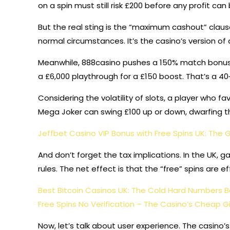
on a spin must still risk £200 before any profit c
But the real sting is the “maximum cashout” claus
normal circumstances. It’s the casino’s version of a 
Meanwhile, 888casino pushes a 150% match bonus u
a £6,000 playthrough for a £150 boost. That’s a 40‑
Considering the volatility of slots, a player who fa
Mega Joker can swing £100 up or down, dwarfing th
Jeffbet Casino VIP Bonus with Free Spins UK: The Gl
And don’t forget the tax implications. In the UK,
rules. The net effect is that the “free” spins are 
Best Bitcoin Casinos UK: The Cold Hard Numbers Be
Free Spins No Verification – The Casino’s Cheap 
Now, let’s talk about user experience. The casino’s