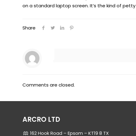
on a standard laptop screen. It’s the kind of petty
Share
Comments are closed.
ARCRO LTD
162 Hook Road – Epsom – KT19 8 TX