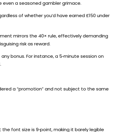
 make even a seasoned gambler grimace.
regardless of whether you’d have earned £150 under
ment mirrors the 40× rule, effectively demanding
sguising risk as reward.
arf any bonus. For instance, a 5‑minute session on
.
sidered a “promotion” and not subject to the same
he font size is 9‑point, making it barely legible