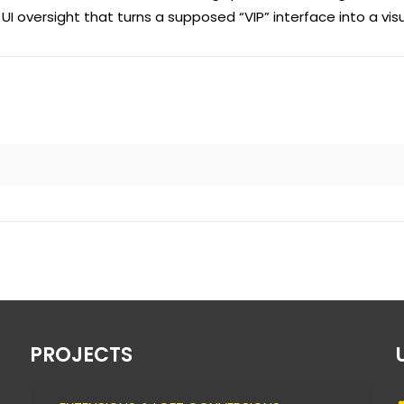
 UI oversight that turns a supposed “VIP” interface into a vis
PROJECTS