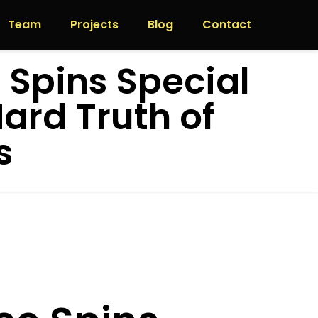
Team
Projects
Blog
Contact
 Spins Special
ard Truth of
s