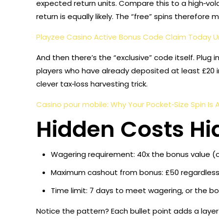
expected return units. Compare this to a high‑volat
return is equally likely. The “free” spins therefor
Playzee Casino Active Bonus Code Claim Today 
And then there’s the “exclusive” code itself. Plug 
players who have already deposited at least £20 in
clever tax‑loss harvesting trick.
Casino pour mobile: Why Your Pocket‑Size Spin Is 
Hidden Costs Hid
Wagering requirement: 40x the bonus value (
Maximum cashout from bonus: £50 regardless 
Time limit: 7 days to meet wagering, or the b
Notice the pattern? Each bullet point adds a layer