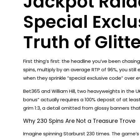
Jackpot Raid
Special Excl
Truth of Glit
First thing’s first: the headline you’ve been chasi
spins, multiply by an average RTP of 96%, you still
when they sprinkle “special exclusive code” over e
Bet365 and William Hill, two heavyweights in the 
bonus” actually requires a 100% deposit of at leas
grim 1:3, a detail omitted from glossy banners that
Why 230 Spins Are Not a Treasure Trove
Imagine spinning Starburst 230 times. The game’s v