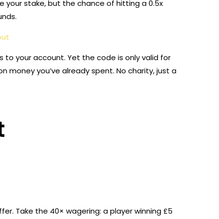
e your stake, but the chance of hitting a 0.5x
unds.
out
s to your account. Yet the code is only valid for
 on money you’ve already spent. No charity, just a
t
ffer. Take the 40× wagering: a player winning £5