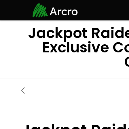
Jackpot Raide
Exclusive C