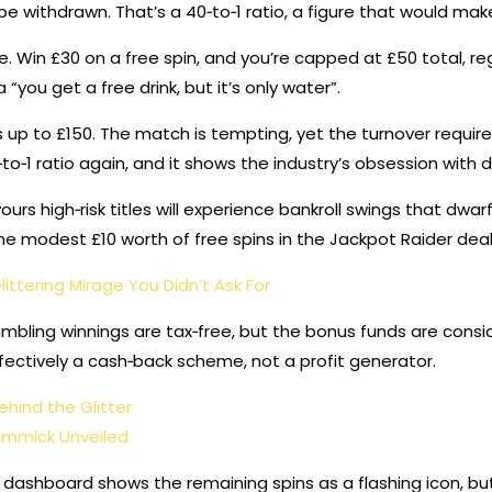
an be withdrawn. That’s a 40‑to‑1 ratio, a figure that would
e. Win £30 on a free spin, and you’re capped at £50 total, 
“you get a free drink, but it’s only water”.
p to £150. The match is tempting, yet the turnover require
to‑1 ratio again, and it shows the industry’s obsession with di
vours high‑risk titles will experience bankroll swings that dw
e modest £10 worth of free spins in the Jackpot Raider deal
ittering Mirage You Didn’t Ask For
 gambling winnings are tax‑free, but the bonus funds are con
effectively a cash‑back scheme, not a profit generator.
hind the Glitter
Gimmick Unveiled
 dashboard shows the remaining spins as a flashing icon, but t