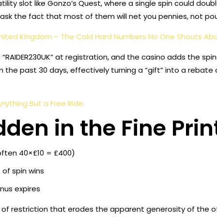
ility slot like Gonzo’s Quest, where a single spin could doubl
e mask the fact that most of them will net you pennies, not po
United Kingdom – The Cold Hard Numbers No One Shouts Ab
in “RAIDER230UK” at registration, and the casino adds the spin
 the past 30 days, effectively turning a “gift” into a rebate
Anything But a Free Ride
den in the Fine Prin
often 40×£10 = £400)
of spin wins
onus expires
 of restriction that erodes the apparent generosity of the o