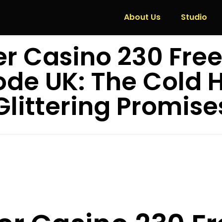
About Us
Studio
r Casino 230 Free
ode UK: The Cold H
Glittering Promise