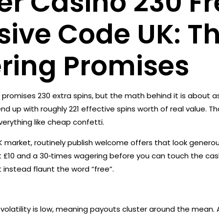
er Casino 230 Fr
usive Code UK: T
tering Promises
ng promises 230 extra spins, but the math behind it is about as
 end up with roughly 221 effective spins worth of real value. 
verything like cheap confetti.
UK market, routinely publish welcome offers that look genero
t £10 and a 30‑times wagering before you can touch the cash. 
 instead flaunt the word “free”.
olatility is low, meaning payouts cluster around the mean. A 