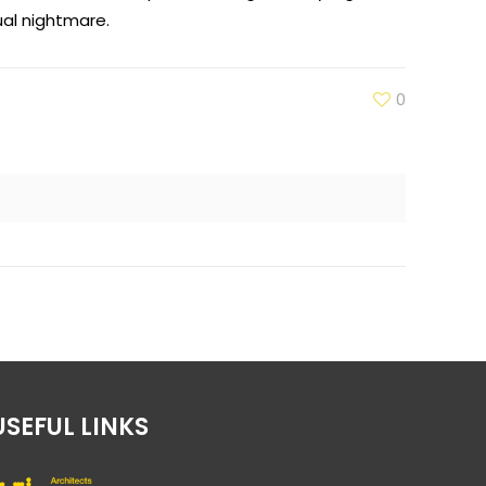
ual nightmare.
0
USEFUL LINKS