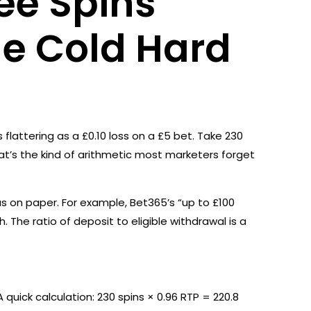
ee Spins
he Cold Hard
 flattering as a £0.10 loss on a £5 bet. Take 230
That’s the kind of arithmetic most marketers forget
us on paper. For example, Bet365’s “up to £100
The ratio of deposit to eligible withdrawal is a
quick calculation: 230 spins × 0.96 RTP = 220.8