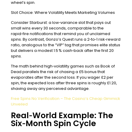
wheel’s spin.
Slot Choice: Where Volatility Meets Marketing Volumes
Consider Starburst: a low‑variance slot that pays out
small wins every 30 seconds, comparable to the
rapid‑fire notifications that remind you of unclaimed
spins. By contrast, Gonzo’s Quest runs a 2‑to‑1 risk‑reward
ratio, analogous to the “VIP” tag that promises elite status
but delivers a modest 1.5 % cash‑back after the first 20
spins.
The math behind high‑volatility games such as Book of
Dead parallels the risk of chasing a £5 bonus that
evaporates after the second loss. If you wager £2 per
spin, the expected loss after three spins is roughly £1.20,
shaving away any perceived advantage.
Free Spins No Verification – The Casino’s Cheap Gimmick
Unveiled
Real‑World Example: The
Six‑Month Spin Cycle