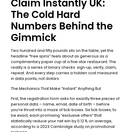
Claim Instantly UK:
The Cold Hard
Numbers Behind the
Gimmick
Two hundred and fifty pounds sits on the table, yet the
headline “free spins” feels about as generous as a
complimentary paper cup at a five‑star restaurant. The
reality is a series of binary checks: sign‑up, verify, claim,
repeat. And every step carries a hidden cost measured
in data points, not dollars.
The Mechanics That Make “Instant” Anything But
First, the registration form asks for exactly three pieces of
personal data – name, email, date of birth – before
you’re thrust into a maze of tick‑boxes. Six tick‑boxes, to
be exact, each promising “exclusive offers” that
statistically reduce your net win by 0.12 % on average,
according to a 2023 Cambridge study on promotional