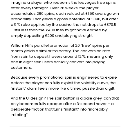
Imagine a player who redeems the leovegas free spins
offer every fortnight. Over 26 weeks, the player
accumulates 260 spins, each valued at £1.50 average win
probability. That yields a gross potential of £390, but after
a 5 % rake applied by the casino, the net drops to £370.5
– still less than the £400 they might have earned by
simply depositing £200 and playing straight.
William Hill’s parallel promotion of 20 “free” spins per
month yields a similar trajectory. The conversion rate
from spin to deposit hovers around 12 %, meaning only
one in eight spin users actually convert into paying
customers.
Because every promotional spin is engineered to expire
before the player can fully exploit the volatility curve, the
“instant” claim feels more like a timed puzzle than a gift.
And the UI design? The spin button is a pale grey icon that
only becomes fully opaque after a 3‑second hover – a
deliberate friction that turns “instant” into “incredibly
irritating”.