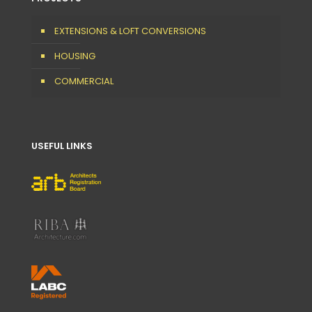
EXTENSIONS & LOFT CONVERSIONS
HOUSING
COMMERCIAL
USEFUL LINKS