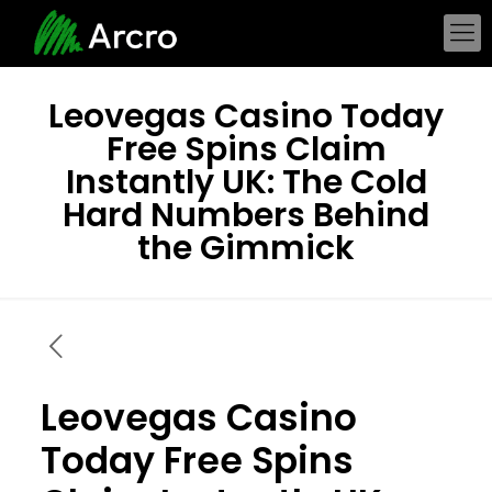
Leovegas Casino Today
Free Spins Claim
Instantly UK: The Cold
Hard Numbers Behind
the Gimmick
Leovegas Casino
Today Free Spins