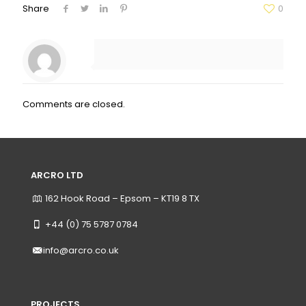
Share
0
Comments are closed.
ARCRO LTD
162 Hook Road – Epsom – KT19 8 TX
+44 (0) 75 5787 0784
info@arcro.co.uk
PROJECTS