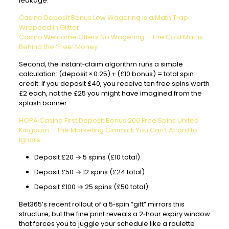
leakage.
Casino Deposit Bonus Low Wagering is a Math Trap
Wrapped in Glitter
Casino Welcome Offers No Wagering – The Cold Maths
Behind the ‘Free’ Money
Second, the instant‑claim algorithm runs a simple
calculation: (deposit × 0.25) + (£10 bonus) = total spin
credit. If you deposit £40, you receive ten free spins worth
£2 each, not the £25 you might have imagined from the
splash banner.
HOPA Casino First Deposit Bonus 200 Free Spins United
Kingdom – The Marketing Gimmick You Can’t Afford to
Ignore
Deposit £20 → 5 spins (£10 total)
Deposit £50 → 12 spins (£24 total)
Deposit £100 → 25 spins (£50 total)
Bet365’s recent rollout of a 5‑spin “gift” mirrors this
structure, but the fine print reveals a 2‑hour expiry window
that forces you to juggle your schedule like a roulette