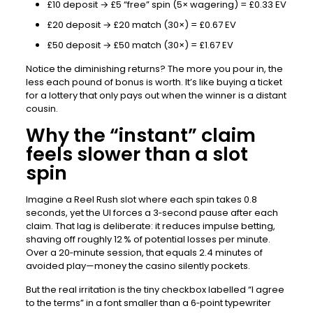
£10 deposit → £5 “free” spin (5× wagering) = £0.33 EV
£20 deposit → £20 match (30×) = £0.67 EV
£50 deposit → £50 match (30×) = £1.67 EV
Notice the diminishing returns? The more you pour in, the
less each pound of bonus is worth. It’s like buying a ticket
for a lottery that only pays out when the winner is a distant
cousin.
Why the “instant” claim
feels slower than a slot
spin
Imagine a Reel Rush slot where each spin takes 0.8
seconds, yet the UI forces a 3‑second pause after each
claim. That lag is deliberate: it reduces impulse betting,
shaving off roughly 12 % of potential losses per minute.
Over a 20‑minute session, that equals 2.4 minutes of
avoided play—money the casino silently pockets.
But the real irritation is the tiny checkbox labelled “I agree
to the terms” in a font smaller than a 6‑point typewriter