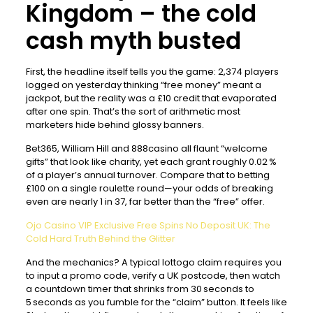
Kingdom – the cold
cash myth busted
First, the headline itself tells you the game: 2,374 players
logged on yesterday thinking “free money” meant a
jackpot, but the reality was a £10 credit that evaporated
after one spin. That’s the sort of arithmetic most
marketers hide behind glossy banners.
Bet365, William Hill and 888casino all flaunt “welcome
gifts” that look like charity, yet each grant roughly 0.02 %
of a player’s annual turnover. Compare that to betting
£100 on a single roulette round—your odds of breaking
even are nearly 1 in 37, far better than the “free” offer.
Ojo Casino VIP Exclusive Free Spins No Deposit UK: The
Cold Hard Truth Behind the Glitter
And the mechanics? A typical lottogo claim requires you
to input a promo code, verify a UK postcode, then watch
a countdown timer that shrinks from 30 seconds to
5 seconds as you fumble for the “claim” button. It feels like