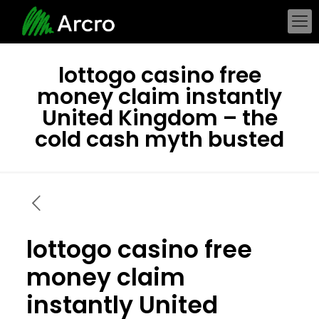
lottogo casino free
money claim instantly
United Kingdom – the
cold cash myth busted
lottogo casino free
money claim
instantly United