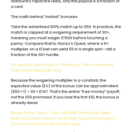
Starburst’s rapid‑fire reels, only the payout is a fraction of
a cent.
The math behind “instant” bonuses
Take the advertised 100% match up to £50. In practice, the
match is capped at a wagering requirement of 30×,
meaning you must wager £1 500 before touching a
penny. Compare that to Gonzo’s Quest, where a 5×
multiplier on a £1 bet can yield £5 in a single spin—still a
fraction of the 30× hurdle.
European Casinos Not On GamStop: The Unvarnished
Truth About Going Off‑Grid
Because the wagering multiplier is a constant, the
expected value (EV) of the bonus can be approximated:
(£50 × 1) ÷ 30 = £1.67. That’s the entire “free money” payoff,
not the £50 promised. If you lose the first £10, the bonus is
already dead.
Bonus Strike Casino: The Cold Math Behind the Glitter
Betmac Casino Instant Play No Sign Up United Kingdom:
The Cold Hard Truth Behind the Hype