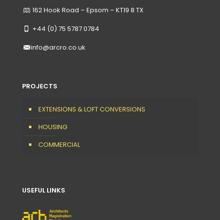
162 Hook Road – Epsom – KT19 8 TX
+44 (0) 75 5787 0784
info@arcro.co.uk
PROJECTS
EXTENSIONS & LOFT CONVERSIONS
HOUSING
COMMERCIAL
USEFUL LINKS