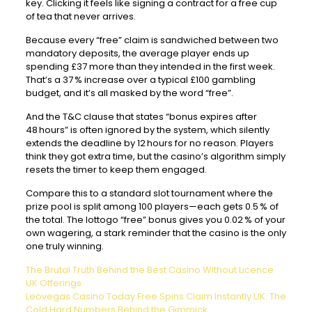
key. Clicking it feels like signing a contract for a free cup
of tea that never arrives.
Because every “free” claim is sandwiched between two
mandatory deposits, the average player ends up
spending £37 more than they intended in the first week.
That’s a 37 % increase over a typical £100 gambling
budget, and it’s all masked by the word “free”.
And the T&C clause that states “bonus expires after
48 hours” is often ignored by the system, which silently
extends the deadline by 12 hours for no reason. Players
think they got extra time, but the casino’s algorithm simply
resets the timer to keep them engaged.
Compare this to a standard slot tournament where the
prize pool is split among 100 players—each gets 0.5 % of
the total. The lottogo “free” bonus gives you 0.02 % of your
own wagering, a stark reminder that the casino is the only
one truly winning.
The Brutal Truth Behind the Best Casino Without Licence
UK Offerings
Leovegas Casino Today Free Spins Claim Instantly UK: The
Cold Hard Numbers Behind the Gimmick