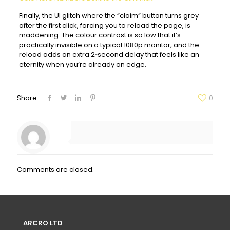
Finally, the UI glitch where the “claim” button turns grey
after the first click, forcing you to reload the page, is
maddening. The colour contrast is so low that it’s
practically invisible on a typical 1080p monitor, and the
reload adds an extra 2‑second delay that feels like an
eternity when you’re already on edge.
Share
0
Comments are closed.
ARCRO LTD