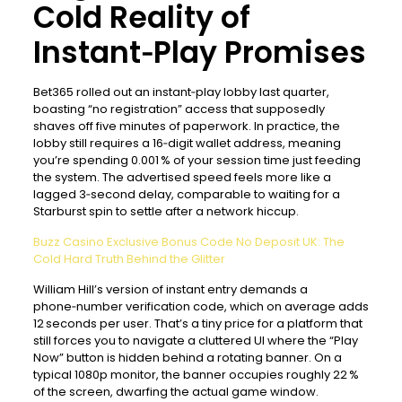
Cold Reality of
Instant‑Play Promises
Bet365 rolled out an instant‑play lobby last quarter,
boasting “no registration” access that supposedly
shaves off five minutes of paperwork. In practice, the
lobby still requires a 16‑digit wallet address, meaning
you’re spending 0.001 % of your session time just feeding
the system. The advertised speed feels more like a
lagged 3‑second delay, comparable to waiting for a
Starburst spin to settle after a network hiccup.
Buzz Casino Exclusive Bonus Code No Deposit UK: The
Cold Hard Truth Behind the Glitter
William Hill’s version of instant entry demands a
phone‑number verification code, which on average adds
12 seconds per user. That’s a tiny price for a platform that
still forces you to navigate a cluttered UI where the “Play
Now” button is hidden behind a rotating banner. On a
typical 1080p monitor, the banner occupies roughly 22 %
of the screen, dwarfing the actual game window.