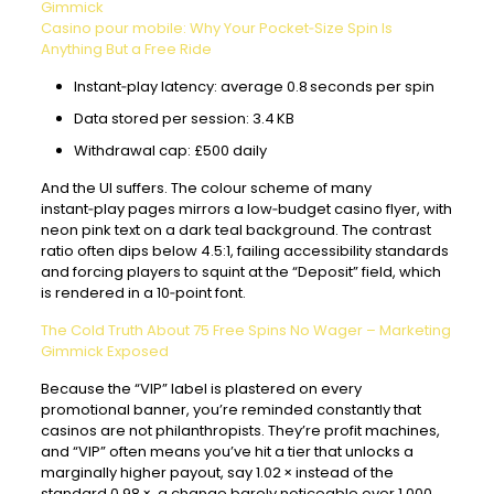
Gimmick
Casino pour mobile: Why Your Pocket‑Size Spin Is
Anything But a Free Ride
Instant‑play latency: average 0.8 seconds per spin
Data stored per session: 3.4 KB
Withdrawal cap: £500 daily
And the UI suffers. The colour scheme of many
instant‑play pages mirrors a low‑budget casino flyer, with
neon pink text on a dark teal background. The contrast
ratio often dips below 4.5:1, failing accessibility standards
and forcing players to squint at the “Deposit” field, which
is rendered in a 10‑point font.
The Cold Truth About 75 Free Spins No Wager – Marketing
Gimmick Exposed
Because the “VIP” label is plastered on every
promotional banner, you’re reminded constantly that
casinos are not philanthropists. They’re profit machines,
and “VIP” often means you’ve hit a tier that unlocks a
marginally higher payout, say 1.02 × instead of the
standard 0.98 ×, a change barely noticeable over 1,000