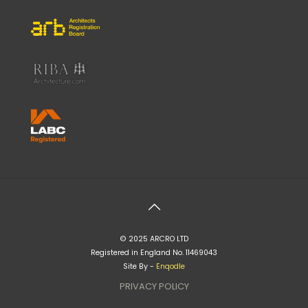
© 2025 ARCRO LTD
Registered in England No. 11469043
Site By -
Enqodle
PRIVACY POLICY