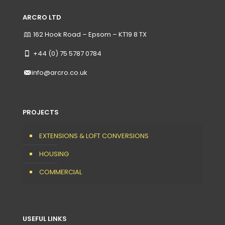
ARCRO LTD
162 Hook Road – Epsom – KT19 8 TX
+44 (0) 75 5787 0784
info@arcro.co.uk
PROJECTS
EXTENSIONS & LOFT CONVERSIONS
HOUSING
COMMERCIAL
USEFUL LINKS