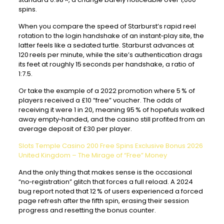
spins.
When you compare the speed of Starburst’s rapid reel
rotation to the login handshake of an instant‑play site, the
latter feels like a sedated turtle. Starburst advances at
120 reels per minute, while the site’s authentication drags
its feet at roughly 15 seconds per handshake, a ratio of
1:7.5.
Or take the example of a 2022 promotion where 5 % of
players received a £10 “free” voucher. The odds of
receiving it were 1 in 20, meaning 95 % of hopefuls walked
away empty‑handed, and the casino still profited from an
average deposit of £30 per player.
Slots Temple Casino 200 Free Spins Exclusive Bonus 2026
United Kingdom – The Mirage of “Free” Money
And the only thing that makes sense is the occasional
“no‑registration” glitch that forces a full reload. A 2024
bug report noted that 12 % of users experienced a forced
page refresh after the fifth spin, erasing their session
progress and resetting the bonus counter.