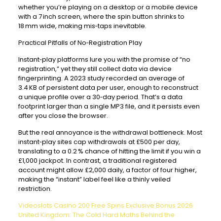
whether you’re playing on a desktop or a mobile device
with a 7 inch screen, where the spin button shrinks to
18 mm wide, making mis‑taps inevitable.
Practical Pitfalls of No‑Registration Play
Instant‑play platforms lure you with the promise of “no
registration,” yet they still collect data via device
fingerprinting. A 2023 study recorded an average of
3.4 KB of persistent data per user, enough to reconstruct
a unique profile over a 30‑day period. That’s a data
footprint larger than a single MP3 file, and it persists even
after you close the browser.
But the real annoyance is the withdrawal bottleneck. Most
instant‑play sites cap withdrawals at £500 per day,
translating to a 0.2 % chance of hitting the limit if you win a
£1,000 jackpot. In contrast, a traditional registered
account might allow £2,000 daily, a factor of four higher,
making the “instant” label feel like a thinly veiled
restriction.
Videoslots Casino 200 Free Spins Exclusive Bonus 2026
United Kingdom: The Cold Hard Maths Behind the