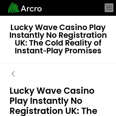
Lucky Wave Casino Play
Instantly No Registration
UK: The Cold Reality of
Instant‑Play Promises
Lucky Wave Casino
Play Instantly No
Registration UK: The