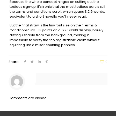
Because the whole concept hinges on cutting out the
tedious sign‑up, it’s ironic that the most tedious part is still
the terms and conditions scroll, which spans 3,216 words,
equivalent to a short novella you’ll never read.
But the final straw is the tiny font size on the “Terms &
Conditions” link—13 points on a 1920×1080 display, barely
distinguishable from the background, making it
impossible to verify the “no registration” claim without
squinting like a miser counting pennies.
Share
0
Comments are closed.