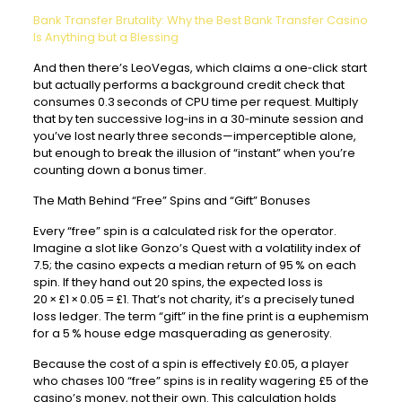
Bank Transfer Brutality: Why the Best Bank Transfer Casino
Is Anything but a Blessing
And then there’s LeoVegas, which claims a one‑click start
but actually performs a background credit check that
consumes 0.3 seconds of CPU time per request. Multiply
that by ten successive log‑ins in a 30‑minute session and
you’ve lost nearly three seconds—imperceptible alone,
but enough to break the illusion of “instant” when you’re
counting down a bonus timer.
The Math Behind “Free” Spins and “Gift” Bonuses
Every “free” spin is a calculated risk for the operator.
Imagine a slot like Gonzo’s Quest with a volatility index of
7.5; the casino expects a median return of 95 % on each
spin. If they hand out 20 spins, the expected loss is
20 × £1 × 0.05 = £1. That’s not charity, it’s a precisely tuned
loss ledger. The term “gift” in the fine print is a euphemism
for a 5 % house edge masquerading as generosity.
Because the cost of a spin is effectively £0.05, a player
who chases 100 “free” spins is in reality wagering £5 of the
casino’s money, not their own. This calculation holds