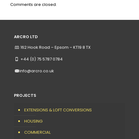
Comments are closed.
ARCRO LTD
162 Hook Road – Epsom – KT19 8 TX
+44 (0) 75 5787 0784
info@arcro.co.uk
PROJECTS
EXTENSIONS & LOFT CONVERSIONS
HOUSING
COMMERCIAL