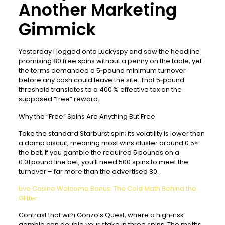
Another Marketing
Gimmick
Yesterday I logged onto Luckyspy and saw the headline
promising 80 free spins without a penny on the table, yet
the terms demanded a 5‑pound minimum turnover
before any cash could leave the site. That 5‑pound
threshold translates to a 400 % effective tax on the
supposed “free” reward.
Why the “Free” Spins Are Anything But Free
Take the standard Starburst spin; its volatility is lower than
a damp biscuit, meaning most wins cluster around 0.5×
the bet. If you gamble the required 5 pounds on a
0.01 pound line bet, you’ll need 500 spins to meet the
turnover – far more than the advertised 80.
Live Casino Welcome Bonus: The Cold Math Behind the
Glitter
Contrast that with Gonzo’s Quest, where a high‑risk
gamble can double your stake in three spins. The maths