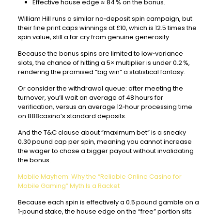
Effective house edge ≈ 84 % on the bonus.
William Hill runs a similar no‑deposit spin campaign, but
their fine print caps winnings at £10, which is 12.5 times the
spin value, still a far cry from genuine generosity.
Because the bonus spins are limited to low‑variance
slots, the chance of hitting a 5× multiplier is under 0.2 %,
rendering the promised “big win” a statistical fantasy.
Or consider the withdrawal queue: after meeting the
turnover, you’ll wait an average of 48 hours for
verification, versus an average 12‑hour processing time
on 888casino’s standard deposits.
And the T&C clause about “maximum bet” is a sneaky
0.30 pound cap per spin, meaning you cannot increase
the wager to chase a bigger payout without invalidating
the bonus.
Mobile Mayhem: Why the “Reliable Online Casino for
Mobile Gaming” Myth Is a Racket
Because each spin is effectively a 0.5 pound gamble on a
1‑pound stake, the house edge on the “free” portion sits