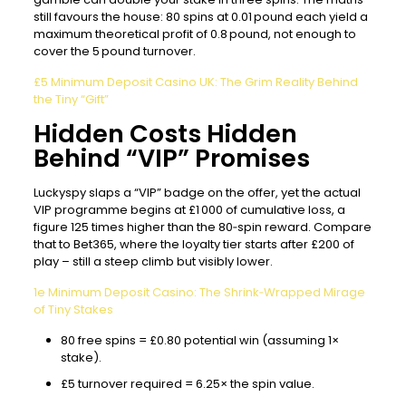
still favours the house: 80 spins at 0.01 pound each yield a
maximum theoretical profit of 0.8 pound, not enough to
cover the 5 pound turnover.
£5 Minimum Deposit Casino UK: The Grim Reality Behind
the Tiny “Gift”
Hidden Costs Hidden
Behind “VIP” Promises
Luckyspy slaps a “VIP” badge on the offer, yet the actual
VIP programme begins at £1 000 of cumulative loss, a
figure 125 times higher than the 80‑spin reward. Compare
that to Bet365, where the loyalty tier starts after £200 of
play – still a steep climb but visibly lower.
1e Minimum Deposit Casino: The Shrink‑Wrapped Mirage
of Tiny Stakes
80 free spins = £0.80 potential win (assuming 1×
stake).
£5 turnover required = 6.25× the spin value.