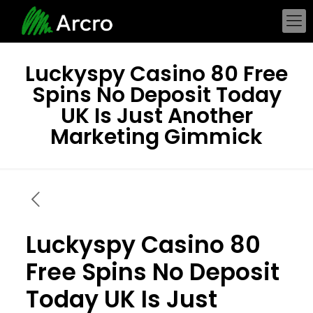
Luckyspy Casino 80 Free
Spins No Deposit Today
UK Is Just Another
Marketing Gimmick
Luckyspy Casino 80
Free Spins No Deposit
Today UK Is Just