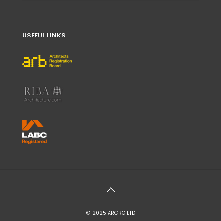
USEFUL LINKS
© 2025 ARCRO LTD