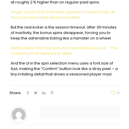
at roughly 2 % higher than on regular paid spins.
Vegas Casino 230 Free Spins Special Exclusive Code UK:
The Cold‑Hard Math Behind the Glitter
But the real kicker is the session timeout: after 30 minutes
of inactivity, the bonus spins disappear, forcing you to
keep the adrenaline ticking like a hamster on a wheel.
Metal Casino 150 Free Spins No Deposit Exclusive UK – The
Cold Hard Truth Behind the Glitter
And the UI in the spin selection menu uses a font size of
9 pt, making the “Confirm” button look like a stray pixel – a
tiny irritating detail that drives a seasoned player mad.
Share
0