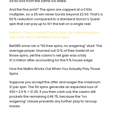
£9.60 loss from the same £10 stake.
And the fine print? The spins are capped at a 0.50x
multiplier, so a £5 win never bursts beyond £2.50. That’s a
50 % reduction compared to a standard Gonzo’s Quest
spin that can pay up to 10× the bet on a single reel.
Betmac Casino Instant Play No Sign Up United Kingdom:
The Cold Hard Truth Behind the Hype
Bet365 once ran a “50 free spins, no wagering” stunt. The
average player churned out 12 % of their bankroll on
those spins, yet the casino’s net gain was a tidy
£1.2 million after accounting for the 5 % house edge.
How the Maths Works Out When You Actually Play Those
Spins
Suppose you accept the offer and wager the maximum
£1 per spin. The 50 spins generate an expected loss of
£50 × 2.5 % = £1.25. If you then cash out, the casino still
pockets the remaining £48.75, because the “no
wagering” clause prevents any further play to recoup
losses.