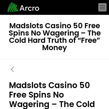
Madslots Casino 50 Free
Spins No Wagering – The
Cold Hard Truth of “Free”
Money
Madslots Casino 50
Free Spins No
Wagering – The Cold