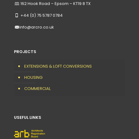
162 Hook Road – Epsom – KT19 8 TX
+44 (0) 75 5787 0784
info@arcro.co.uk
PROJECTS
EXTENSIONS & LOFT CONVERSIONS
HOUSING
COMMERCIAL
USEFUL LINKS