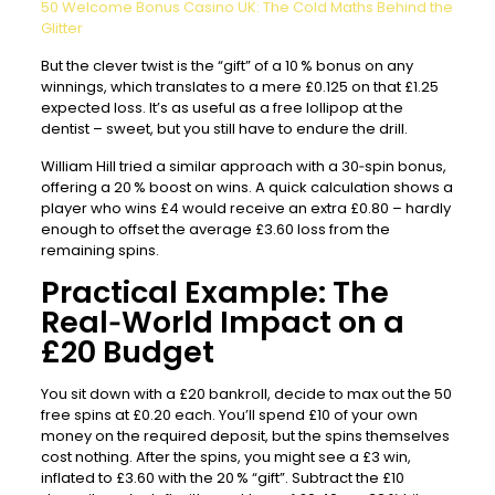
50 Welcome Bonus Casino UK: The Cold Maths Behind the
Glitter
But the clever twist is the “gift” of a 10 % bonus on any
winnings, which translates to a mere £0.125 on that £1.25
expected loss. It’s as useful as a free lollipop at the
dentist – sweet, but you still have to endure the drill.
William Hill tried a similar approach with a 30‑spin bonus,
offering a 20 % boost on wins. A quick calculation shows a
player who wins £4 would receive an extra £0.80 – hardly
enough to offset the average £3.60 loss from the
remaining spins.
Practical Example: The
Real‑World Impact on a
£20 Budget
You sit down with a £20 bankroll, decide to max out the 50
free spins at £0.20 each. You’ll spend £10 of your own
money on the required deposit, but the spins themselves
cost nothing. After the spins, you might see a £3 win,
inflated to £3.60 with the 20 % “gift”. Subtract the £10