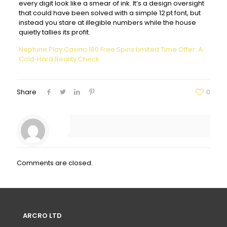
every digit look like a smear of ink. It’s a design oversight
that could have been solved with a simple 12 pt font, but
instead you stare at illegible numbers while the house
quietly tallies its profit.
Neptune Play Casino 180 Free Spins Limited Time Offer: A
Cold‑Hard Reality Check
Share
0
Comments are closed.
ARCRO LTD