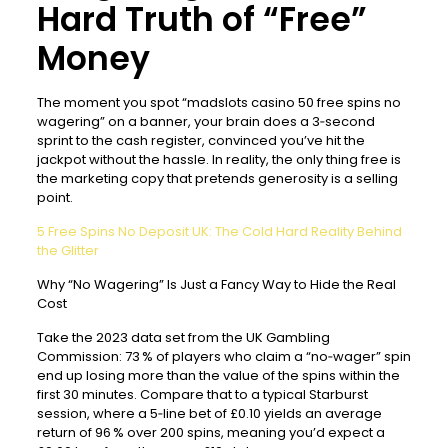
Hard Truth of “Free”
Money
The moment you spot “madslots casino 50 free spins no
wagering” on a banner, your brain does a 3‑second
sprint to the cash register, convinced you’ve hit the
jackpot without the hassle. In reality, the only thing free is
the marketing copy that pretends generosity is a selling
point.
5 Free Spins No Deposit UK: The Cold Hard Reality Behind
the Glitter
Why “No Wagering” Is Just a Fancy Way to Hide the Real
Cost
Take the 2023 data set from the UK Gambling
Commission: 73 % of players who claim a “no‑wager” spin
end up losing more than the value of the spins within the
first 30 minutes. Compare that to a typical Starburst
session, where a 5‑line bet of £0.10 yields an average
return of 96 % over 200 spins, meaning you’d expect a