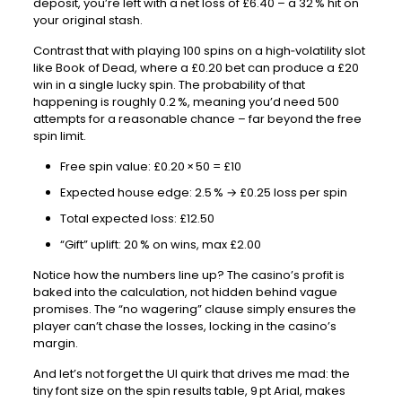
deposit, you’re left with a net loss of £6.40 – a 32 % hit on
your original stash.
Contrast that with playing 100 spins on a high‑volatility slot
like Book of Dead, where a £0.20 bet can produce a £20
win in a single lucky spin. The probability of that
happening is roughly 0.2 %, meaning you’d need 500
attempts for a reasonable chance – far beyond the free
spin limit.
Free spin value: £0.20 × 50 = £10
Expected house edge: 2.5 % → £0.25 loss per spin
Total expected loss: £12.50
“Gift” uplift: 20 % on wins, max £2.00
Notice how the numbers line up? The casino’s profit is
baked into the calculation, not hidden behind vague
promises. The “no wagering” clause simply ensures the
player can’t chase the losses, locking in the casino’s
margin.
And let’s not forget the UI quirk that drives me mad: the
tiny font size on the spin results table, 9 pt Arial, makes