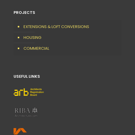
PROJECTS
EXTENSIONS & LOFT CONVERSIONS
HOUSING
COMMERCIAL
USEFUL LINKS