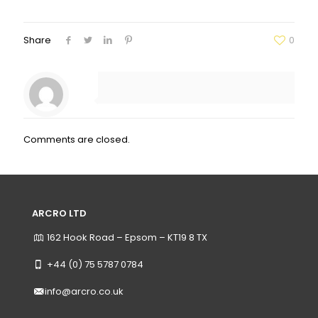
Share
0
Comments are closed.
ARCRO LTD
162 Hook Road – Epsom – KT19 8 TX
+44 (0) 75 5787 0784
info@arcro.co.uk