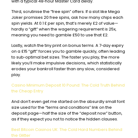
with a typical 48‑hour Master Card delay.
Third, scrutinise the “free spin” offers. If a slot like Mega
Joker promises 20 free spins, ask how many chips each
spin yields. At 0.1 £ per spin, that’s merely £2 of value—
hardly a “gift” when the wagering requirement is 25x,
meaning you need to gamble £50 to use that £2.
Lastly, watch the tiny print on bonus terms. A 7‑day expiry
on a £15 “gift” forces you to gamble quickly, often leading
to sub‑optimal bet sizes. The faster you play, the more
likely you’ll make impulsive decisions, which statistically
erodes your bankroll faster than any slow, considered
play.
Casino Minimum Deposit 10 Pound: The Cold Truth Behind
the Cheap Entry
And don’t even get me started on the absurdly small font
size used for the “terms and conditions” link on the
deposit page—half the size of the “deposit now” button,
as if they expect you not to notice the hidden clauses.
Best Bitcoin Casinos UK: The Cold Hard Numbers Behind
the Glitter