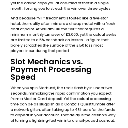
yet the casino caps you at
one‑third
of that in a single
month, forcing you to stretch the win over three cycles.
And because “VIP” treatment is touted like a five‑star
hotel, the reality often mirrors a cheap motel with a fresh
coat of paint. At William Hill, the “VIP” tier requires a
minimum monthly turnover of £3,000, yet the actual perks
are limited to a 5% cashback on losses—a figure that
barely scratches the surface of the £150 loss most
players incur during that period.
Slot Mechanics vs.
Payment Processing
Speed
When you spin Starburst, the reels flash by in under two
seconds, mimicking the rapid confirmation you expect
from a Master Card deposit. Yet the actual processing
time can be as sluggish as a Gonzo’s Quest tumble after
a network glitch, often taking up to 48 hours for the funds
to appear in your account. That delay is the casino’s way
of turning a lightning‑fast win into a snail‑paced cashout.