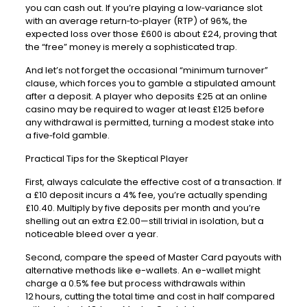
you can cash out. If you’re playing a low‑variance slot
with an average return‑to‑player (RTP) of 96%, the
expected loss over those £600 is about £24, proving that
the “free” money is merely a sophisticated trap.
And let’s not forget the occasional “minimum turnover”
clause, which forces you to gamble a stipulated amount
after a deposit. A player who deposits £25 at an online
casino may be required to wager at least £125 before
any withdrawal is permitted, turning a modest stake into
a five‑fold gamble.
Practical Tips for the Skeptical Player
First, always calculate the effective cost of a transaction. If
a £10 deposit incurs a 4% fee, you’re actually spending
£10.40. Multiply by five deposits per month and you’re
shelling out an extra £2.00—still trivial in isolation, but a
noticeable bleed over a year.
Second, compare the speed of Master Card payouts with
alternative methods like e-wallets. An e-wallet might
charge a 0.5% fee but process withdrawals within
12 hours, cutting the total time and cost in half compared