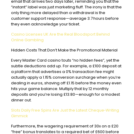
email that arrives two days later, reminding you that the
“instant” label was just marketing fluff. The irony is that the
only thing more delayed than a withdrawal is the
customer support response—average 3.7 hours before
they even acknowledge your ticket.
Casino Licenses UK Are the Real Bloodsport Behind
Online Gambling
Hidden Costs That Don’t Make the Promotional Material
Every Master Card casino touts “no hidden fees”, yet the
subtle deductions add up. For example, a £100 deposit at
a platform that advertises a 0% transaction fee might
actually apply a 1.15% conversion surcharge when you’re
dealing in euros, shaving off £1.15 before the money even
hits your game balance. Multiply that by 12 monthly
deposits and you’re losing £13.80—enough for a modest
dinner out.
Slots Daily Free Spins Are Just the Latest Cheque‑Writing
Gimmick
Furthermore, the wagering requirement of 30x on a £20
“free” bonus translates to a required bet of £600 before