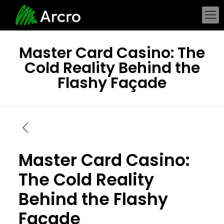
Master Card Casino: The
Cold Reality Behind the
Flashy Façade
Master Card Casino:
The Cold Reality
Behind the Flashy
Façade