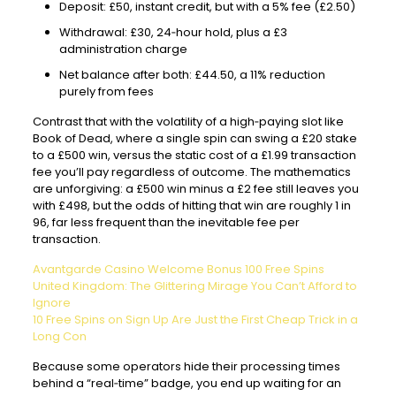
Deposit: £50, instant credit, but with a 5% fee (£2.50)
Withdrawal: £30, 24‑hour hold, plus a £3
administration charge
Net balance after both: £44.50, a 11% reduction
purely from fees
Contrast that with the volatility of a high‑paying slot like
Book of Dead, where a single spin can swing a £20 stake
to a £500 win, versus the static cost of a £1.99 transaction
fee you’ll pay regardless of outcome. The mathematics
are unforgiving: a £500 win minus a £2 fee still leaves you
with £498, but the odds of hitting that win are roughly 1 in
96, far less frequent than the inevitable fee per
transaction.
Avantgarde Casino Welcome Bonus 100 Free Spins
United Kingdom: The Glittering Mirage You Can’t Afford to
Ignore
10 Free Spins on Sign Up Are Just the First Cheap Trick in a
Long Con
Because some operators hide their processing times
behind a “real‑time” badge, you end up waiting for an