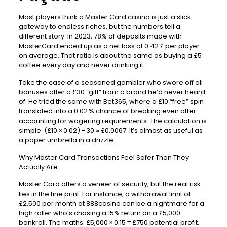
Most players think a Master Card casino is just a slick
gateway to endless riches, but the numbers tell a
different story. In 2023, 78% of deposits made with
MasterCard ended up as a net loss of 0.42 £ per player
on average. That ratio is about the same as buying a £5
coffee every day and never drinking it.
Take the case of a seasoned gambler who swore off all
bonuses after a £30 “gift” from a brand he’d never heard
of. He tried the same with Bet365, where a £10 “free” spin
translated into a 0.02 % chance of breaking even after
accounting for wagering requirements. The calculation is
simple: (£10 × 0.02) ÷ 30 ≈ £0.0067. It’s almost as useful as
a paper umbrella in a drizzle.
Why Master Card Transactions Feel Safer Than They
Actually Are
Master Card offers a veneer of security, but the real risk
lies in the fine print. For instance, a withdrawal limit of
£2,500 per month at 888casino can be a nightmare for a
high roller who’s chasing a 15% return on a £5,000
bankroll. The maths: £5,000 × 0.15 = £750 potential profit,