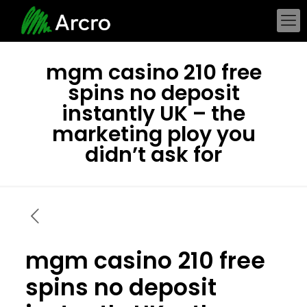
mgm casino 210 free
spins no deposit
instantly UK – the
marketing ploy you
didn’t ask for
mgm casino 210 free
spins no deposit