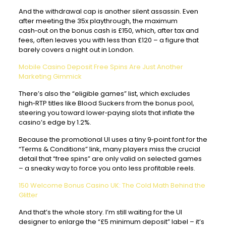
And the withdrawal cap is another silent assassin. Even
after meeting the 35x playthrough, the maximum
cash‑out on the bonus cash is £150, which, after tax and
fees, often leaves you with less than £120 – a figure that
barely covers a night out in London.
Mobile Casino Deposit Free Spins Are Just Another
Marketing Gimmick
There’s also the “eligible games” list, which excludes
high‑RTP titles like Blood Suckers from the bonus pool,
steering you toward lower‑paying slots that inflate the
casino’s edge by 1.2%.
Because the promotional UI uses a tiny 9‑point font for the
“Terms & Conditions” link, many players miss the crucial
detail that “free spins” are only valid on selected games
– a sneaky way to force you onto less profitable reels.
150 Welcome Bonus Casino UK: The Cold Math Behind the
Glitter
And that’s the whole story. I’m still waiting for the UI
designer to enlarge the “£5 minimum deposit” label – it’s