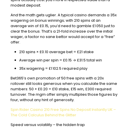
modest deposit.
And the math gets uglier. A typical casino demands a 35x
wagering on bonus winnings; with 210 spins at an
average win of £0.15, you’d need to gamble £1 050 just to
clear the bonus. That’s a 21‑fold increase over the initial
wager, a factor no sane bettor would accept for a “free”
offer.
210 spins × £0.10 average bet = £21 stake
Average win per spin = £0.15 → £31.5 total win
35x wagering = £1 102.5 required play
Bet365’s own promotion of 50 free spins with a 20x
rollover still looks generous when you calculate the same
numbers: 50 × £0.20 = £10 stake, £15 win, £300 required
turnover. The mgm offer simply multiplies those figures by
four, without any hint of generosity.
Spin Rider Casino 210 Free Spins No Deposit Instantly UK –
The Cold Calculus Behind the Glitter
Speed versus volatility – the hidden trap