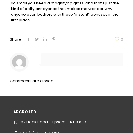
so small you need a magnifying glass, and that’s just the
kind of petty annoyance that makes me wonder why
anyone even bothers with these “instant” bonuses in the
first place.
Share
0
Comments are closed.
ARCRO LTD
162 Hook Road – Epsom – KT19 8 TX