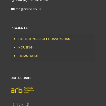
+44 (0) 75 5787 0784
info@arcro.co.uk
PROJECTS
EXTENSIONS & LOFT CONVERSIONS
HOUSING
COMMERCIAL
USEFUL LINKS