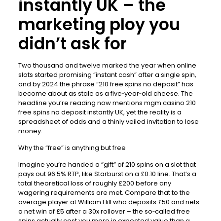
instantly UK – the
marketing ploy you
didn’t ask for
Two thousand and twelve marked the year when online
slots started promising “instant cash” after a single spin,
and by 2024 the phrase “210 free spins no deposit” has
become about as stale as a five‑year‑old cheese. The
headline you’re reading now mentions mgm casino 210
free spins no deposit instantly UK, yet the reality is a
spreadsheet of odds and a thinly veiled invitation to lose
money.
Why the “free” is anything but free
Imagine you’re handed a “gift” of 210 spins on a slot that
pays out 96.5% RTP, like Starburst on a £0.10 line. That’s a
total theoretical loss of roughly £200 before any
wagering requirements are met. Compare that to the
average player at William Hill who deposits £50 and nets
a net win of £5 after a 30x rollover – the so‑called free
spins actually cost you more in expected value than a