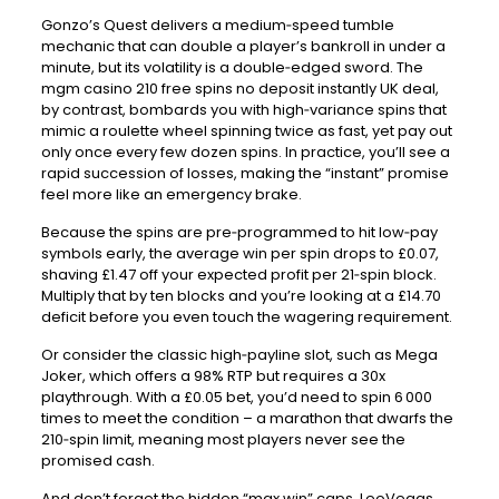
Gonzo’s Quest delivers a medium‑speed tumble
mechanic that can double a player’s bankroll in under a
minute, but its volatility is a double‑edged sword. The
mgm casino 210 free spins no deposit instantly UK deal,
by contrast, bombards you with high‑variance spins that
mimic a roulette wheel spinning twice as fast, yet pay out
only once every few dozen spins. In practice, you’ll see a
rapid succession of losses, making the “instant” promise
feel more like an emergency brake.
Because the spins are pre‑programmed to hit low‑pay
symbols early, the average win per spin drops to £0.07,
shaving £1.47 off your expected profit per 21‑spin block.
Multiply that by ten blocks and you’re looking at a £14.70
deficit before you even touch the wagering requirement.
Or consider the classic high‑payline slot, such as Mega
Joker, which offers a 98% RTP but requires a 30x
playthrough. With a £0.05 bet, you’d need to spin 6 000
times to meet the condition – a marathon that dwarfs the
210‑spin limit, meaning most players never see the
promised cash.
And don’t forget the hidden “max win” caps. LeoVegas