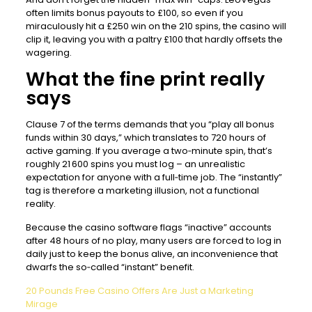
often limits bonus payouts to £100, so even if you
miraculously hit a £250 win on the 210 spins, the casino will
clip it, leaving you with a paltry £100 that hardly offsets the
wagering.
What the fine print really
says
Clause 7 of the terms demands that you “play all bonus
funds within 30 days,” which translates to 720 hours of
active gaming. If you average a two‑minute spin, that’s
roughly 21 600 spins you must log – an unrealistic
expectation for anyone with a full‑time job. The “instantly”
tag is therefore a marketing illusion, not a functional
reality.
Because the casino software flags “inactive” accounts
after 48 hours of no play, many users are forced to log in
daily just to keep the bonus alive, an inconvenience that
dwarfs the so‑called “instant” benefit.
20 Pounds Free Casino Offers Are Just a Marketing
Mirage