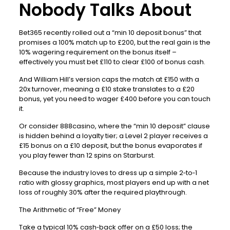
Nobody Talks About
Bet365 recently rolled out a “min 10 deposit bonus” that
promises a 100% match up to £200, but the real gain is the
10% wagering requirement on the bonus itself –
effectively you must bet £110 to clear £100 of bonus cash.
And William Hill’s version caps the match at £150 with a
20x turnover, meaning a £10 stake translates to a £20
bonus, yet you need to wager £400 before you can touch
it.
Or consider 888casino, where the “min 10 deposit” clause
is hidden behind a loyalty tier; a Level 2 player receives a
£15 bonus on a £10 deposit, but the bonus evaporates if
you play fewer than 12 spins on Starburst.
Because the industry loves to dress up a simple 2‑to‑1
ratio with glossy graphics, most players end up with a net
loss of roughly 30% after the required playthrough.
The Arithmetic of “Free” Money
Take a typical 10% cash‑back offer on a £50 loss; the