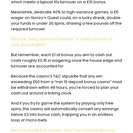
which meets a typical 10x turnover on a £10 bonus.
Meanwhile, dedicate 40% to high‑variance games; a £5
wager on Gonzo’s Quest could, on a lucky streak, double
your funds in under 30 spins, shaving a few pounds off the
required turnover.
Why the “best casino in Liverpool” is really just a lot of
over‑priced glitter
But remember, each £1 of bonus you aim to cash out
costs roughly £0.15 in wagering once the house edge and
turnover are accounted for.
Because the casino’s T&C stipulate that any win
exceeding £50 from a “min 10 deposit bonus casino” must
be withdrawn within 48 hours, you’re forced to plan your
cash‑out around a ticking clock.
And if you try to game the system by playing only free
spins, the casino will automatically convert any winnings
below £2 into bonus cash, trapping you in an endless
loop of micro‑bets.
New Pay by Mobile Casino: Why Your Wallet Is About to