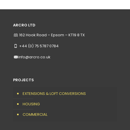
ARCRO LTD
162 Hook Road – Epsom – KT19 8 TX
+44 (0) 75 5787 0784
info@arcro.co.uk
PROJECTS
EXTENSIONS & LOFT CONVERSIONS
HOUSING
COMMERCIAL