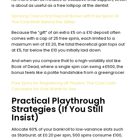
is about as useful as a free lollipop at the dentist.
Spinking Casino First Deposit Bonus with Free Spins UK:
The Cold Math Behind the Glitter
Because the “gift” of an extra £5 on a £10 deposit often
comes with a cap of 25 free spins, each limited to a
maximum win of £0.20, the total theoretical gain tops out
at £5, far below the £10 you initially laid down.
And when you compare that to a high‑volatility slot like
Book of Dead, where a single spin can swing ±£500, the
bonus feels like a polite handshake from a greengrocer.
Free Spins for Registering UK Players: The Cold Cash
Calculator No One Wants to See
Practical Playthrough
Strategies (If You Still
Insist)
Allocate 60% of your bankroll to low‑variance slots such
as Starburst; at £0.20 per spin, 500 spins consume £100,