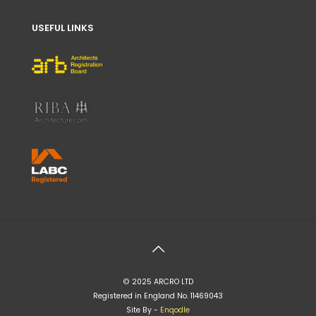
USEFUL LINKS
© 2025 ARCRO LTD
Registered in England No. 11469043
Site By -
Enqodle