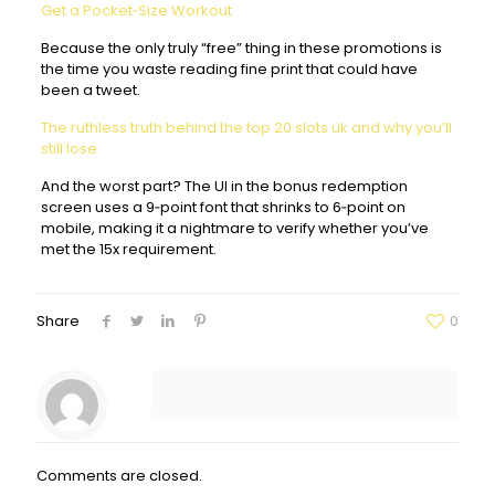
Get a Pocket‑Size Workout
Because the only truly “free” thing in these promotions is
the time you waste reading fine print that could have
been a tweet.
The ruthless truth behind the top 20 slots uk and why you’ll
still lose
And the worst part? The UI in the bonus redemption
screen uses a 9‑point font that shrinks to 6‑point on
mobile, making it a nightmare to verify whether you’ve
met the 15x requirement.
Share
0
Comments are closed.