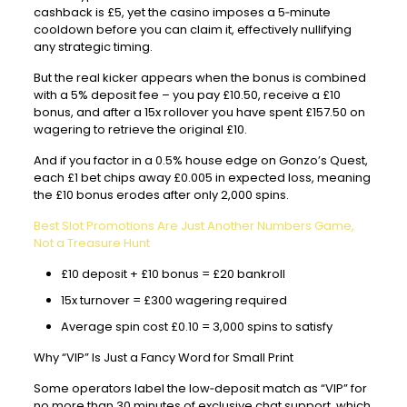
cashback is £5, yet the casino imposes a 5‑minute
cooldown before you can claim it, effectively nullifying
any strategic timing.
But the real kicker appears when the bonus is combined
with a 5% deposit fee – you pay £10.50, receive a £10
bonus, and after a 15x rollover you have spent £157.50 on
wagering to retrieve the original £10.
And if you factor in a 0.5% house edge on Gonzo’s Quest,
each £1 bet chips away £0.005 in expected loss, meaning
the £10 bonus erodes after only 2,000 spins.
Best Slot Promotions Are Just Another Numbers Game,
Not a Treasure Hunt
£10 deposit + £10 bonus = £20 bankroll
15x turnover = £300 wagering required
Average spin cost £0.10 = 3,000 spins to satisfy
Why “VIP” Is Just a Fancy Word for Small Print
Some operators label the low‑deposit match as “VIP” for
no more than 30 minutes of exclusive chat support, which