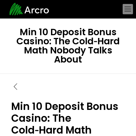
Min 10 Deposit Bonus
Casino: The Cold‑Hard
Math Nobody Talks
About
Min 10 Deposit Bonus
Casino: The
Cold‑Hard Math