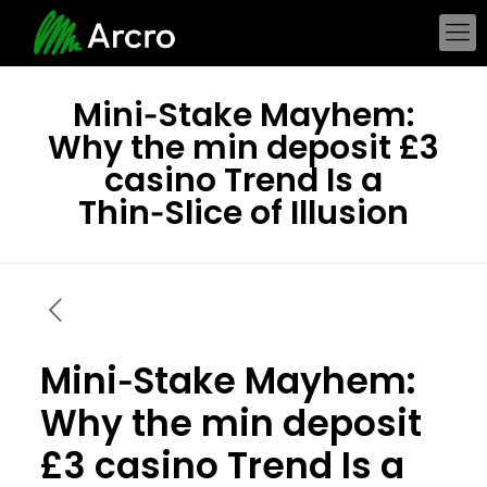
Mini‑Stake Mayhem:
Why the min deposit £3
casino Trend Is a
Thin‑Slice of Illusion
Mini‑Stake Mayhem:
Why the min deposit
£3 casino Trend Is a