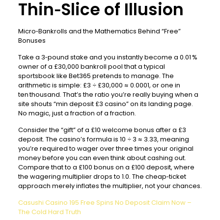
Thin‑Slice of Illusion
Micro‑Bankrolls and the Mathematics Behind “Free”
Bonuses
Take a 3‑pound stake and you instantly become a 0.01 %
owner of a £30,000 bankroll pool that a typical
sportsbook like Bet365 pretends to manage. The
arithmetic is simple: £3 ÷ £30,000 ≈ 0.0001, or one in
ten thousand. That’s the ratio you’re really buying when a
site shouts “min deposit £3 casino” on its landing page.
No magic, just a fraction of a fraction.
Consider the “gift” of a £10 welcome bonus after a £3
deposit. The casino’s formula is 10 ÷ 3 ≈ 3.33, meaning
you’re required to wager over three times your original
money before you can even think about cashing out.
Compare that to a £100 bonus on a £100 deposit, where
the wagering multiplier drops to 1.0. The cheap‑ticket
approach merely inflates the multiplier, not your chances.
Casushi Casino 195 Free Spins No Deposit Claim Now –
The Cold Hard Truth