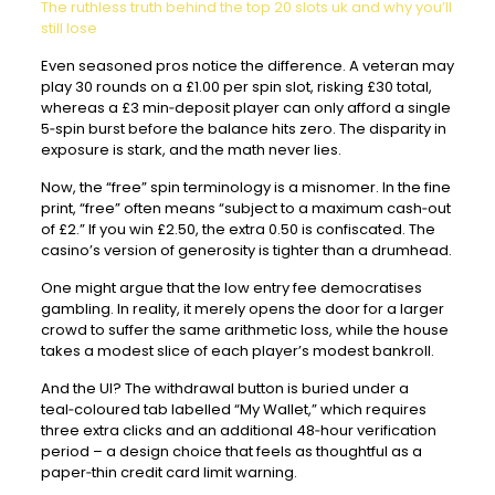
The ruthless truth behind the top 20 slots uk and why you’ll
still lose
Even seasoned pros notice the difference. A veteran may
play 30 rounds on a £1.00 per spin slot, risking £30 total,
whereas a £3 min‑deposit player can only afford a single
5‑spin burst before the balance hits zero. The disparity in
exposure is stark, and the math never lies.
Now, the “free” spin terminology is a misnomer. In the fine
print, “free” often means “subject to a maximum cash‑out
of £2.” If you win £2.50, the extra 0.50 is confiscated. The
casino’s version of generosity is tighter than a drumhead.
One might argue that the low entry fee democratises
gambling. In reality, it merely opens the door for a larger
crowd to suffer the same arithmetic loss, while the house
takes a modest slice of each player’s modest bankroll.
And the UI? The withdrawal button is buried under a
teal‑coloured tab labelled “My Wallet,” which requires
three extra clicks and an additional 48‑hour verification
period – a design choice that feels as thoughtful as a
paper‑thin credit card limit warning.