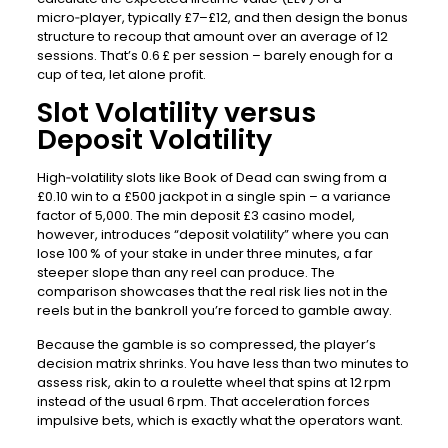
micro‑player, typically £7–£12, and then design the bonus
structure to recoup that amount over an average of 12
sessions. That’s 0.6 £ per session – barely enough for a
cup of tea, let alone profit.
Slot Volatility versus
Deposit Volatility
High‑volatility slots like Book of Dead can swing from a
£0.10 win to a £500 jackpot in a single spin – a variance
factor of 5,000. The min deposit £3 casino model,
however, introduces “deposit volatility” where you can
lose 100 % of your stake in under three minutes, a far
steeper slope than any reel can produce. The
comparison showcases that the real risk lies not in the
reels but in the bankroll you’re forced to gamble away.
Because the gamble is so compressed, the player’s
decision matrix shrinks. You have less than two minutes to
assess risk, akin to a roulette wheel that spins at 12 rpm
instead of the usual 6 rpm. That acceleration forces
impulsive bets, which is exactly what the operators want.