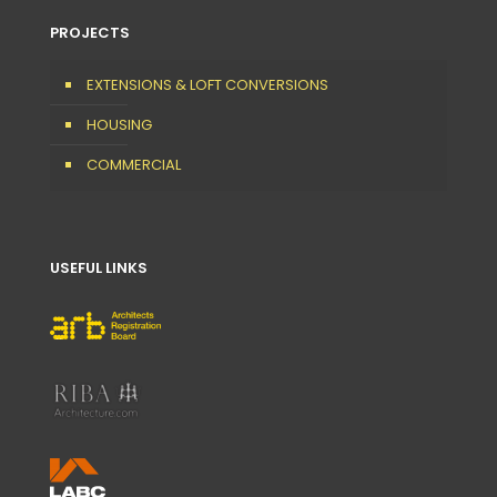
PROJECTS
EXTENSIONS & LOFT CONVERSIONS
HOUSING
COMMERCIAL
USEFUL LINKS