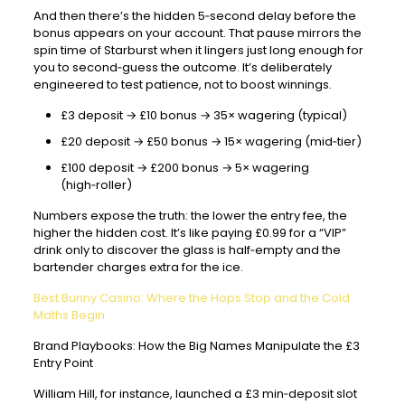
And then there’s the hidden 5‑second delay before the
bonus appears on your account. That pause mirrors the
spin time of Starburst when it lingers just long enough for
you to second‑guess the outcome. It’s deliberately
engineered to test patience, not to boost winnings.
£3 deposit → £10 bonus → 35× wagering (typical)
£20 deposit → £50 bonus → 15× wagering (mid‑tier)
£100 deposit → £200 bonus → 5× wagering
(high‑roller)
Numbers expose the truth: the lower the entry fee, the
higher the hidden cost. It’s like paying £0.99 for a “VIP”
drink only to discover the glass is half‑empty and the
bartender charges extra for the ice.
Best Bunny Casino: Where the Hops Stop and the Cold
Maths Begin
Brand Playbooks: How the Big Names Manipulate the £3
Entry Point
William Hill, for instance, launched a £3 min‑deposit slot