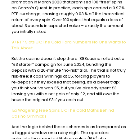
promotion in March 2023 that promised 100 “free” spins
on Gonzo’s Quest. In practice, each spin carried a 0.97 %
RTP surcharge, shaving roughly 0.03 % off the theoretical
return of every spin. Over 100 spins, that equals a loss of
about 3 pounds in expected value – exactly the amount
you initially risked.
97 RTP Slots UK: The Cold Hard Numbers No One Wants to
Talk About
But the casino doesn’t stop there. 888casino rolled out a
“£3 starter” campaign for June 2024, bundling the
deposit with a 20‑minute “no‑risk” trial. The trial is not truly
risk‑free; it caps winnings at £5, forcing players to
re‑deposit if they exceed that ceiling. It’s a clever trap:
you think you’ve won £5, but you’ve already spent £3,
leaving you with a net gain of only £2, and still owe the
house the original £3 if you cash out.
15x Wagering Free Spins UK: The Cold Maths Behind
Casino Gimmicks
And the logic behind these schemes is as transparent as
a fogged window on a rainy night. The operators
calculate the expected lifetime value (ELV) of a