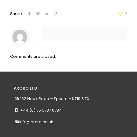
Share
0
Comments are closed.
ARCRO LTD
162 Hook Road – Epsom – KT19 8 TX
+44 (0) 75 5787 0784
info@arcro.co.uk