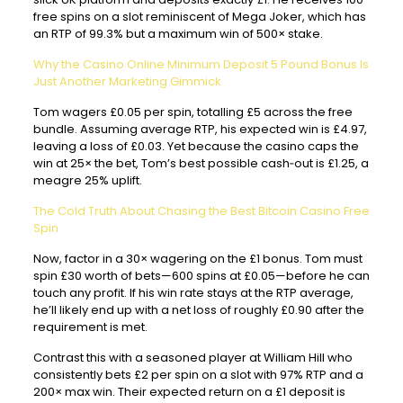
free spins on a slot reminiscent of Mega Joker, which has
an RTP of 99.3% but a maximum win of 500× stake.
Why the Casino Online Minimum Deposit 5 Pound Bonus Is
Just Another Marketing Gimmick
Tom wagers £0.05 per spin, totalling £5 across the free
bundle. Assuming average RTP, his expected win is £4.97,
leaving a loss of £0.03. Yet because the casino caps the
win at 25× the bet, Tom’s best possible cash‑out is £1.25, a
meagre 25% uplift.
The Cold Truth About Chasing the Best Bitcoin Casino Free
Spin
Now, factor in a 30× wagering on the £1 bonus. Tom must
spin £30 worth of bets—600 spins at £0.05—before he can
touch any profit. If his win rate stays at the RTP average,
he’ll likely end up with a net loss of roughly £0.90 after the
requirement is met.
Contrast this with a seasoned player at William Hill who
consistently bets £2 per spin on a slot with 97% RTP and a
200× max win. Their expected return on a £1 deposit is