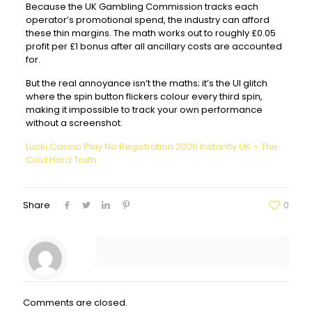
Because the UK Gambling Commission tracks each
operator’s promotional spend, the industry can afford
these thin margins. The math works out to roughly £0.05
profit per £1 bonus after all ancillary costs are accounted
for.
But the real annoyance isn’t the maths; it’s the UI glitch
where the spin button flickers colour every third spin,
making it impossible to track your own performance
without a screenshot.
Lucki Casino Play No Registration 2026 Instantly UK – The
Cold Hard Truth
Share
0
Comments are closed.