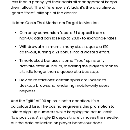
less than a penny, yet their bankroll management keeps
them afloat. The difference isn’t luck; it’s the discipline to
ignore “free” lollipops at the dentist.
Hidden Costs That Marketers Forget to Mention
Currency conversion fees: a £1 deposit from a
non‑UK card can lose up to £0.07 to exchange rates.
Withdrawal minimums: many sites require a £10
cash‑out, turning a £1 bonus into a wasted effort.
Time‑locked bonuses: some “free” spins only
activate after 48 hours, meaning the player’s money
sits idle longer than a queue at a bus stop.
Device restrictions: certain spins are locked to
desktop browsers, rendering mobile‑only users
helpless.
And the “gift” of 100 spins is not a donation; it’s a
calculated lure. The casino engineers this promotion to
inflate sign‑up numbers while keeping the actual cash
flow positive. A single £1 deposit rarely moves the needle,
but the data collected on player behaviour does.