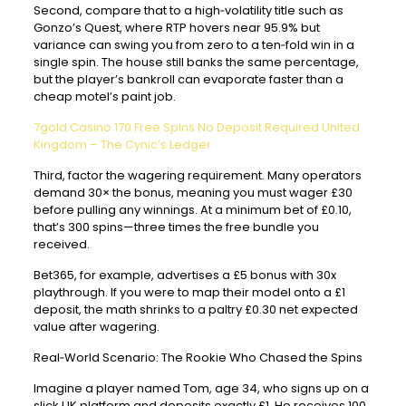
Second, compare that to a high‑volatility title such as
Gonzo’s Quest, where RTP hovers near 95.9% but
variance can swing you from zero to a ten‑fold win in a
single spin. The house still banks the same percentage,
but the player’s bankroll can evaporate faster than a
cheap motel’s paint job.
7gold Casino 170 Free Spins No Deposit Required United
Kingdom – The Cynic’s Ledger
Third, factor the wagering requirement. Many operators
demand 30× the bonus, meaning you must wager £30
before pulling any winnings. At a minimum bet of £0.10,
that’s 300 spins—three times the free bundle you
received.
Bet365, for example, advertises a £5 bonus with 30x
playthrough. If you were to map their model onto a £1
deposit, the math shrinks to a paltry £0.30 net expected
value after wagering.
Real‑World Scenario: The Rookie Who Chased the Spins
Imagine a player named Tom, age 34, who signs up on a
slick UK platform and deposits exactly £1. He receives 100