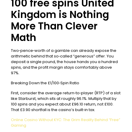
100 free spins United
Kingdom is Nothing
More Than Clever
Math
Two‑pence‑worth of a gamble can already expose the
arithmetic behind that so‑called “generous” offer. You
deposit a single pound, the house hands you a hundred
spins, and the profit margin stays comfortably above
97%.
Breaking Down the £1/100‑Spin Ratio
First, consider the average return‑to‑player (RTP) of a slot
like Starburst, which sits at roughly 96.1%. Multiply that by
100 spins and you expect about £96.10 return, not £100.
That £3.90 shortfall is the casino’s built‑in tax.
Online Casino Without KYC: The Grim Reality Behind “Free”
Gaming