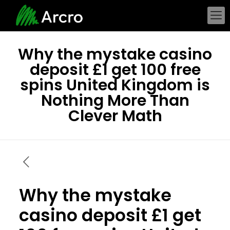
Why the mystake casino
deposit £1 get 100 free
spins United Kingdom is
Nothing More Than
Clever Math
Why the mystake
casino deposit £1 get