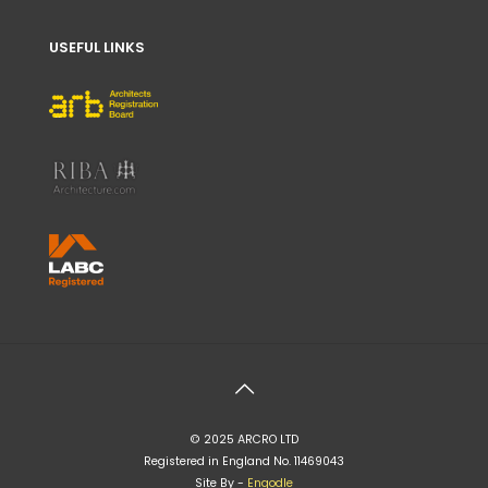
USEFUL LINKS
© 2025 ARCRO LTD
Registered in England No. 11469043
Site By -
Enqodle