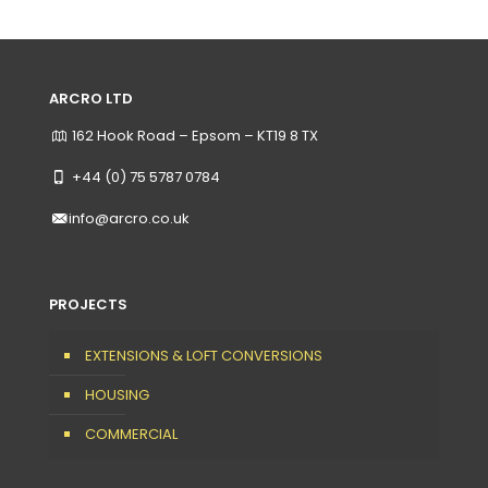
ARCRO LTD
162 Hook Road – Epsom – KT19 8 TX
+44 (0) 75 5787 0784
info@arcro.co.uk
PROJECTS
EXTENSIONS & LOFT CONVERSIONS
HOUSING
COMMERCIAL